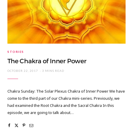
STORIES
The Chakra of Inner Power
OCTOBER 22, 2017
3 MINS READ
Chakra Sunday: The Solar Plexus Chakra of Inner Power We have
come to the third part of our Chakra mini-series. Previously, we
had examined the Root Chakra and the Sacral Chakra In this
episode, we are going to talk about…