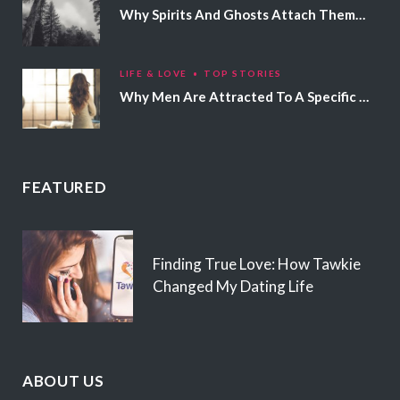
Why Spirits And Ghosts Attach Themselves To Certain People
LIFE & LOVE
TOP STORIES
Why Men Are Attracted To A Specific Hair Color
FEATURED
Finding True Love: How Tawkie
Changed My Dating Life
ABOUT US