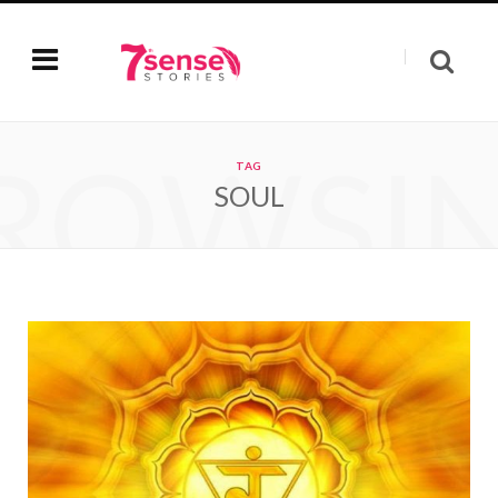
ROWSI
TAG
SOUL