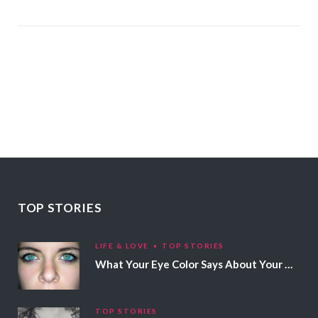
TOP STORIES
LIFE & LOVE
TOP STORIES
What Your Eye Color Says About Your Personality
TOP STORIES