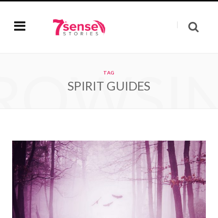
ROWSI
TAG
SPIRIT GUIDES