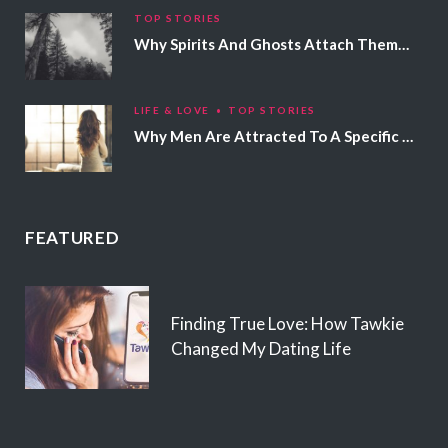
TOP STORIES
Why Spirits And Ghosts Attach Themselves To Certain People
LIFE & LOVE
TOP STORIES
Why Men Are Attracted To A Specific Hair Color
FEATURED
Finding True Love: How Tawkie
Changed My Dating Life