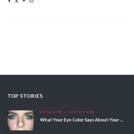
TOP STORIES
LIFE & LOVE
TOP STORIES
What Your Eye Color Says About Your Personality