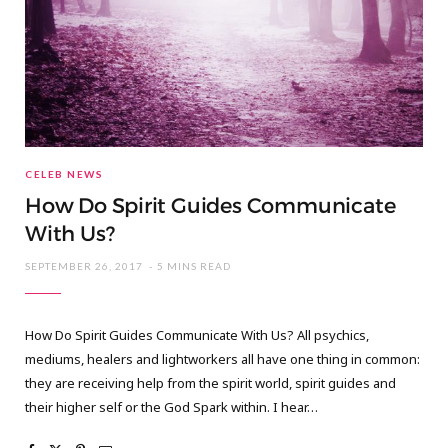
CELEB NEWS
How Do Spirit Guides Communicate
With Us?
SEPTEMBER 26, 2017
5 MINS READ
How Do Spirit Guides Communicate With Us? All psychics,
mediums, healers and lightworkers all have one thing in common:
they are receiving help from the spirit world, spirit guides and
their higher self or the God Spark within. I hear…