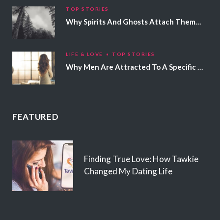
TOP STORIES
Why Spirits And Ghosts Attach Themselves To Certain People
LIFE & LOVE
TOP STORIES
Why Men Are Attracted To A Specific Hair Color
FEATURED
Finding True Love: How Tawkie
Changed My Dating Life