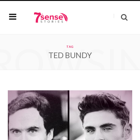
ROWSI
TAG
TED BUNDY