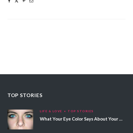
TOP STORIES
LIFE & LOVE
TOP STORIES
What Your Eye Color Says About Your Personality