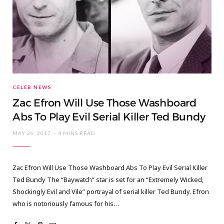
CELEB NEWS
Zac Efron Will Use Those Washboard
Abs To Play Evil Serial Killer Ted Bundy
MAY 26, 2017
4 MINS READ
Zac Efron Will Use Those Washboard Abs To Play Evil Serial Killer
Ted Bundy The “Baywatch” star is set for an “Extremely Wicked,
Shockingly Evil and Vile” portrayal of serial killer Ted Bundy. Efron
who is notoriously famous for his…