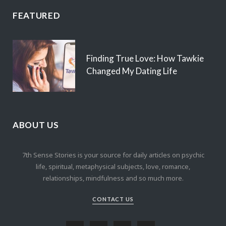
FEATURED
Finding True Love: How Tawkie
Changed My Dating Life
ABOUT US
7th Sense Stories is your source for daily articles on psychic
life, spiritual, metaphysical subjects, love, romance,
relationships, mindfulness and so much more.
CONTACT US