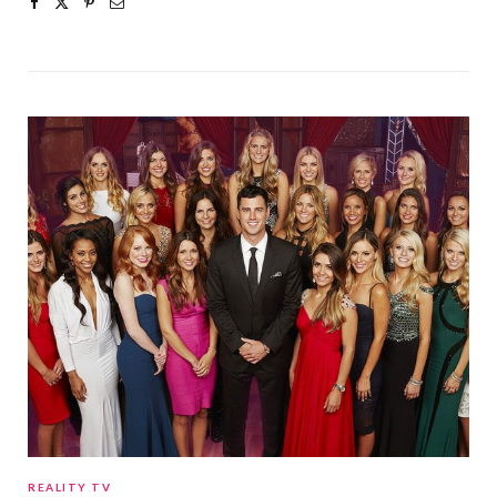
REALITY TV