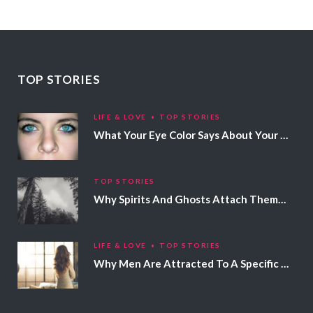
TOP STORIES
LIFE & LOVE
TOP STORIES
What Your Eye Color Says About Your Personality
TOP STORIES
Why Spirits And Ghosts Attach Themselves To Certain People
LIFE & LOVE
TOP STORIES
Why Men Are Attracted To A Specific Hair Color