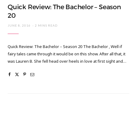
Quick Review: The Bachelor – Season
20
JUNE 8, 2016
2 MINS READ
Quick Review: The Bachelor – Season 20 The Bachelor , Well if
fairy tales came through it would be on this show. After all that, it
was Lauren B. She fell head over heels in love at first sight and…