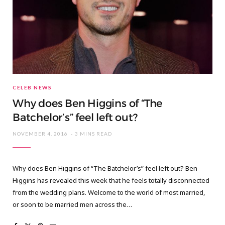
CELEB NEWS
Why does Ben Higgins of “The
Batchelor’s” feel left out?
NOVEMBER 4, 2016
3 MINS READ
Why does Ben Higgins of “The Batchelor’s” feel left out? Ben
Higgins has revealed this week that he feels totally disconnected
from the wedding plans. Welcome to the world of most married,
or soon to be married men across the…