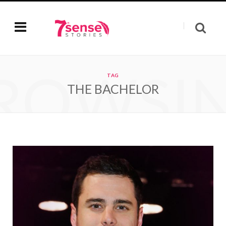
ROWSI
TAG
THE BACHELOR