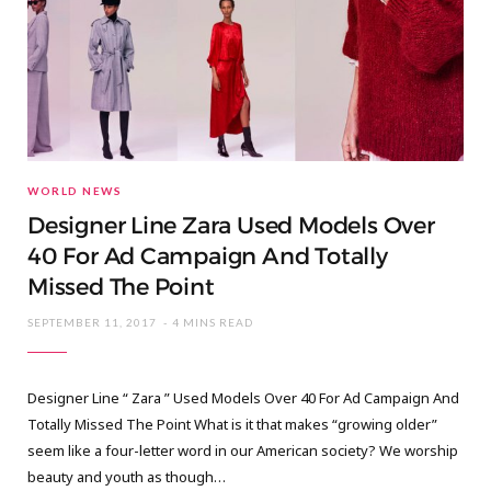
WORLD NEWS
Designer Line Zara Used Models Over
40 For Ad Campaign And Totally
Missed The Point
SEPTEMBER 11, 2017
4 MINS READ
Designer Line “ Zara ” Used Models Over 40 For Ad Campaign And
Totally Missed The Point What is it that makes “growing older”
seem like a four-letter word in our American society? We worship
beauty and youth as though…