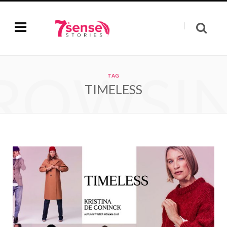
ROWSI
TAG
TIMELESS