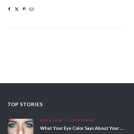
TOP STORIES
LIFE & LOVE
TOP STORIES
What Your Eye Color Says About Your Personality