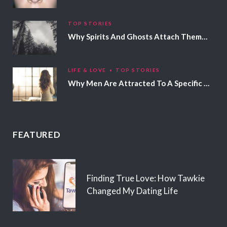
TOP STORIES
Why Spirits And Ghosts Attach Themselves To Certain People
LIFE & LOVE
TOP STORIES
Why Men Are Attracted To A Specific Hair Color
FEATURED
Finding True Love: How Tawkie
Changed My Dating Life