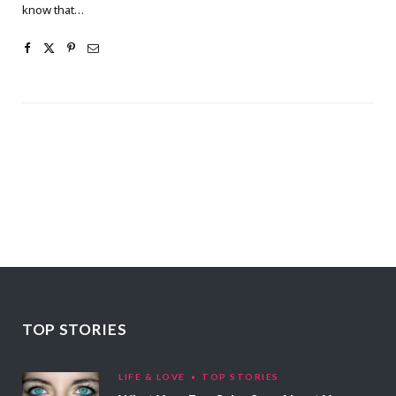
know that…
TOP STORIES
LIFE & LOVE
TOP STORIES