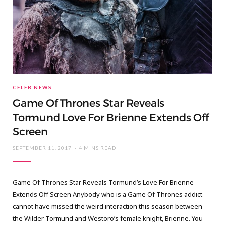
CELEB NEWS
Game Of Thrones Star Reveals
Tormund Love For Brienne Extends Off
Screen
SEPTEMBER 11, 2017
4 MINS READ
Game Of Thrones Star Reveals Tormund’s Love For Brienne
Extends Off Screen Anybody who is a Game Of Thrones addict
cannot have missed the weird interaction this season between
the Wilder Tormund and Westoro’s female knight, Brienne. You