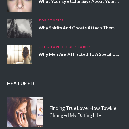
What Your Eye Color Says About Your Personality
TOP STORIES
Why Spirits And Ghosts Attach Themselves To Certain People
LIFE & LOVE
TOP STORIES
Why Men Are Attracted To A Specific Hair Color
FEATURED
Finding True Love: How Tawkie
Changed My Dating Life