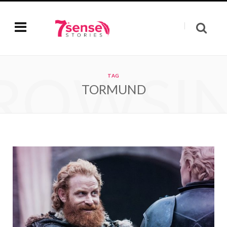
ROWSI
TAG
TORMUND