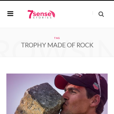
ROWSI
TAG
TROPHY MADE OF ROCK