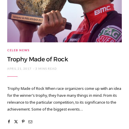
CELEB NEWS
Trophy Made of Rock
APRIL 21, 2017
3 MINS READ
Trophy Made of Rock When race organizers come up with an idea
for the winner’s trophy, they have many things in mind. From its
relevance to the particular competition, to its significance to the
achievement. Some of the biggest events…