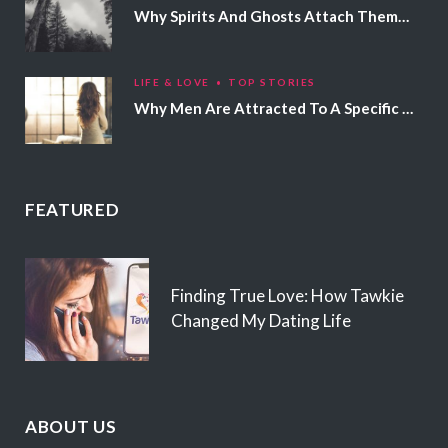
Why Spirits And Ghosts Attach Themselves To Certain People
LIFE & LOVE
TOP STORIES
Why Men Are Attracted To A Specific Hair Color
FEATURED
Finding True Love: How Tawkie
Changed My Dating Life
ABOUT US