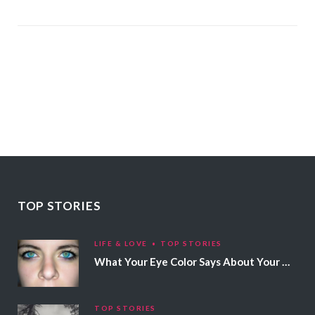
TOP STORIES
LIFE & LOVE
TOP STORIES
What Your Eye Color Says About Your Personality
TOP STORIES