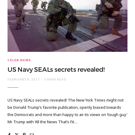
CELEB NEWS
US Navy SEALs secrets revealed!
FEBRUARY 8, 2017
3 MINS READ
US Navy SEALs secrets revealed! The New York Times might not
be Donald Trump’s favorite publication, openly biased towards
the Democrats and more than happy to air its views on ‘tough guy’
Mr Trump with ‘All the News That’s Fit…