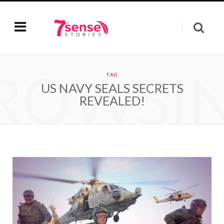
ROWSI
TAG
US NAVY SEALS SECRETS
REVEALED!