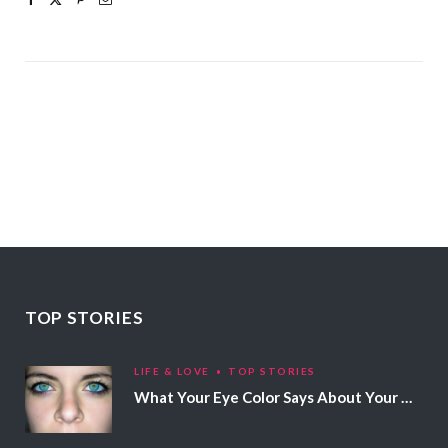
TOP STORIES
LIFE & LOVE
TOP STORIES
What Your Eye Color Says About Your Personality