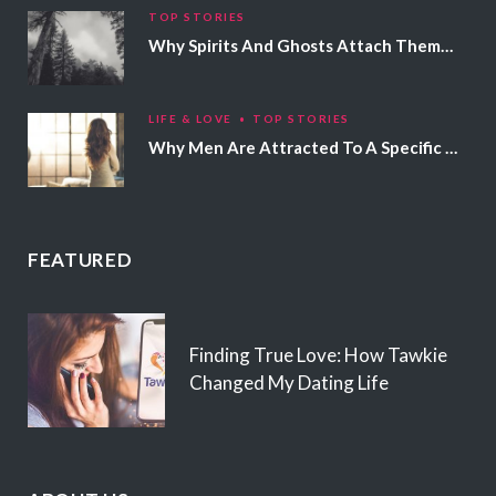
TOP STORIES
Why Spirits And Ghosts Attach Themselves To Certain People
LIFE & LOVE
TOP STORIES
Why Men Are Attracted To A Specific Hair Color
FEATURED
Finding True Love: How Tawkie
Changed My Dating Life