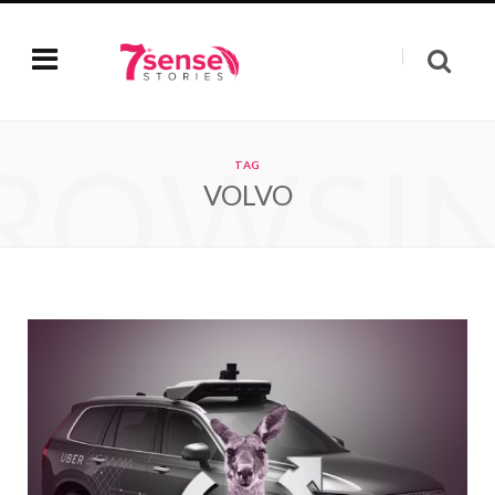
ROWSI
TAG
VOLVO