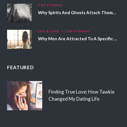
TOP STORIES
Why Spirits And Ghosts Attach Themselves To Certain People
LIFE & LOVE
TOP STORIES
Why Men Are Attracted To A Specific Hair Color
FEATURED
Finding True Love: How Tawkie
Changed My Dating Life