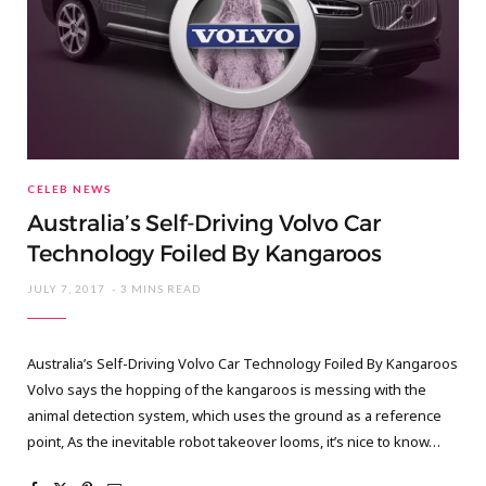
CELEB NEWS
Australia’s Self-Driving Volvo Car
Technology Foiled By Kangaroos
JULY 7, 2017
3 MINS READ
Australia’s Self-Driving Volvo Car Technology Foiled By Kangaroos
Volvo says the hopping of the kangaroos is messing with the
animal detection system, which uses the ground as a reference
point, As the inevitable robot takeover looms, it’s nice to know…