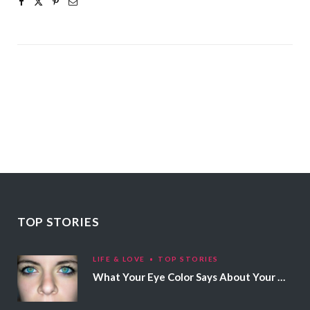
TOP STORIES
LIFE & LOVE
TOP STORIES
What Your Eye Color Says About Your Personality