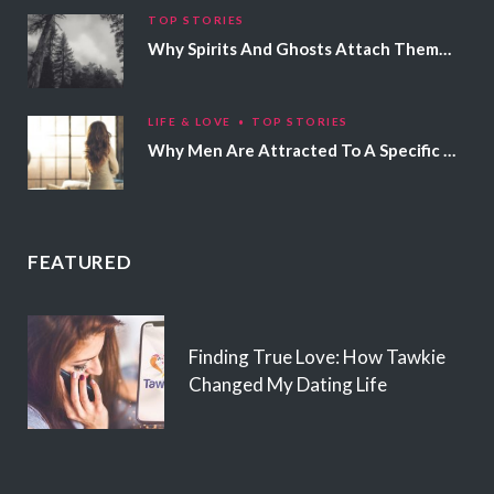
TOP STORIES
Why Spirits And Ghosts Attach Themselves To Certain People
LIFE & LOVE
TOP STORIES
Why Men Are Attracted To A Specific Hair Color
FEATURED
Finding True Love: How Tawkie
Changed My Dating Life