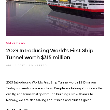
CELEB NEWS
2023 Introducing World’s First Ship
Tunnel worth $315 million
APRIL 6, 2017
3 MINS READ
2023 Introducing World’s First Ship Tunnel worth $315 million
Today’s inventions are endless. People are talking about cars that
can fly, and trains that go through buildings. Now, thanks to
Norway, we are also talking about ships and cruises going…