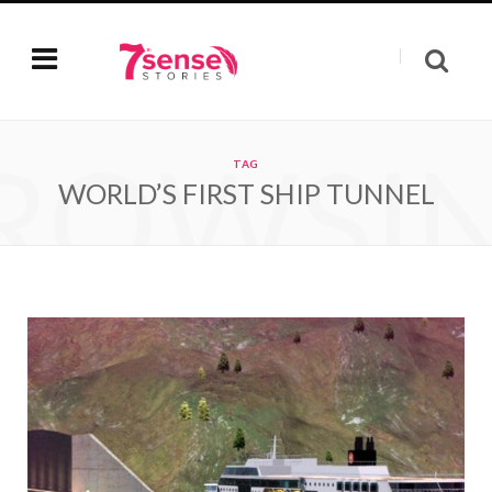
ROWSI
TAG
WORLD’S FIRST SHIP TUNNEL