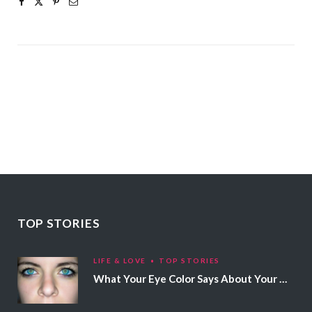
TOP STORIES
LIFE & LOVE
TOP STORIES
What Your Eye Color Says About Your Personality