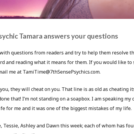
sychic Tamara answers your questions
with questions from readers and try to help them resolve th
rd and reading what it means for them. If you would like to
email me at TamiTime@7thSensePsychics.com.
you, they will cheat on you. That line is as old as cheating it
 done that! I’m not standing on a soapbox. I am speaking my 
wife for me and it was one of the biggest mistakes of my life.
e, Tessie, Ashley and Dawn this week; each of whom has foun