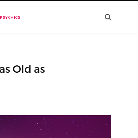
 PSYCHICS
as Old as