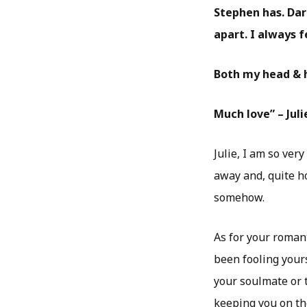
Stephen has. Darr
apart. I always 
Both my head & h
Much love” – Juli
Julie, I am so ver
away and, quite ho
somehow.
As for your romant
been fooling yours
your soulmate or 
keeping you on th