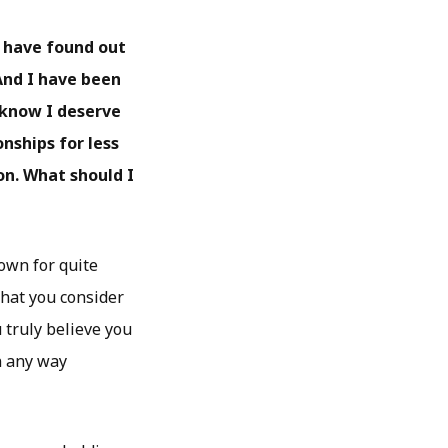
I have found out
And I have been
I know I deserve
nships for less
on. What should I
own for quite
what you consider
truly believe you
in any way