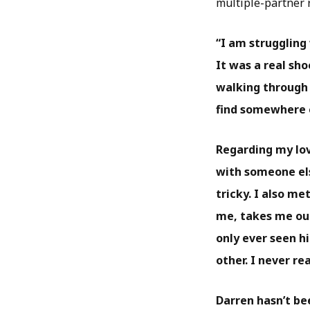
multiple-partner 
“I am struggling
It was a real sho
walking through 
find somewhere el
Regarding my love
with someone els
tricky. I also m
me, takes me out
only ever seen hi
other. I never r
Darren hasn’t be