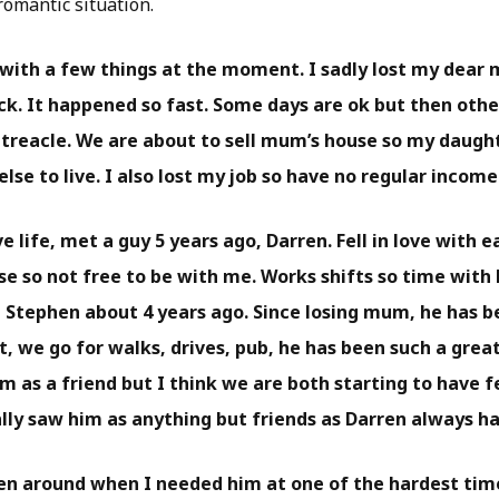
romantic situation.
 with a few things at the moment. I sadly lost my dear
ck. It happened so fast. Some days are ok but then others
treacle. We are about to sell mum’s house so my daught
se to live. I also lost my job so have no regular income
 life, met a guy 5 years ago, Darren. Fell in love with ea
e so not free to be with me. Works shifts so time with
et Stephen about 4 years ago. Since losing mum, he has 
, we go for walks, drives, pub, he has been such a grea
m as a friend but I think we are both starting to have f
eally saw him as anything but friends as Darren always h
en around when I needed him at one of the hardest time