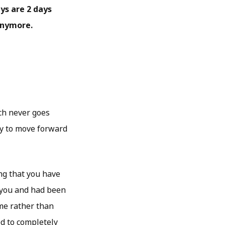
ays are 2 days
anymore.
ich never goes
way to move forward
ng that you have
d you and had been
me rather than
ed to completely