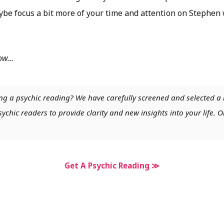
ybe focus a bit more of your time and attention on Stephen
low…
ng a psychic reading? We have carefully screened and selected a 
chic readers to provide clarity and new insights into your life. O
Get A Psychic Reading ≫