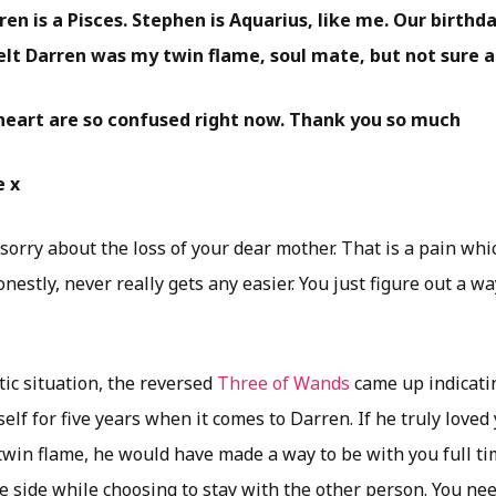
en is a Pisces. Stephen is Aquarius, like me. Our birthd
felt Darren was my twin flame, soul mate, but not sure 
eart are so confused right now. Thank you so much
e x
y sorry about the loss of your dear mother. That is a pain wh
nestly, never really gets any easier. You just figure out a 
ic situation, the reversed
Three of Wands
came up indicati
elf for five years when it comes to Darren. If he truly love
twin flame, he would have made a way to be with you full ti
e side while choosing to stay with the other person. You ne