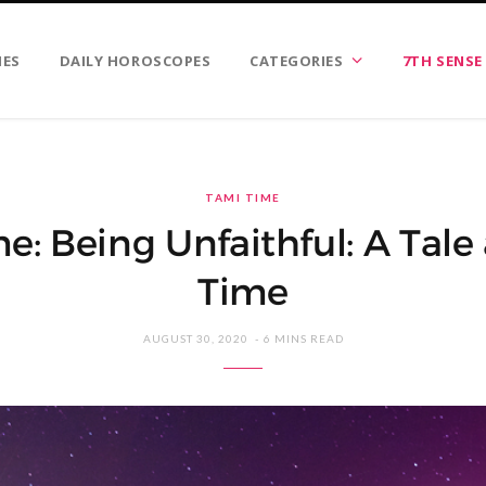
IES
DAILY HOROSCOPES
CATEGORIES
7TH SENSE
TAMI TIME
e: Being Unfaithful: A Tale 
Time
AUGUST 30, 2020
6 MINS READ