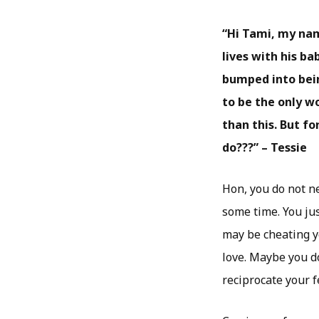
“Hi Tami, my nam
lives with his b
bumped into bein
to be the only w
than this. But f
do???” – Tessie
Hon, you do not n
some time. You jus
may be cheating y
love. Maybe you do
reciprocate your f