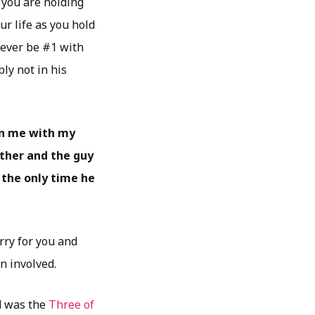
you are holding
r life as you hold
never be #1 with
ly not in his
 on me with my
other and the guy
s the only time he
orry for you and
en involved.
ed was the
Three of