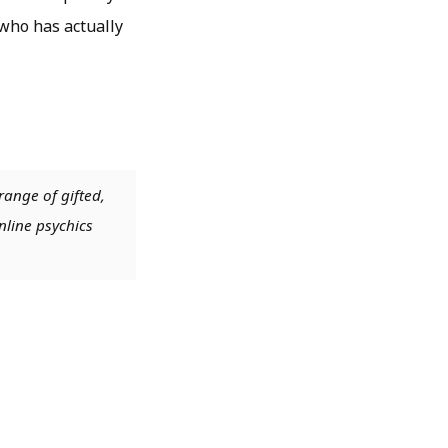
 who has actually
range of gifted,
nline psychics