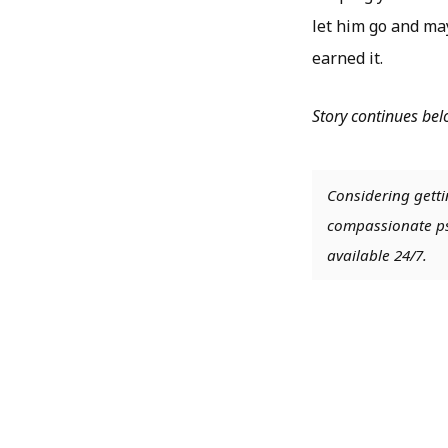
let him go and ma
earned it.
Story continues be
Considering getti
compassionate psy
available 24/7.