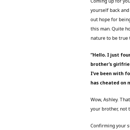
Coming up for you
yourself back and
out hope for bein
this man. Quite ho
nature to be true
“Hello. I just f
brother’s girlfr
I’ve been with fo
has cheated on me
Wow, Ashley. That i
your brother, not 
Confirming your su