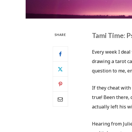
Tami Time: P
SHARE
Every week I deal 
drawing a tarot ca
question to me, 
If they cheat with 
true! Been there,
actually left his 
Hearing from Juli