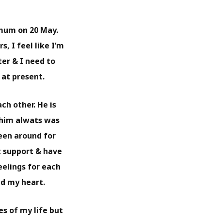
 mum on 20 May.
, I feel like I’m
er & I need to
 at present.
ch other. He is
 him alwats was
been around for
t support & have
eelings for each
ad my heart.
s of my life but