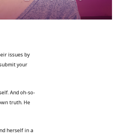
eir issues by
 submit your
self. And oh-so-
own truth. He
d herself in a