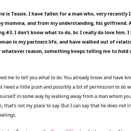
e is Tessie. I have fallen for a man who, very recently 
aby momma, and from my understanding, his girlfriend. 
g #3. I don’t know what to do, bc I really do love him. 
oman in my partners life, and have walked out of relatio
or whatever reason, something keeps telling me to hold 
eed me to tell you what to do. You already know and have kn
t need a little push and possibly a bit of permission to do 
ourself in some way by walking away from a man whom you 
, that’s not my place to say. But I can say that he does not 
eelings.