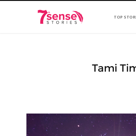
TOP STOR
Tami Tim