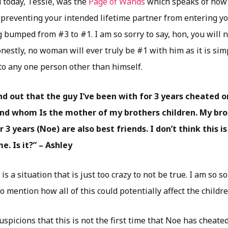
 today, Tessie, was the
Page of Wands
which speaks of how 
 preventing your intended lifetime partner from entering you
g bumped from #3 to #1. I am so sorry to say, hon, you will 
nestly, no woman will ever truly be #1 with him as it is simp
 to any one person other than himself.
ound out that the guy I’ve been with for 3 years cheated
iend whom Is the mother of my brothers children. My br
r 3 years (Noe) are also best friends. I don’t think this i
. Is it?” – Ashley
s a situation that is just too crazy to not be true. I am so s
to mention how all of this could potentially affect the childr
spicions that this is not the first time that Noe has cheat