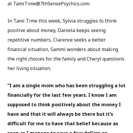
at TamiTime@7thSensePsychics.com.
In Tami Time this week, Sylvia struggles to think
positive about money, Daniela keeps seeing
repetitive numbers, Clarence seeks a better
financial situation, Sammi wonders about making
the right choices for the family and Cheryl questions
her living situation.
“I am a single mom who has been struggling a lot
financially for the last few years. I know I am
supposed to think positively about the money I
have and that it will always be there but it’s
difficult for me to have that belief because as