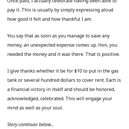
Once paid, I actually celebrate having been able to
pay it. This is usually by simply expressing aloud
how good it felt and how thankful I am.
You say that as soon as you manage to save any
money, an unexpected expense comes up. Hon, you
needed the money and it was there. That is positive.
I give thanks whether it be for $10 to put in the gas
tank or several hundred dollars to cover rent. Each is
a financial victory in itself and should be honored,
acknowledged, celebrated. This will engage your
mind as well as your soul.
Story continues below…