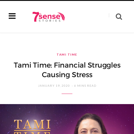
TAMI TIME
Tami Time: Financial Struggles
Causing Stress
JANUARY 19, 2020
6 MINS READ