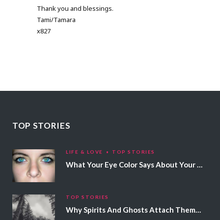
Thank you and blessings.
Tami/Tamara
x827
TOP STORIES
LIFE & LOVE
TOP STORIES
What Your Eye Color Says About Your Personality
TOP STORIES
Why Spirits And Ghosts Attach Themselves To Certain People