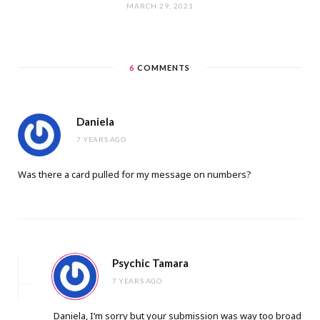
MARCH 29, 2021
6
COMMENTS
Daniela
7 YEARS AGO
Was there a card pulled for my message on numbers?
Psychic Tamara
7 YEARS AGO
Daniela, I’m sorry but your submission was way too broad