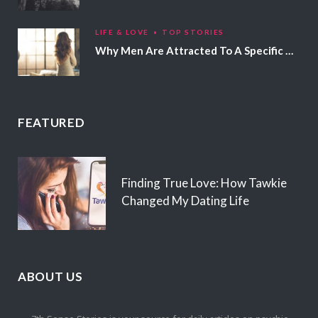
LIFE & LOVE
TOP STORIES
Why Men Are Attracted To A Specific Hair Color
FEATURED
Finding True Love: How Tawkie
Changed My Dating Life
ABOUT US