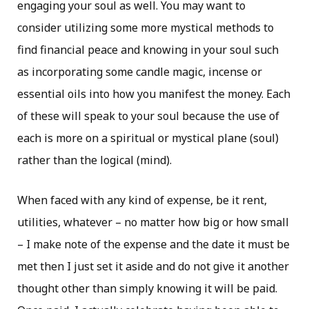
engaging your soul as well. You may want to
consider utilizing some more mystical methods to
find financial peace and knowing in your soul such
as incorporating some candle magic, incense or
essential oils into how you manifest the money. Each
of these will speak to your soul because the use of
each is more on a spiritual or mystical plane (soul)
rather than the logical (mind).
When faced with any kind of expense, be it rent,
utilities, whatever – no matter how big or how small
– I make note of the expense and the date it must be
met then I just set it aside and do not give it another
thought other than simply knowing it will be paid.