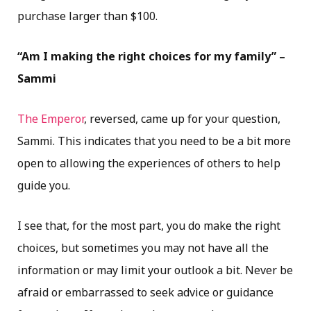
purchase larger than $100.
“Am I making the right choices for my family” –
Sammi
The Emperor
, reversed, came up for your question,
Sammi. This indicates that you need to be a bit more
open to allowing the experiences of others to help
guide you.
I see that, for the most part, you do make the right
choices, but sometimes you may not have all the
information or may limit your outlook a bit. Never be
afraid or embarrassed to seek advice or guidance