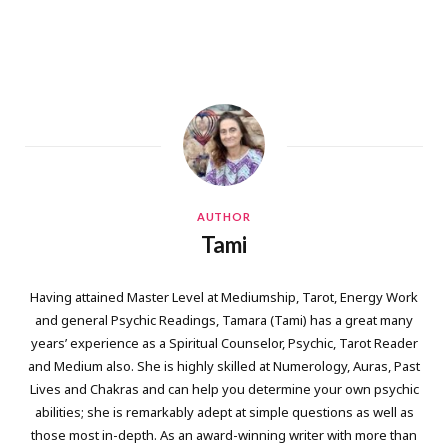
AUTHOR
Tami
Having attained Master Level at Mediumship, Tarot, Energy Work
and general Psychic Readings, Tamara (Tami) has a great many
years’ experience as a Spiritual Counselor, Psychic, Tarot Reader
and Medium also. She is highly skilled at Numerology, Auras, Past
Lives and Chakras and can help you determine your own psychic
abilities; she is remarkably adept at simple questions as well as
those most in-depth. As an award-winning writer with more than