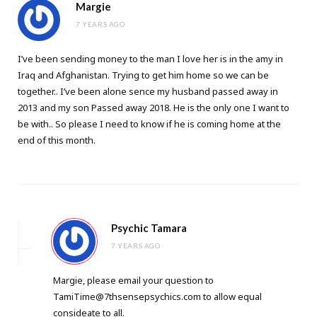
Margie
7 YEARS AGO
I’ve been sending money to the man I love her is in the amy in
Iraq and Afghanistan. Trying to get him home so we can be
together.. I’ve been alone sence my husband passed away in
2013 and my son Passed away 2018. He is the only one I want to
be with.. So please I need to know if he is coming home at the
end of this month.
Psychic Tamara
7 YEARS AGO
Margie, please email your question to
TamiTime@7thsensepsychics.com
to allow equal
consideate to all.