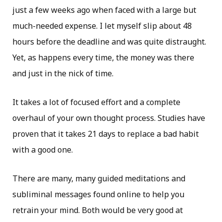
just a few weeks ago when faced with a large but
much-needed expense. I let myself slip about 48
hours before the deadline and was quite distraught.
Yet, as happens every time, the money was there
and just in the nick of time.
It takes a lot of focused effort and a complete
overhaul of your own thought process. Studies have
proven that it takes 21 days to replace a bad habit
with a good one.
There are many, many guided meditations and
subliminal messages found online to help you
retrain your mind. Both would be very good at