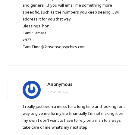
and general. If you will email me something more
speecific, such as the numbers you keep seeing, I will
address it for you that way.
Blessings, hon.
Tami/Tamara
x827
TamiTime@7thsensepsychics.com
Anonymous
7 YEARS AGO
I really just been a mess for a long time and looking for a
way to give me fix my life financially I’m not making it on
my own I don’t want to have to rely on a man to always
take care of me what’s my next step