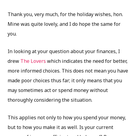
Thank you, very much, for the holiday wishes, hon.
Mine was quite lovely, and I do hope the same for
you.
In looking at your question about your finances, I
drew
The Lovers
which indicates the need for better,
more informed choices. This does not mean you have
made poor choices thus far; it only means that you
may sometimes act or spend money without
thoroughly considering the situation.
This applies not only to how you spend your money,
but to how you make it as well. Is your current