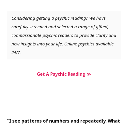
Considering getting a psychic reading? We have
carefully screened and selected a range of gifted,
compassionate psychic readers to provide clarity and
new insights into your life. Online psychics available
24/7.
Get A Psychic Reading ≫
“I see patterns of numbers and repeatedly. What