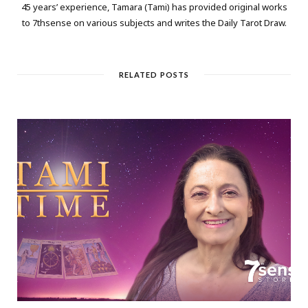
45 years’ experience, Tamara (Tami) has provided original works
to 7thsense on various subjects and writes the Daily Tarot Draw.
RELATED POSTS