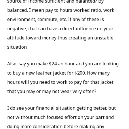
source of income sufficient and balanced? By
balanced, I mean pay to hours worked ratio, work
environment, commute, etc. If any of these is
negative, that can have a direct influence on your
attitude toward money thus creating an unstable
situation.
Also, say you make $24 an hour and you are looking
to buy a new leather jacket for $200. How many
hours will you need to work to pay for that jacket
that you may or may not wear very often?
I do see your financial situation getting better, but
not without much focused effort on your part and
doing more consideration before making any