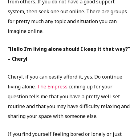
from others. If you do not have a good support
system, then seek one out online. There are groups
for pretty much any topic and situation you can
imagine online.
“Hello I’m living alone should I keep it that way?”
– Cheryl
Cheryl, if you can easily afford it, yes. Do continue
living alone.
The Empress
coming up for your
question tells me that you have a pretty well-set
routine and that you may have difficulty relaxing and
sharing your space with someone else.
If you find yourself feeling bored or lonely or just