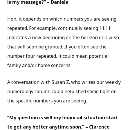
is my message?” – Daniela
Hon, it depends on which numbers you are seeing
repeated. For example, continually seeing 11:11
indicates a new beginning on the horizon or a wish
that will soon be granted. If you often see the
number four repeated, it could mean potential
family and/or home concerns.
A conversation with Susan Z. who writes our weekly
numerology column could help shed some light on
the specific numbers you are seeing.
“My question is will my financial situation start
to get any better anytime soon.” – Clarence