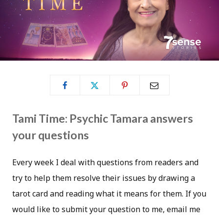
Tami Time: Psychic Tamara answers
your questions
Every week I deal with questions from readers and
try to help them resolve their issues by drawing a
tarot card and reading what it means for them. If you
would like to submit your question to me, email me