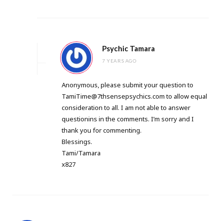
Psychic Tamara
7 YEARS AGO
Anonymous, please submit your question to
TamiTime@7thsensepsychics.com
to allow equal
consideration to all. I am not able to answer
questionins in the comments. I’m sorry and I
thank you for commenting.
Blessings.
Tami/Tamara
x827