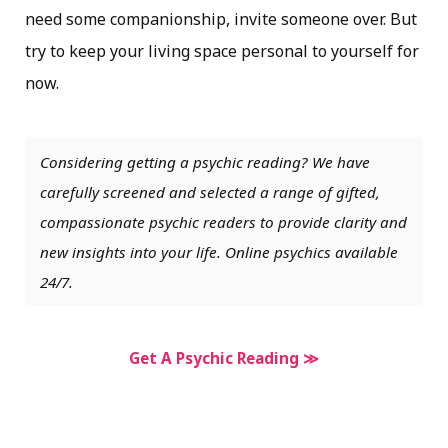
need some companionship, invite someone over. But
try to keep your living space personal to yourself for
now.
Considering getting a psychic reading? We have
carefully screened and selected a range of gifted,
compassionate psychic readers to provide clarity and
new insights into your life. Online psychics available
24/7.
Get A Psychic Reading ≫