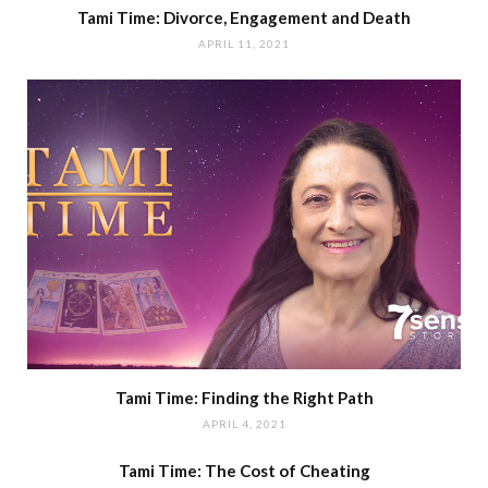
Tami Time: Divorce, Engagement and Death
APRIL 11, 2021
Tami Time: Finding the Right Path
APRIL 4, 2021
Tami Time: The Cost of Cheating