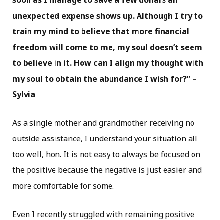
soon as I manage to save a few dollars an
unexpected expense shows up. Although I try to
train my mind to believe that more financial
freedom will come to me, my soul doesn’t seem
to believe in it. How can I align my thought with
my soul to obtain the abundance I wish for?” –
Sylvia
As a single mother and grandmother receiving no
outside assistance, I understand your situation all
too well, hon. It is not easy to always be focused on
the positive because the negative is just easier and
more comfortable for some.
Even I recently struggled with remaining positive