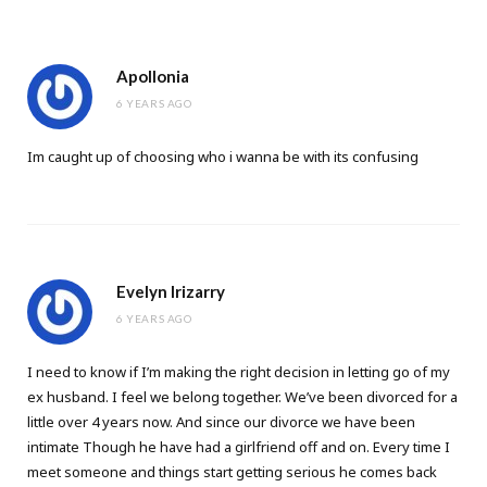
Apollonia
6 YEARS AGO
Im caught up of choosing who i wanna be with its confusing
Evelyn Irizarry
6 YEARS AGO
I need to know if I’m making the right decision in letting go of my
ex husband. I feel we belong together. We’ve been divorced for a
little over 4 years now. And since our divorce we have been
intimate Though he have had a girlfriend off and on. Every time I
meet someone and things start getting serious he comes back