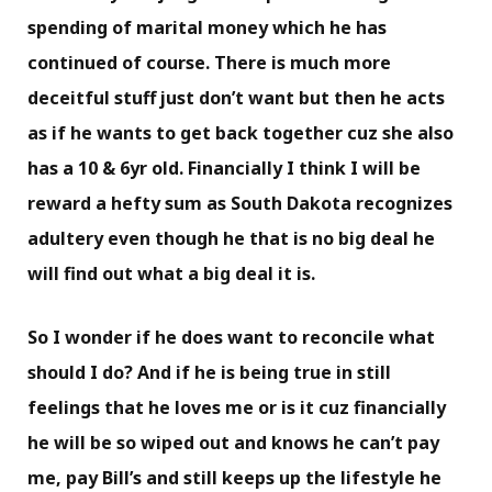
spending of marital money which he has
continued of course. There is much more
deceitful stuff just don’t want but then he acts
as if he wants to get back together cuz she also
has a 10 & 6yr old. Financially I think I will be
reward a hefty sum as South Dakota recognizes
adultery even though he that is no big deal he
will find out what a big deal it is.
So I wonder if he does want to reconcile what
should I do? And if he is being true in still
feelings that he loves me or is it cuz financially
he will be so wiped out and knows he can’t pay
me, pay Bill’s and still keeps up the lifestyle he