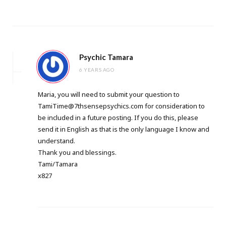
Psychic Tamara
6 YEARS AGO
Maria, you will need to submit your question to
TamiTime@7thsensepsychics.com
for consideration to
be included in a future posting. If you do this, please
send it in English as that is the only language I know and
understand.
Thank you and blessings.
Tami/Tamara
x827