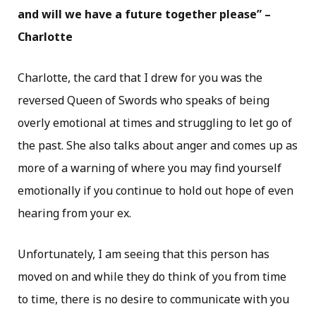
and will we have a future together please” –
Charlotte
Charlotte, the card that I drew for you was the
reversed Queen of Swords who speaks of being
overly emotional at times and struggling to let go of
the past. She also talks about anger and comes up as
more of a warning of where you may find yourself
emotionally if you continue to hold out hope of even
hearing from your ex.
Unfortunately, I am seeing that this person has
moved on and while they do think of you from time
to time, there is no desire to communicate with you