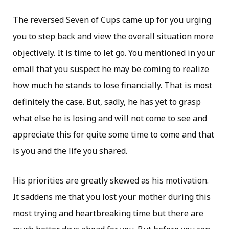
The reversed Seven of Cups came up for you urging
you to step back and view the overall situation more
objectively. It is time to let go. You mentioned in your
email that you suspect he may be coming to realize
how much he stands to lose financially. That is most
definitely the case. But, sadly, he has yet to grasp
what else he is losing and will not come to see and
appreciate this for quite some time to come and that
is you and the life you shared.
His priorities are greatly skewed as his motivation.
It saddens me that you lost your mother during this
most trying and heartbreaking time but there are