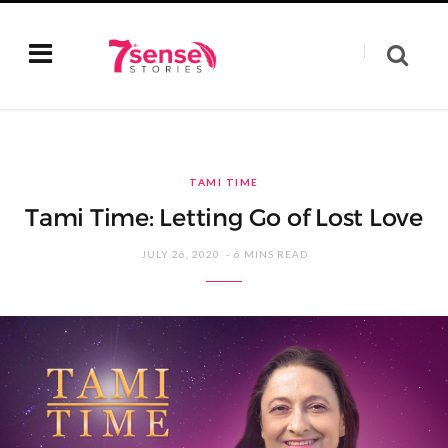
TAMI TIME
Tami Time: Letting Go of Lost Love
JULY 26, 2020
6 MINS READ