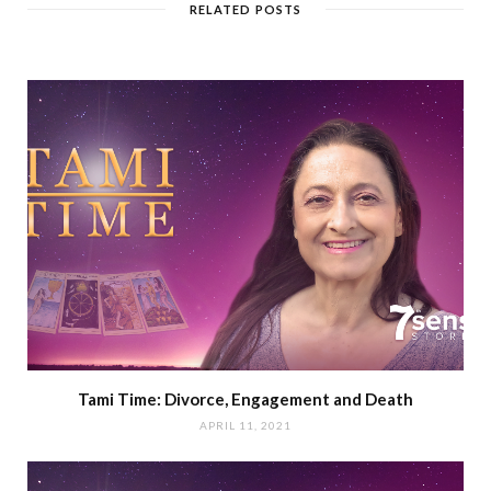
RELATED POSTS
Tami Time: Divorce, Engagement and Death
APRIL 11, 2021