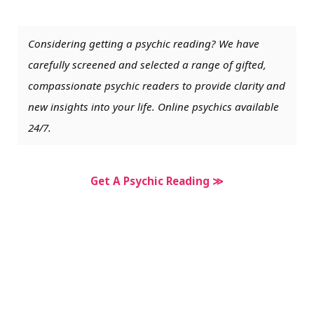
Considering getting a psychic reading? We have
carefully screened and selected a range of gifted,
compassionate psychic readers to provide clarity and
new insights into your life. Online psychics available
24/7.
Get A Psychic Reading ≫