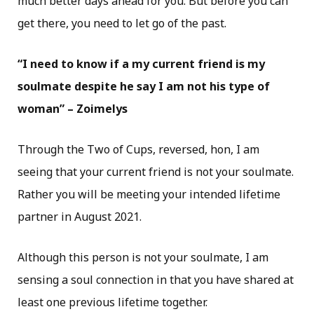
much better days ahead for you. But before you can
get there, you need to let go of the past.
“I need to know if a my current friend is my
soulmate despite he say I am not his type of
woman” – Zoimelys
Through the Two of Cups, reversed, hon, I am
seeing that your current friend is not your soulmate.
Rather you will be meeting your intended lifetime
partner in August 2021.
Although this person is not your soulmate, I am
sensing a soul connection in that you have shared at
least one previous lifetime together.