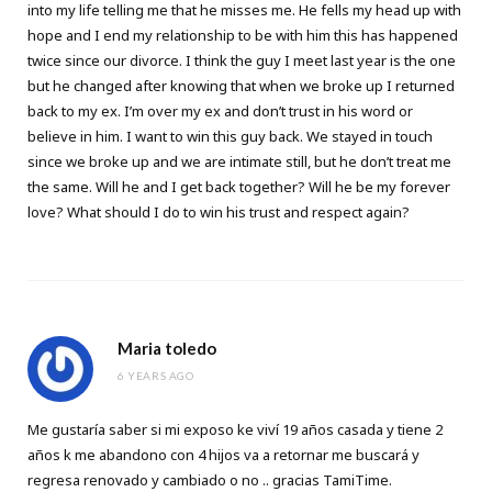
into my life telling me that he misses me. He fells my head up with
hope and I end my relationship to be with him this has happened
twice since our divorce. I think the guy I meet last year is the one
but he changed after knowing that when we broke up I returned
back to my ex. I’m over my ex and don’t trust in his word or
believe in him. I want to win this guy back. We stayed in touch
since we broke up and we are intimate still, but he don’t treat me
the same. Will he and I get back together? Will he be my forever
love? What should I do to win his trust and respect again?
Maria toledo
6 YEARS AGO
Me gustaría saber si mi exposo ke viví 19 años casada y tiene 2
años k me abandono con 4 hijos va a retornar me buscará y
regresa renovado y cambiado o no .. gracias TamiTime.