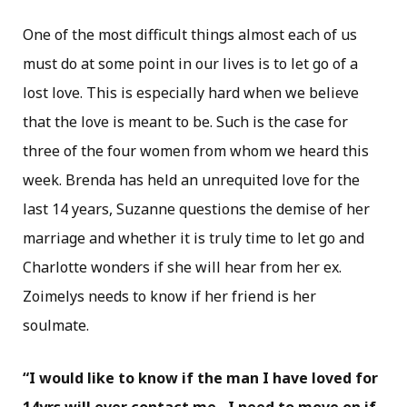
One of the most difficult things almost each of us
must do at some point in our lives is to let go of a
lost love. This is especially hard when we believe
that the love is meant to be. Such is the case for
three of the four women from whom we heard this
week. Brenda has held an unrequited love for the
last 14 years, Suzanne questions the demise of her
marriage and whether it is truly time to let go and
Charlotte wonders if she will hear from her ex.
Zoimelys needs to know if her friend is her
soulmate.
“I would like to know if the man I have loved for