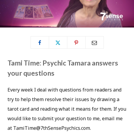
Tami Time: Psychic Tamara answers
your questions
Every week I deal with questions from readers and
try to help them resolve their issues by drawing a
tarot card and reading what it means for them. If you
would like to submit your question to me, email me
at TamiTime@7thSensePsychics.com.