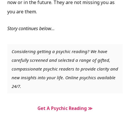
now or in the future. They are not missing you as
you are them.
Story continues below…
Considering getting a psychic reading? We have
carefully screened and selected a range of gifted,
compassionate psychic readers to provide clarity and
new insights into your life. Online psychics available
24/7.
Get A Psychic Reading ≫