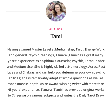
AUTHOR
Tami
Having attained Master Level at Mediumship, Tarot, Energy Work
and general Psychic Readings, Tamara (Tami) has a great many
years’ experience as a Spiritual Counselor, Psychic, Tarot Reader
and Medium also. She is highly skilled at Numerology, Auras, Past
Lives and Chakras and can help you determine your own psychic
abilities; she is remarkably adept at simple questions as well as
those most in-depth. As an award-winning writer with more than
45 years’ experience, Tamara (Tami) has provided original works
to 7thsense on various subjects and writes the Daily Tarot Draw.