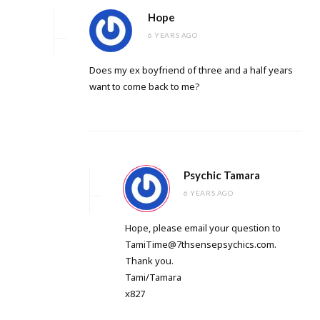
Hope
6 YEARS AGO
Does my ex boyfriend of three and a half years
want to come back to me?
Psychic Tamara
6 YEARS AGO
Hope, please email your question to
TamiTime@7thsensepsychics.com
.
Thank you.
Tami/Tamara
x827