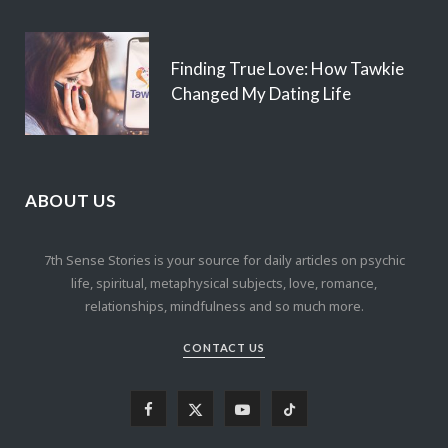
Finding True Love: How Tawkie
Changed My Dating Life
ABOUT US
7th Sense Stories is your source for daily articles on psychic
life, spiritual, metaphysical subjects, love, romance,
relationships, mindfulness and so much more.
CONTACT US
F
X
Y
T
a
(
o
i