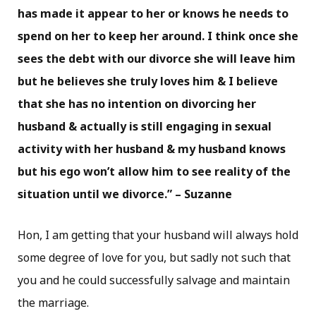
has made it appear to her or knows he needs to
spend on her to keep her around. I think once she
sees the debt with our divorce she will leave him
but he believes she truly loves him & I believe
that she has no intention on divorcing her
husband & actually is still engaging in sexual
activity with her husband & my husband knows
but his ego won’t allow him to see reality of the
situation until we divorce.” – Suzanne
Hon, I am getting that your husband will always hold
some degree of love for you, but sadly not such that
you and he could successfully salvage and maintain
the marriage.