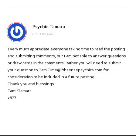
Psychic Tamara
6 YEARS AGO
I very much appreciate everyone taking time to read the posting
and submitting comments, but I am not able to answer questions
or draw cards in the comments. Rather you will need to submit
your question to
TamiTime@7thsensepsychics.com
for
consideration to be included in a future posting.
Thank you and blessings.
Tami/Tamara
x827