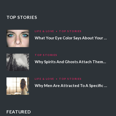
TOP STORIES
LIFE & LOVE
TOP STORIES
What Your Eye Color Says About Your Personality
TOP STORIES
Why Spirits And Ghosts Attach Themselves To Certain People
LIFE & LOVE
TOP STORIES
Why Men Are Attracted To A Specific Hair Color
FEATURED