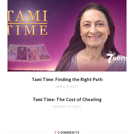
Tami Time: Finding the Right Path
APRIL 4, 2021
Tami Time: The Cost of Cheating
MARCH 29, 2021
7
COMMENTS