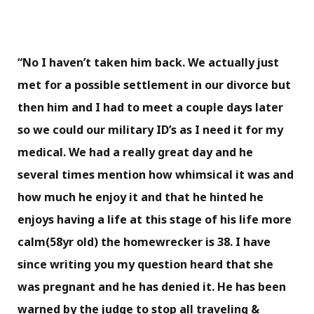
“No I haven’t taken him back. We actually just
met for a possible settlement in our divorce but
then him and I had to meet a couple days later
so we could our military ID’s as I need it for my
medical. We had a really great day and he
several times mention how whimsical it was and
how much he enjoy it and that he hinted he
enjoys having a life at this stage of his life more
calm(58yr old) the homewrecker is 38. I have
since writing you my question heard that she
was pregnant and he has denied it. He has been
warned by the judge to stop all traveling &