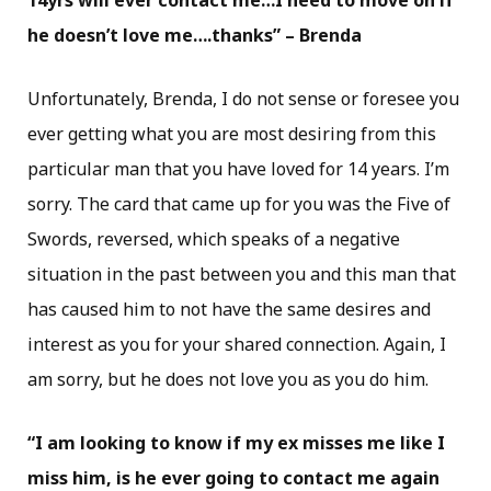
14yrs will ever contact me…I need to move on if
he doesn’t love me….thanks” – Brenda
Unfortunately, Brenda, I do not sense or foresee you
ever getting what you are most desiring from this
particular man that you have loved for 14 years. I’m
sorry. The card that came up for you was the Five of
Swords, reversed, which speaks of a negative
situation in the past between you and this man that
has caused him to not have the same desires and
interest as you for your shared connection. Again, I
am sorry, but he does not love you as you do him.
“I am looking to know if my ex misses me like I
miss him, is he ever going to contact me again