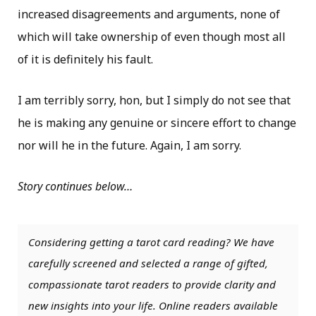
increased disagreements and arguments, none of
which will take ownership of even though most all
of it is definitely his fault.
I am terribly sorry, hon, but I simply do not see that
he is making any genuine or sincere effort to change
nor will he in the future. Again, I am sorry.
Story continues below…
Considering getting a tarot card reading? We have
carefully screened and selected a range of gifted,
compassionate tarot readers to provide clarity and
new insights into your life. Online readers available