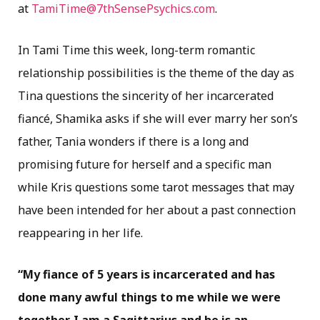
at
TamiTime@7thSensePsychics.com
.
In Tami Time this week, long-term romantic
relationship possibilities is the theme of the day as
Tina questions the sincerity of her incarcerated
fiancé, Shamika asks if she will ever marry her son’s
father, Tania wonders if there is a long and
promising future for herself and a specific man
while Kris questions some tarot messages that may
have been intended for her about a past connection
reappearing in her life.
“My fiance of 5 years is incarcerated and has
done many awful things to me while we were