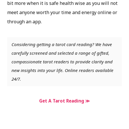
bit more when it is safe health wise as you will not
meet anyone worth your time and energy online or
through an app.
Considering getting a tarot card reading? We have
carefully screened and selected a range of gifted,
compassionate tarot readers to provide clarity and
new insights into your life. Online readers available
24/7.
Get A Tarot Reading ≫