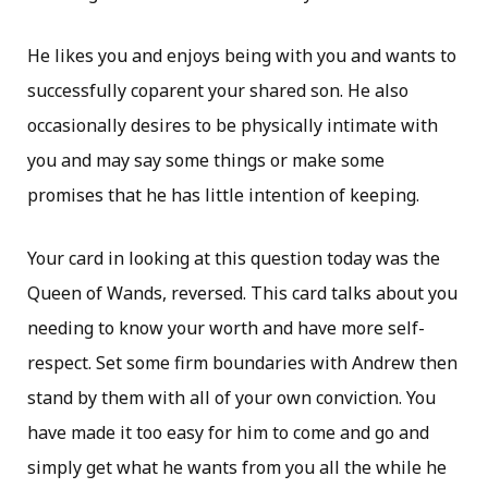
He likes you and enjoys being with you and wants to
successfully coparent your shared son. He also
occasionally desires to be physically intimate with
you and may say some things or make some
promises that he has little intention of keeping.
Your card in looking at this question today was the
Queen of Wands, reversed. This card talks about you
needing to know your worth and have more self-
respect. Set some firm boundaries with Andrew then
stand by them with all of your own conviction. You
have made it too easy for him to come and go and
simply get what he wants from you all the while he