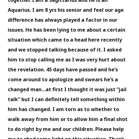
together. I am a Sagittarius and he is an
Aquarius. I am 8 yrs his senior and feel our age
difference has always played a factor in our
issues. He has been lying to me about a certain
situation which came to a head here recently
and we stopped talking because of it. I asked
him to stop calling me as I was very hurt about
the revelation. 45 days have passed and he’s
come around to apologize and swears he’s a
changed man…at first I thought it was just “jail
talk” but I can definitely tell something within
him has changed. I am torn as to whether to
walk away from him or to allow him a final shot
to do right by me and our children. Please help