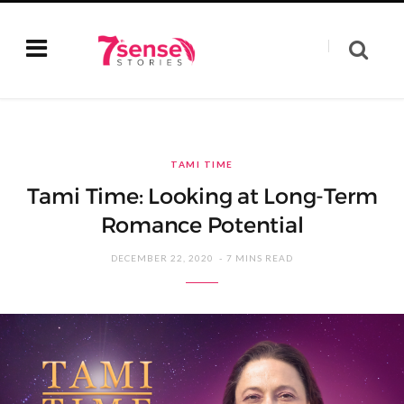
TAMI TIME
Tami Time: Looking at Long-Term
Romance Potential
DECEMBER 22, 2020
7 MINS READ