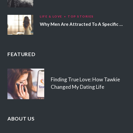
LIFE & LOVE
TOP STORIES
Why Men Are Attracted To A Specific Hair Color
FEATURED
Finding True Love: How Tawkie
Changed My Dating Life
ABOUT US