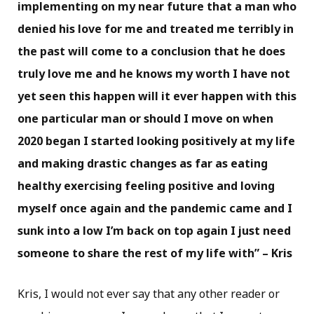
implementing on my near future that a man who
denied his love for me and treated me terribly in
the past will come to a conclusion that he does
truly love me and he knows my worth I have not
yet seen this happen will it ever happen with this
one particular man or should I move on when
2020 began I started looking positively at my life
and making drastic changes as far as eating
healthy exercising feeling positive and loving
myself once again and the pandemic came and I
sunk into a low I’m back on top again I just need
someone to share the rest of my life with” – Kris
Kris, I would not ever say that any other reader or