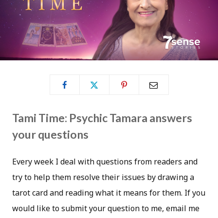
Tami Time: Psychic Tamara answers
your questions
Every week I deal with questions from readers and
try to help them resolve their issues by drawing a
tarot card and reading what it means for them. If you
would like to submit your question to me, email me