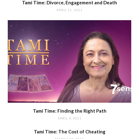
Tami Time: Divorce, Engagement and Death
APRIL 11, 2021
Tami Time: Finding the Right Path
APRIL 4, 2021
Tami Time: The Cost of Cheating
MARCH 29, 2021