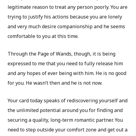
legitimate reason to treat any person poorly. You are
trying to justify his actions because you are lonely
and very much desire companionship and he seems
comfortable to you at this time.
Through the Page of Wands, though, it is being
expressed to me that you need to fully release him
and any hopes of ever being with him. He is no good
for you. He wasn’t then and he is not now.
Your card today speaks of rediscovering yourself and
the unlimited potential around you for finding and
securing a quality, long-term romantic partner. You
need to step outside your comfort zone and get out a