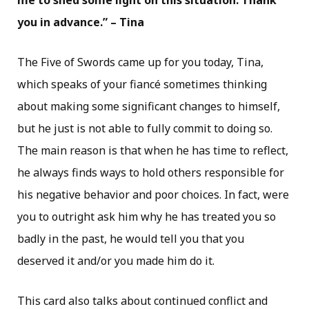
me to shed some light on this situation. Thank
you in advance.” – Tina
The Five of Swords came up for you today, Tina,
which speaks of your fiancé sometimes thinking
about making some significant changes to himself,
but he just is not able to fully commit to doing so.
The main reason is that when he has time to reflect,
he always finds ways to hold others responsible for
his negative behavior and poor choices. In fact, were
you to outright ask him why he has treated you so
badly in the past, he would tell you that you
deserved it and/or you made him do it.
This card also talks about continued conflict and