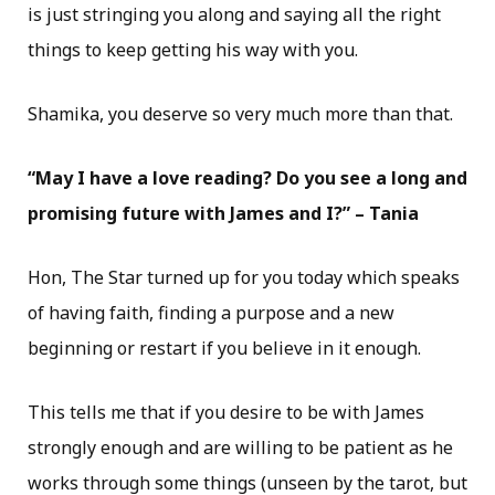
is just stringing you along and saying all the right
things to keep getting his way with you.
Shamika, you deserve so very much more than that.
“May I have a love reading? Do you see a long and
promising future with James and I?” – Tania
Hon, The Star turned up for you today which speaks
of having faith, finding a purpose and a new
beginning or restart if you believe in it enough.
This tells me that if you desire to be with James
strongly enough and are willing to be patient as he
works through some things (unseen by the tarot, but