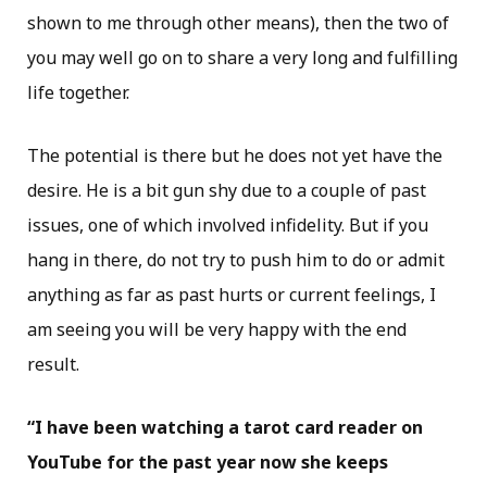
shown to me through other means), then the two of
you may well go on to share a very long and fulfilling
life together.
The potential is there but he does not yet have the
desire. He is a bit gun shy due to a couple of past
issues, one of which involved infidelity. But if you
hang in there, do not try to push him to do or admit
anything as far as past hurts or current feelings, I
am seeing you will be very happy with the end
result.
“I have been watching a tarot card reader on
YouTube for the past year now she keeps