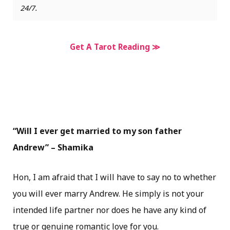
24/7.
Get A Tarot Reading ≫
“Will I ever get married to my son father
Andrew” – Shamika
Hon, I am afraid that I will have to say no to whether
you will ever marry Andrew. He simply is not your
intended life partner nor does he have any kind of
true or genuine romantic love for you.