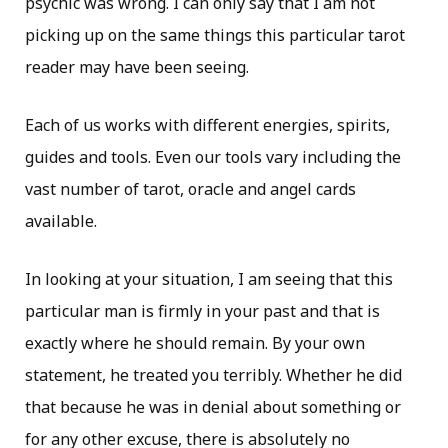
psychic was wrong. I can only say that I am not
picking up on the same things this particular tarot
reader may have been seeing.
Each of us works with different energies, spirits,
guides and tools. Even our tools vary including the
vast number of tarot, oracle and angel cards
available.
In looking at your situation, I am seeing that this
particular man is firmly in your past and that is
exactly where he should remain. By your own
statement, he treated you terribly. Whether he did
that because he was in denial about something or
for any other excuse, there is absolutely no