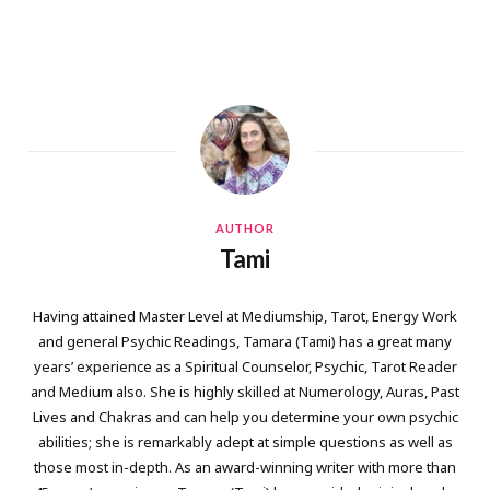
AUTHOR
Tami
Having attained Master Level at Mediumship, Tarot, Energy Work
and general Psychic Readings, Tamara (Tami) has a great many
years’ experience as a Spiritual Counselor, Psychic, Tarot Reader
and Medium also. She is highly skilled at Numerology, Auras, Past
Lives and Chakras and can help you determine your own psychic
abilities; she is remarkably adept at simple questions as well as
those most in-depth. As an award-winning writer with more than