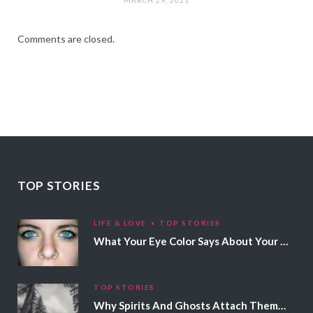
Comments are closed.
TOP STORIES
LIFE & LOVE
TOP STORIES
What Your Eye Color Says About Your Personality
TOP STORIES
Why Spirits And Ghosts Attach Themselves To Certain People