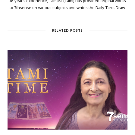
45 years’ experience, Tamara (Tami) has provided original works
to 7thsense on various subjects and writes the Daily Tarot Draw.
RELATED POSTS