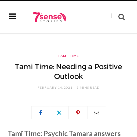
TAMI TIME
Tami Time: Needing a Positive
Outlook
FEBRUARY 14, 2021
5 MINS READ
Tami Time: Psychic Tamara answers