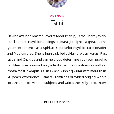
AUTHOR
Tami
Having attained Master Level at Mediumship, Tarot, Energy Work
and general Psychic Readings, Tamara (Tami) has a great many
years’ experience as a Spiritual Counselor, Psychic, Tarot Reader
and Medium also. She is highly skilled at Numerology, Auras, Past
Lives and Chakras and can help you determine your own psychic
abilities; she is remarkably adept at simple questions as well as
those most in-depth. As an award-winning writer with more than
45 years’ experience, Tamara (Tami) has provided original works
to 7thsense on various subjects and writes the Daily Tarot Draw.
RELATED POSTS