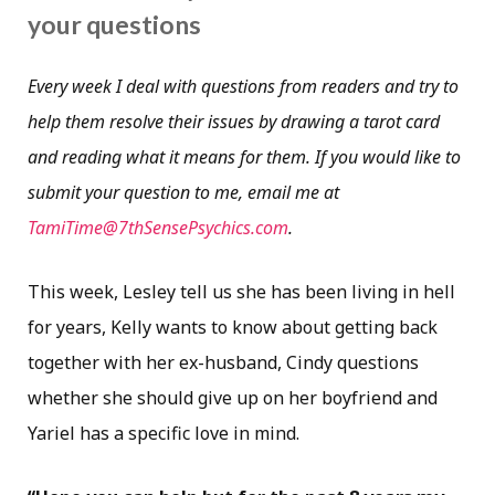
your questions
Every week I deal with questions from readers and try to
help them resolve their issues by drawing a tarot card
and reading what it means for them. If you would like to
submit your question to me, email me at
TamiTime@7thSensePsychics.com
.
This week, Lesley tell us she has been living in hell
for years, Kelly wants to know about getting back
together with her ex-husband, Cindy questions
whether she should give up on her boyfriend and
Yariel has a specific love in mind.