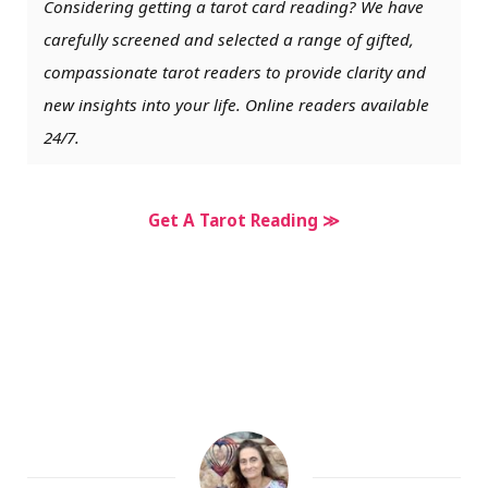
Considering getting a tarot card reading? We have
carefully screened and selected a range of gifted,
compassionate tarot readers to provide clarity and
new insights into your life. Online readers available
24/7.
Get A Tarot Reading ≫