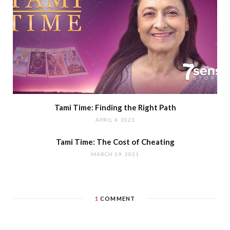
Tami Time: Finding the Right Path
APRIL 4, 2021
Tami Time: The Cost of Cheating
MARCH 29, 2021
1
COMMENT