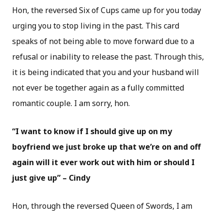
Hon, the reversed Six of Cups came up for you today
urging you to stop living in the past. This card
speaks of not being able to move forward due to a
refusal or inability to release the past. Through this,
it is being indicated that you and your husband will
not ever be together again as a fully committed
romantic couple. I am sorry, hon.
“I want to know if I should give up on my
boyfriend we just broke up that we’re on and off
again will it ever work out with him or should I
just give up” – Cindy
Hon, through the reversed Queen of Swords, I am