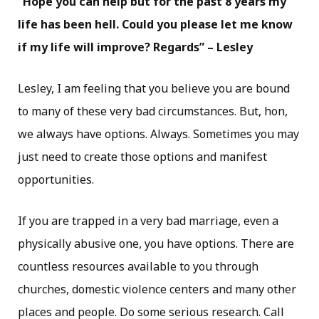
“Hope you can help but for the past 8 years my
life has been hell. Could you please let me know
if my life will improve? Regards” – Lesley
Lesley, I am feeling that you believe you are bound
to many of these very bad circumstances. But, hon,
we always have options. Always. Sometimes you may
just need to create those options and manifest
opportunities.
If you are trapped in a very bad marriage, even a
physically abusive one, you have options. There are
countless resources available to you through
churches, domestic violence centers and many other
places and people. Do some serious research. Call