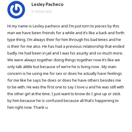
Lesley Pacheco
5 YEARS AGO
Hi my name is Lesley pacheco and I’m just torn to pieces by this
man we have been freinds for a while and it’s like a back and forth
type thing. I’m always their for him through his bad times and he
is their for me also. He has had a previous relationship that ended
badly. He had been in jail and I was his asurity and so much more.
We were always together doing things together now it’s like we
only talk alittle but because of we’re he is living now . My main
concern is he using me for sex or does he actually have feelings
for me like he says he does or does he have others besides me
to be with. He was the first one to say I love u and he was still with
the other girl at the time. I just want to know do I give up or stick
by him because he is confused because all that’s happening to
him right now. Thank u