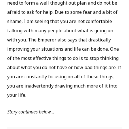
need to form a well thought out plan and do not be
afraid to ask for help. Due to some fear and a bit of
shame, I am seeing that you are not comfortable
talking with many people about what is going on
with you. The Emperor also says that drastically
improving your situations and life can be done. One
of the most effective things to do is to stop thinking
about what you do not have or how bad things are. If
you are constantly focusing on all of these things,
you are inadvertently drawing much more of it into
your life.
Story continues below…