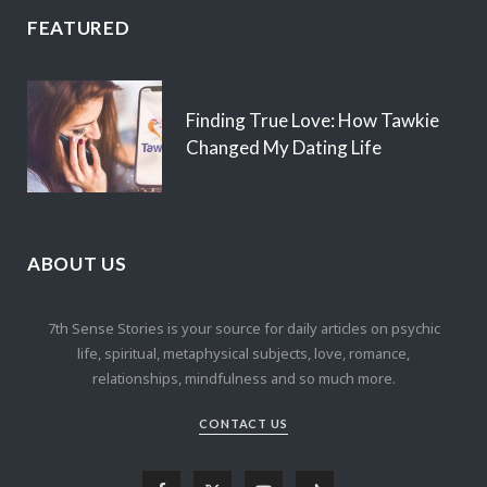
FEATURED
Finding True Love: How Tawkie
Changed My Dating Life
ABOUT US
7th Sense Stories is your source for daily articles on psychic
life, spiritual, metaphysical subjects, love, romance,
relationships, mindfulness and so much more.
CONTACT US