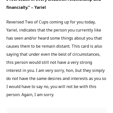
financially.” – Yariel
Reversed Two of Cups coming up for you today,
Yariel, indicates that the person you currently like
has seen and/or heard some things about you that
causes them to be remain distant. This card is also
saying that under even the best of circumstances,
this person would still not have a very strong
interest in you. I am very sorry, hon, but they simply
do not have the same desires and interests as you so
I would have to say no, you will not be with this
person. Again, I am sorry.