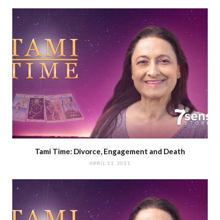
Tami Time: Divorce, Engagement and Death
APRIL 11, 2021