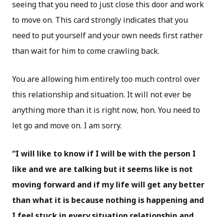
seeing that you need to just close this door and work
to move on. This card strongly indicates that you
need to put yourself and your own needs first rather
than wait for him to come crawling back.
You are allowing him entirely too much control over
this relationship and situation. It will not ever be
anything more than it is right now, hon. You need to
let go and move on. I am sorry.
“I will like to know if I will be with the person I
like and we are talking but it seems like is not
moving forward and if my life will get any better
than what it is because nothing is happening and
I feel stuck in every situation relationship and