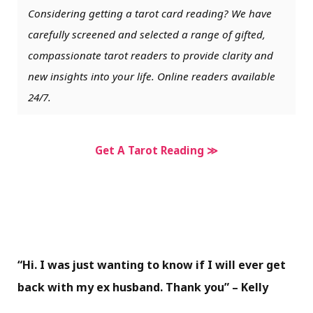
Considering getting a tarot card reading? We have
carefully screened and selected a range of gifted,
compassionate tarot readers to provide clarity and
new insights into your life. Online readers available
24/7.
Get A Tarot Reading ≫
“Hi. I was just wanting to know if I will ever get
back with my ex husband. Thank you” – Kelly