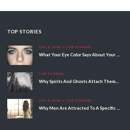
TOP STORIES
LIFE & LOVE
TOP STORIES
What Your Eye Color Says About Your Personality
TOP STORIES
Why Spirits And Ghosts Attach Themselves To Certain People
LIFE & LOVE
TOP STORIES
Why Men Are Attracted To A Specific Hair Color