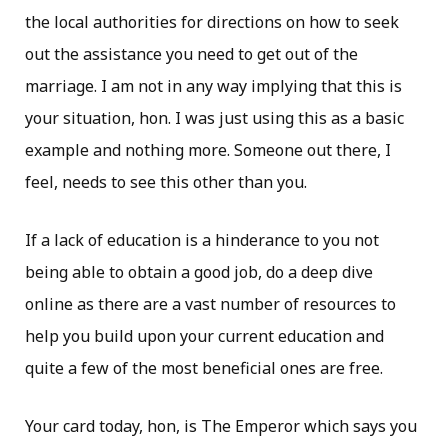
the local authorities for directions on how to seek
out the assistance you need to get out of the
marriage. I am not in any way implying that this is
your situation, hon. I was just using this as a basic
example and nothing more. Someone out there, I
feel, needs to see this other than you.
If a lack of education is a hinderance to you not
being able to obtain a good job, do a deep dive
online as there are a vast number of resources to
help you build upon your current education and
quite a few of the most beneficial ones are free.
Your card today, hon, is The Emperor which says you