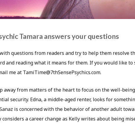
sychic Tamara answers your questions
with questions from readers and try to help them resolve th
rd and reading what it means for them. If you would like to
email me at TamiTime@7thSensePsychics.com.
 away from matters of the heart to focus on the well-being 
tial security. Edna, a middle-aged renter, looks for someth
anaz is concerned with the behavior of another adult towar
y considers a career change as Kelly writes about being mis