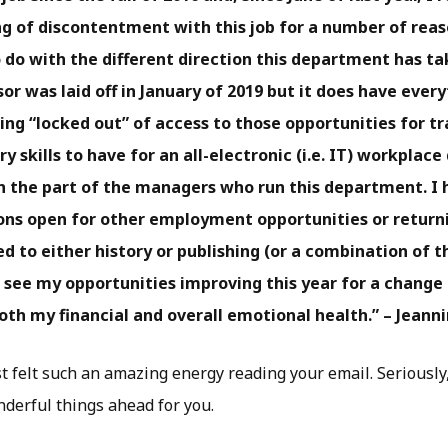
ng of discontentment with this job for a number of reaso
 do with the different direction this department has t
or was laid off in January of 2019 but it does have ever
ing “locked out” of access to those opportunities for tr
y skills to have for an all-electronic (i.e. IT) workplace
n the part of the managers who run this department. I
ns open for other employment opportunities or returni
d to either history or publishing (or a combination of t
 see my opportunities improving this year for a change 
th my financial and overall emotional health.” – Jeann
st felt such an amazing energy reading your email. Seriously, 
derful things ahead for you.