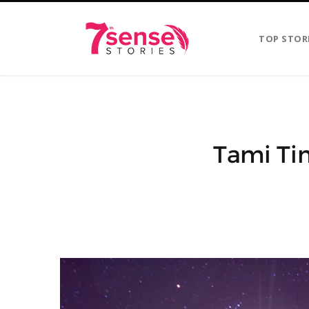
TOP STOR
Tami Ti