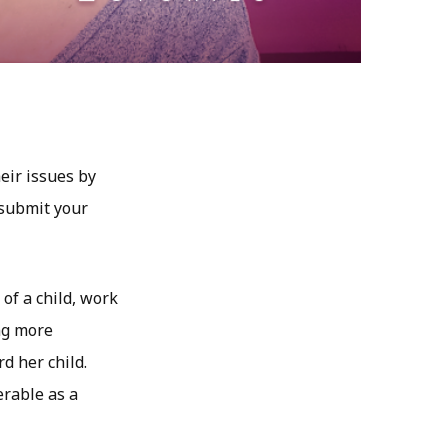
eir issues by
 submit your
of a child, work
ing more
d her child.
erable as a