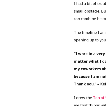
I had a bit of tro
small obstacle. Bu
can combine histor
The timeline I am 
opening up to you
“I work in a ver
matter what I do
my coworkers al
because I am not
Thank you.” – Kel
I drew the
Ten of
me that things wil