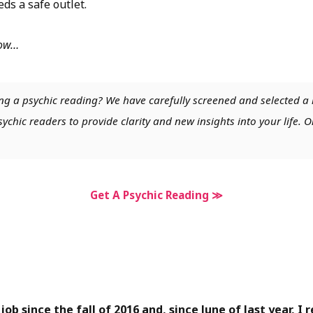
eds a safe outlet.
low…
ng a psychic reading? We have carefully screened and selected a 
chic readers to provide clarity and new insights into your life. O
Get A Psychic Reading ≫
 job since the fall of 2016 and, since June of last year, I