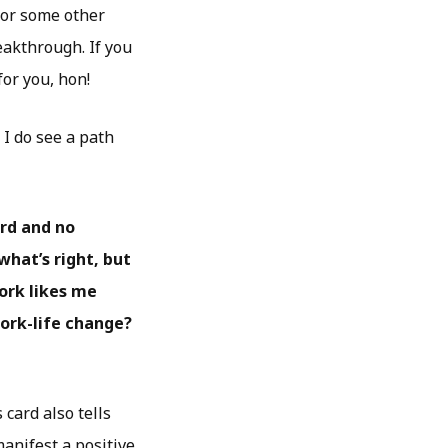
y or some other
akthrough. If you
for you, hon!
 I do see a path
ard and no
what’s right, but
ork likes me
work-life change?
 card also tells
manifest a positive