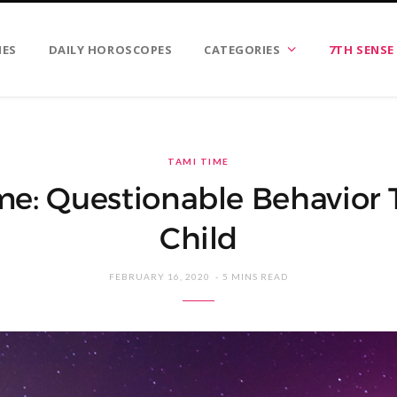
IES
DAILY HOROSCOPES
CATEGORIES
7TH SENSE
TAMI TIME
me: Questionable Behavior 
Child
FEBRUARY 16, 2020
5 MINS READ