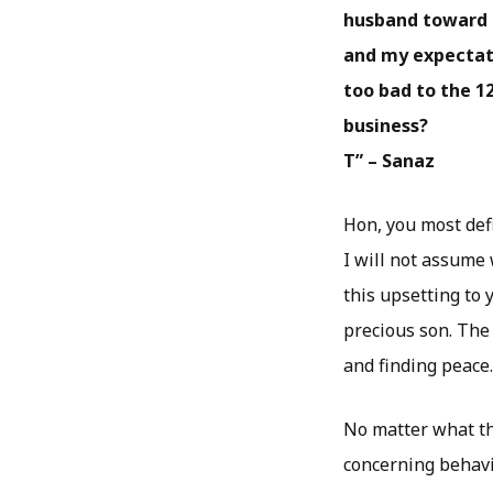
husband toward m
and my expectati
too bad to the 12
business?
T” – Sanaz
Hon, you most defi
I will not assume
this upsetting to 
precious son. Th
and finding peace.
No matter what tho
concerning behavio