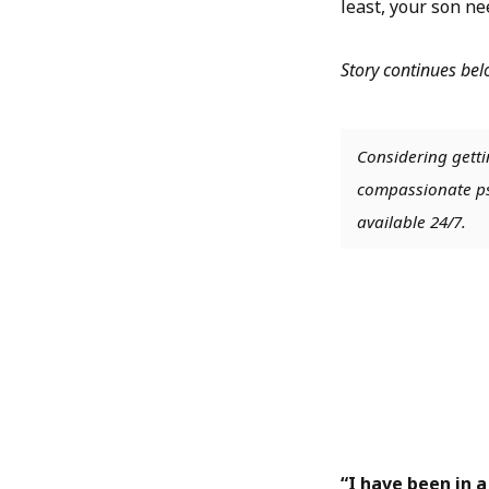
least, your son ne
Story continues be
Considering getti
compassionate psy
available 24/7.
“I have been in a