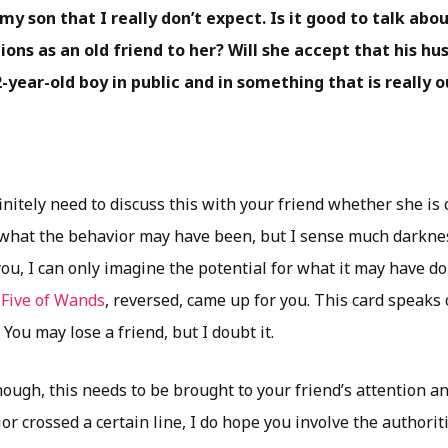
y son that I really don’t expect. Is it good to talk abo
ons as an old friend to her? Will she accept that his h
-year-old boy in public and in something that is really o
nitely need to discuss this with your friend whether she is c
 what the behavior may have been, but I sense much darkness 
you, I can only imagine the potential for what it may have d
e
Five of Wands
, reversed, came up for you. This card speaks o
 You may lose a friend, but I doubt it.
ugh, this needs to be brought to your friend’s attention an
r crossed a certain line, I do hope you involve the authoriti