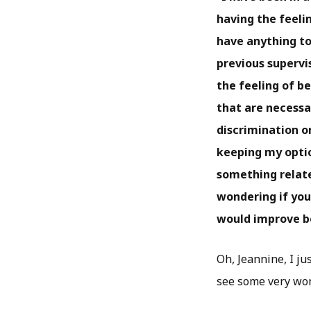
having the feeli
have anything to
previous supervis
the feeling of be
that are necessar
discrimination o
keeping my optio
something relate
wondering if you
would improve bo
Oh, Jeannine, I ju
see some very won