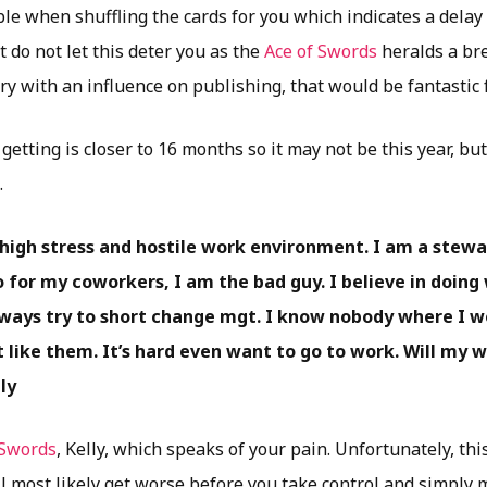
uble when shuffling the cards for you which indicates a dela
t do not let this deter you as the
Ace of Swords
heralds a bre
y with an influence on publishing, that would be fantastic 
getting is closer to 16 months so it may not be this year, but
.
y high stress and hostile work environment. I am a stew
 for my coworkers, I am the bad guy. I believe in doing 
ways try to short change mgt. I know nobody where I w
 like them. It’s hard even want to go to work. Will my 
ly
 Swords
, Kelly, which speaks of your pain. Unfortunately, this
l most likely get worse before you take control and simply 