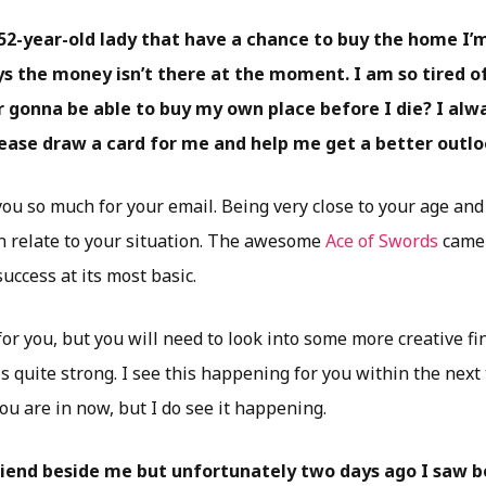
52-year-old lady that have a chance to buy the home I’m 
s the money isn’t there at the moment. I am so tired of 
 gonna be able to buy my own place before I die? I alwa
lease draw a card for me and help me get a better outlo
ou so much for your email. Being very close to your age and 
an relate to your situation. The awesome
Ace of Swords
came 
uccess at its most basic.
or you, but you will need to look into some more creative fi
is quite strong. I see this happening for you within the next
u are in now, but I do see it happening.
friend beside me but unfortunately two days ago I saw b