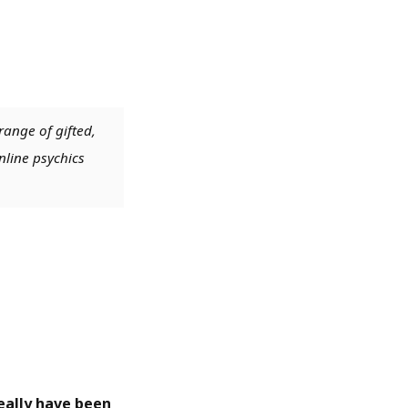
range of gifted,
nline psychics
 really have been