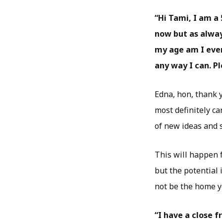
“Hi Tami, I am a 
now but as alway
my age am I ever
any way I can. P
Edna, hon, thank y
most definitely c
of new ideas and s
This will happen f
but the potential 
not be the home yo
“I have a close 