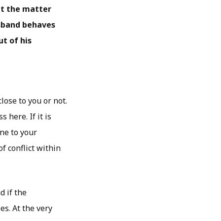
ut the matter
usband behaves
ut of his
lose to you or not.
here. If it is
one to your
f conflict within
d if the
es. At the very