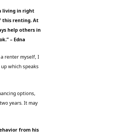
living in right
this renting. At
ys help others in
ok.” – Edna
a renter myself, I
up which speaks
nancing options,
 two years. It may
ehavior from his