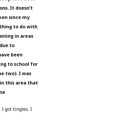
ns. It doesn’t
aken since my
ything to do with
aining in areas
 due to
 have been
ng to school for
he two). I was
in this area that
ine
I got tingles. I