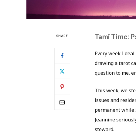
Tami Time: P
SHARE
Every week I deal 
drawing a tarot ca
question to me, 
This week, we step
issues and residen
permanent while S
Jeannine seriousl
steward.