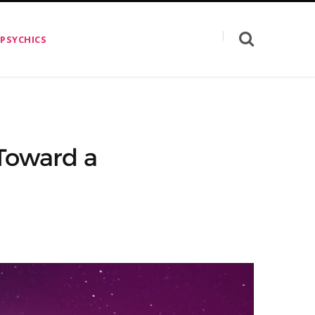
 PSYCHICS
Toward a