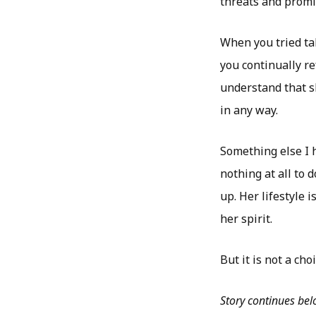
threats and promis
When you tried tal
you continually re
understand that sh
in any way.
Something else I h
nothing at all to
up. Her lifestyle 
her spirit.
But it is not a choi
Story continues be