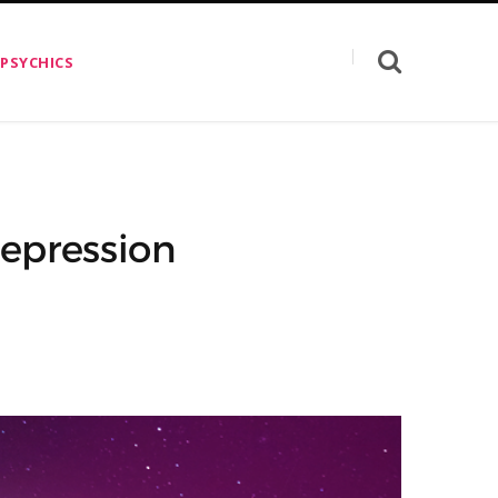
 PSYCHICS
epression