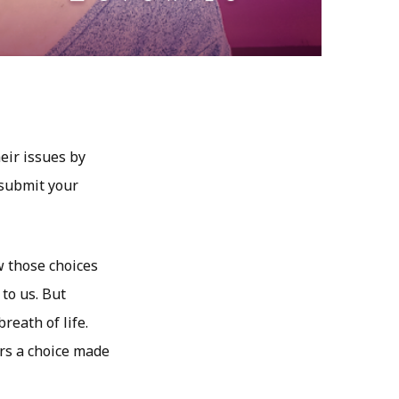
eir issues by
 submit your
w those choices
 to us. But
reath of life.
rs a choice made