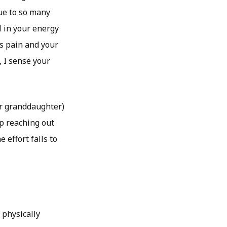
ue to so many
l in your energy
’s pain and your
 I sense your
ur granddaughter)
ep reaching out
 effort falls to
 physically