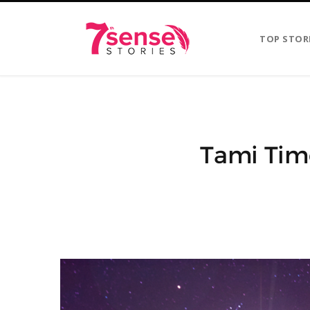
TOP STOR
Tami Tim