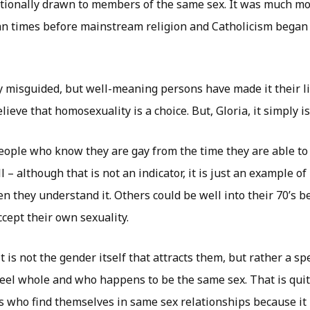
tionally drawn to members of the same sex. It was much m
n times before mainstream religion and Catholicism began
y misguided, but well-meaning persons have made it their li
ieve that homosexuality is a choice. But, Gloria, it simply is
ople who know they are gay from the time they are able to f
ll – although that is not an indicator, it is just an example
 they understand it. Others could be well into their 70’s be
cept their own sexuality.
t is not the gender itself that attracts them, but rather a s
eel whole and who happens to be the same sex. That is quit
s who find themselves in same sex relationships because it