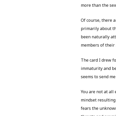
more than the sex
Of course, there a
primarily about th
been naturally att
members of their 
The card I drew f
immaturity and be
seems to send me 
You are not at all
mindset resulting
fears the unknown