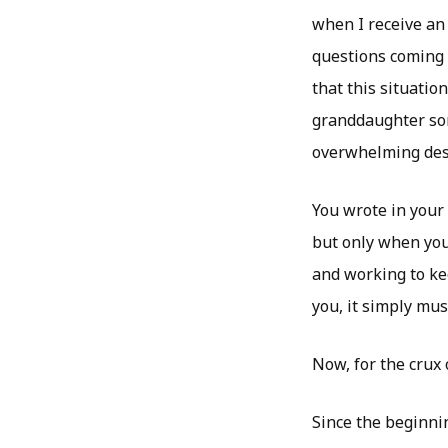
when I receive an
questions coming i
that this situatio
granddaughter som
overwhelming desi
You wrote in your
but only when you 
and working to kee
you, it simply mus
Now, for the crux 
Since the beginni