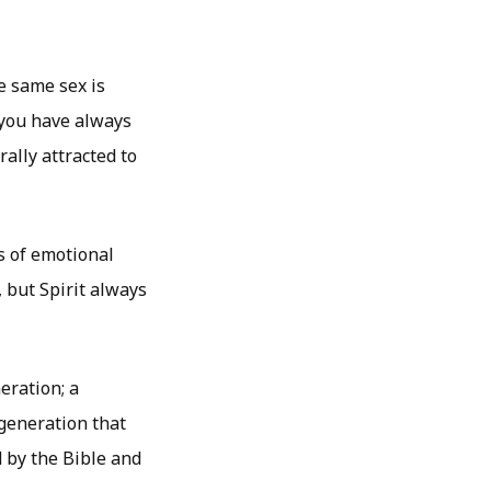
e same sex is
s you have always
ally attracted to
s of emotional
 but Spirit always
eration; a
generation that
 by the Bible and