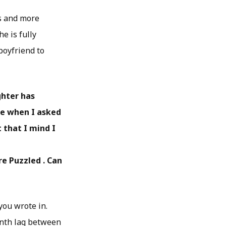
s and more
e is fully
boyfriend to
ghter has
ame when I asked
 that I mind I
re Puzzled . Can
you wrote in.
month lag between