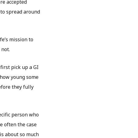
ore accepted
 to spread around
fe’s mission to
 not.
irst pick up a GI
 of how young some
fore they fully
pecific person who
e often the case
 is about so much