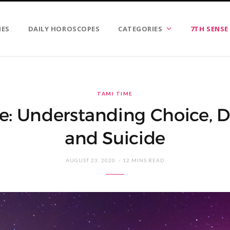
IES
DAILY HOROSCOPES
CATEGORIES
7TH SENSE
TAMI TIME
e: Understanding Choice, D
and Suicide
AUGUST 23, 2020
12 MINS READ