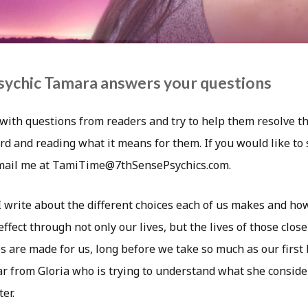
sychic Tamara answers your questions
with questions from readers and try to help them resolve th
rd and reading what it means for them. If you would like to
email me at TamiTime@7thSensePsychics.com.
I write about the different choices each of us makes and ho
ffect through not only our lives, but the lives of those close
 are made for us, long before we take so much as our first b
r from Gloria who is trying to understand what she conside
er.