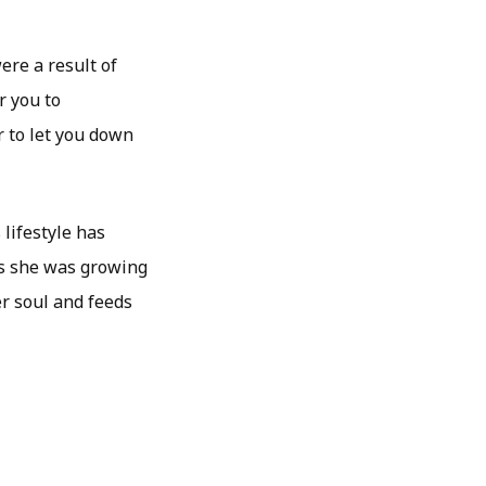
ere a result of
r you to
r to let you down
lifestyle has
as she was growing
er soul and feeds