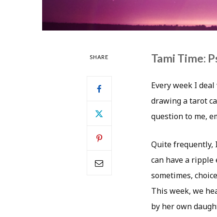
Tami Time: P
SHARE
Every week I deal 
drawing a tarot ca
question to me, 
Quite frequently, 
can have a ripple e
sometimes, choices
This week, we hea
by her own daught