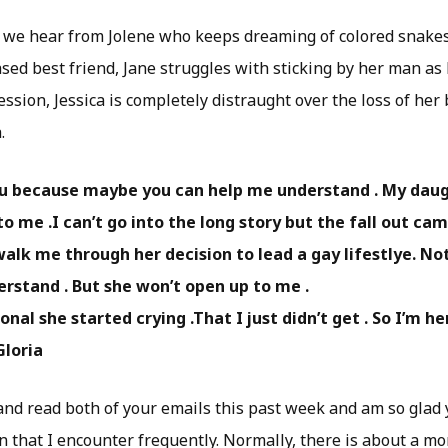
, we hear from Jolene who keeps dreaming of colored snake
sed best friend, Jane struggles with sticking by her man as h
sion, Jessica is completely distraught over the loss of her 
.
ou because maybe you can help me understand . My dau
to me .I can’t go into the long story but the fall out c
walk me through her decision to lead a gay lifestlye. Not
erstand . But she won’t open up to me .
nal she started crying .That I just didn’t get . So I’m he
Gloria
 and read both of your emails this past week and am so glad 
on that I encounter frequently. Normally, there is about a 