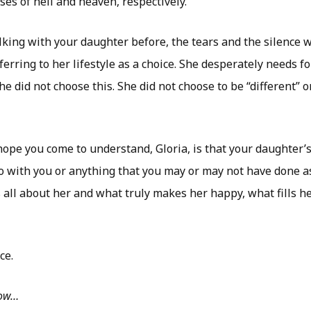
es of hell and heaven, respectively.
king with your daughter before, the tears and the silence w
ferring to her lifestyle as a choice. She desperately needs fo
e did not choose this. She did not choose to be “different” o
ope you come to understand, Gloria, is that your daughter’s 
 do with you or anything that you may or may not have done 
is all about her and what truly makes her happy, what fills h
ce.
low…