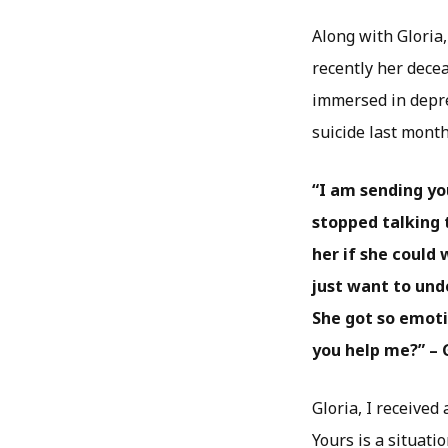
Along with Gloria
recently her decea
immersed in depres
suicide last month
“I am sending y
stopped talking 
her if she could 
just want to und
She got so emotio
you help me?” – 
Gloria, I received
Yours is a situati