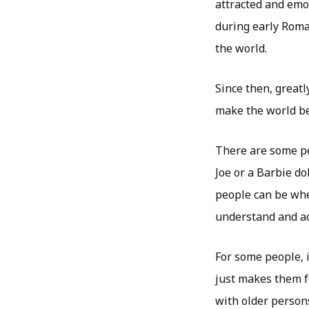
attracted and emo
during early Roma
the world.
Since then, greatl
make the world bel
There are some pe
Joe or a Barbie do
people can be when
understand and ac
For some people, i
just makes them f
with older person