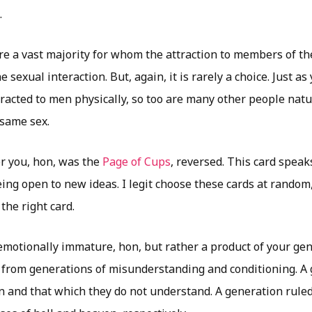
.
re a vast majority for whom the attraction to members of th
e sexual interaction. But, again, it is rarely a choice. Just a
racted to men physically, so too are many other people natur
same sex.
or you, hon, was the
Page of Cups
, reversed. This card speak
ing open to new ideas. I legit choose these cards at random,
the right card.
 emotionally immature, hon, but rather a product of your gen
 from generations of misunderstanding and conditioning. A 
 and that which they do not understand. A generation ruled