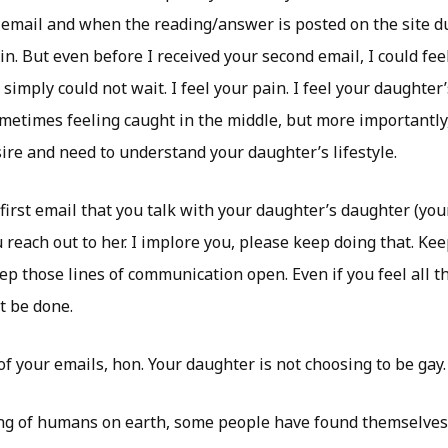
 email and when the reading/answer is posted on the site d
n. But even before I received your second email, I could fee
n simply could not wait. I feel your pain. I feel your daughter
etimes feeling caught in the middle, but more importantly,
re and need to understand your daughter’s lifestyle.
 first email that you talk with your daughter’s daughter (yo
reach out to her. I implore you, please keep doing that. Ke
p those lines of communication open. Even if you feel all the
t be done.
of your emails, hon. Your daughter is not choosing to be gay.
ng of humans on earth, some people have found themselves