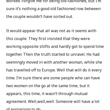
worked. Forgive me for being old-fashioned, but I’m
sure it’s nothing a good old fashioned row between
the couple wouldn’t have sorted out.
It would appear that all was not as it seems with
this couple. They first insisted that they were
working opposite shifts and hardly got to spend time
together. Then the truth started to unravel. He had
seemingly moved in with another woman, while she
has travelled off to Europe. Well that will do it every
time. I’m sure there are some people who can have
two women on the go at the same time, but it
appears, this time, it wasn’t through mutual
agreement. Well,well,well. Someone will have a lot
of explaining to do.