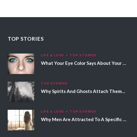
TOP STORIES
LIFE & LOVE
TOP STORIES
What Your Eye Color Says About Your Personality
TOP STORIES
Why Spirits And Ghosts Attach Themselves To Certain People
LIFE & LOVE
TOP STORIES
Why Men Are Attracted To A Specific Hair Color