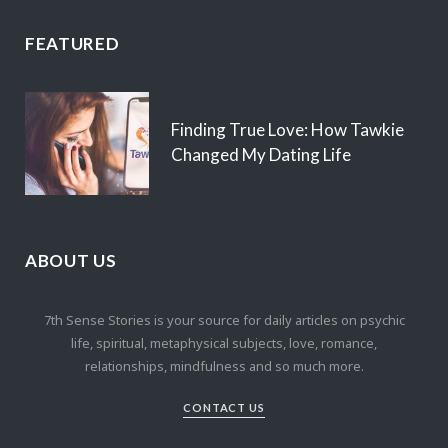
FEATURED
Finding True Love: How Tawkie
Changed My Dating Life
ABOUT US
7th Sense Stories is your source for daily articles on psychic
life, spiritual, metaphysical subjects, love, romance,
relationships, mindfulness and so much more.
CONTACT US