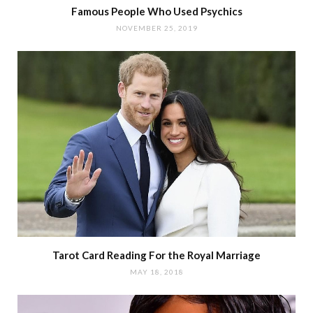
Famous People Who Used Psychics
NOVEMBER 25, 2019
Tarot Card Reading For the Royal Marriage
MAY 18, 2018