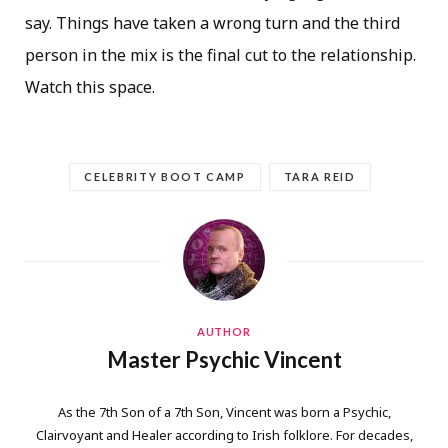
say. Things have taken a wrong turn and the third
person in the mix is the final cut to the relationship.
Watch this space.
CELEBRITY BOOT CAMP
TARA REID
AUTHOR
Master Psychic Vincent
As the 7th Son of a 7th Son, Vincent was born a Psychic,
Clairvoyant and Healer according to Irish folklore. For decades,