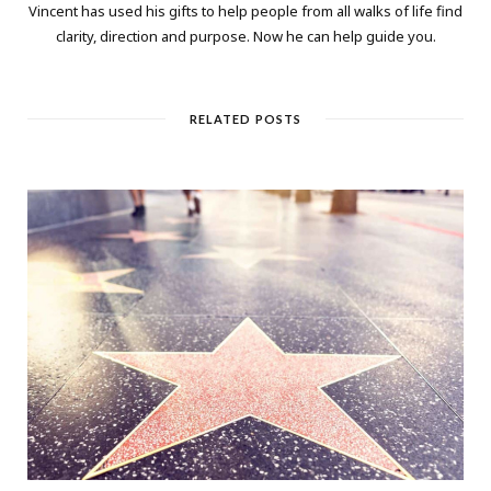
Vincent has used his gifts to help people from all walks of life find
clarity, direction and purpose. Now he can help guide you.
RELATED POSTS