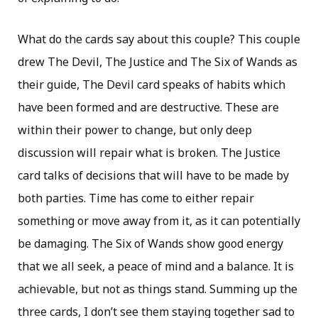
What do the cards say about this couple? This couple
drew The Devil, The Justice and The Six of Wands as
their guide, The Devil card speaks of habits which
have been formed and are destructive. These are
within their power to change, but only deep
discussion will repair what is broken. The Justice
card talks of decisions that will have to be made by
both parties. Time has come to either repair
something or move away from it, as it can potentially
be damaging. The Six of Wands show good energy
that we all seek, a peace of mind and a balance. It is
achievable, but not as things stand. Summing up the
three cards, I don’t see them staying together sad to