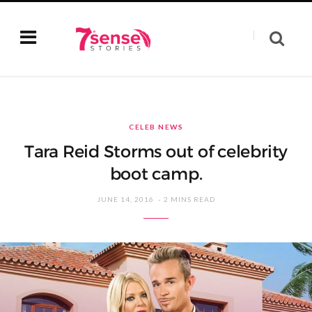
CELEB NEWS
Tara Reid Storms out of celebrity
boot camp.
JUNE 14, 2016
2 MINS READ