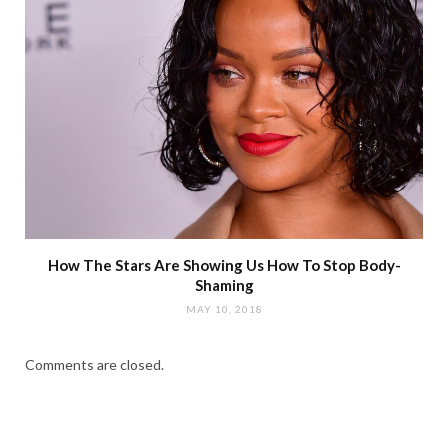
How The Stars Are Showing Us How To Stop Body-
Shaming
MAY 10, 2018
Comments are closed.