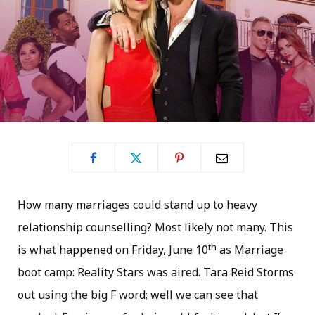
How many marriages could stand up to heavy
relationship counselling? Most likely not many. This
th
is what happened on Friday, June 10
as Marriage
boot camp: Reality Stars was aired. Tara Reid Storms
out using the big F word; well we can see that