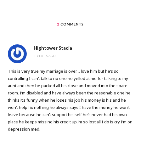
2
COMMENTS
Hightower Stacia
8 YEARS AGO
This is very true my marriage is over. I love him but he’s so
controlling I can’t talk to no one he yelled at me for talking to my
aunt and then he packed all his close and moved into the spare
room. I’m disabled and have always been the reasonable one he
thinks it’s funny when he loses his job his money is his and he
won’t help fix nothing he always says I have the money he won’t
leave because he can’t support his self he’s never had his own
place he keeps missing his credit up.im so lost all I do is cry I’m on
depression med.