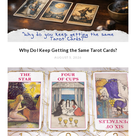
Why Do I Keep Getting the Same Tarot Cards?
AUGUST 5, 2026