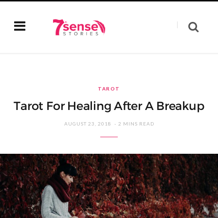
TAROT
Tarot For Healing After A Breakup
AUGUST 23, 2018
2 MINS READ