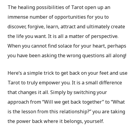
The healing possibilities of Tarot open up an
immense number of opportunities for you to
discover, forgive, learn, attract and ultimately create
the life you want. It is all a matter of perspective.
When you cannot find solace for your heart, perhaps
you have been asking the wrong questions all along!
Here’s a simple trick to get back on your feet and use
Tarot to truly empower you. It is a small difference
that changes it all. Simply by switching your
approach from “Will we get back together” to “What
is the lesson from this relationship?” you are taking
the power back where it belongs, yourself.