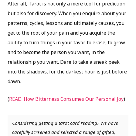
After all, Tarot is not only a mere tool for prediction,
but also for discovery. When you enquire about your
patterns, cycles, lessons and ultimately causes, you
get to the root of your pain and you acquire the
ability to turn things in your favor, to erase, to grow
and to become the person you want, in the
relationship you want. Dare to take a sneak peek
into the shadows, for the darkest hour is just before
dawn.
(
READ: How Bitterness Consumes Our Personal Joy
)
Considering getting a tarot card reading? We have
carefully screened and selected a range of gifted,