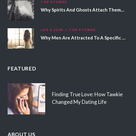
TOP STORIES
Why Spirits And Ghosts Attach Themselves To Certain People
LIFE & LOVE
TOP STORIES
Why Men Are Attracted To A Specific Hair Color
FEATURED
Finding True Love: How Tawkie
Changed My Dating Life
ABOUT US