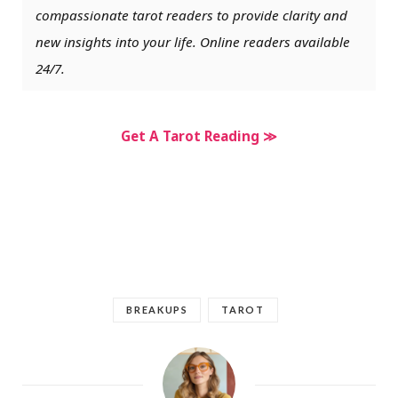
compassionate tarot readers to provide clarity and
new insights into your life. Online readers available
24/7.
Get A Tarot Reading ≫
BREAKUPS
TAROT