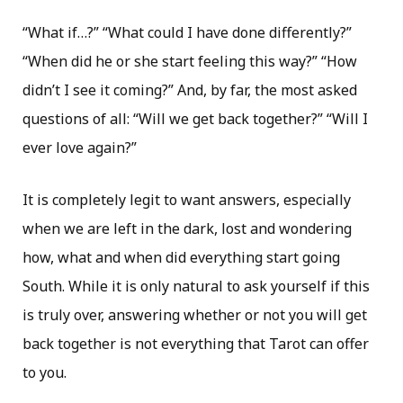
“What if…?” “What could I have done differently?”
“When did he or she start feeling this way?” “How
didn’t I see it coming?” And, by far, the most asked
questions of all: “Will we get back together?” “Will I
ever love again?”
It is completely legit to want answers, especially
when we are left in the dark, lost and wondering
how, what and when did everything start going
South. While it is only natural to ask yourself if this
is truly over, answering whether or not you will get
back together is not everything that Tarot can offer
to you.