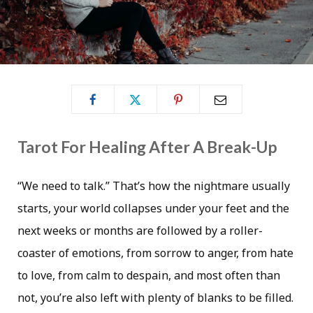
Tarot For Healing After A Break-Up
“We need to talk.” That’s how the nightmare usually
starts, your world collapses under your feet and the
next weeks or months are followed by a roller-
coaster of emotions, from sorrow to anger, from hate
to love, from calm to despain, and most often than
not, you’re also left with plenty of blanks to be filled.