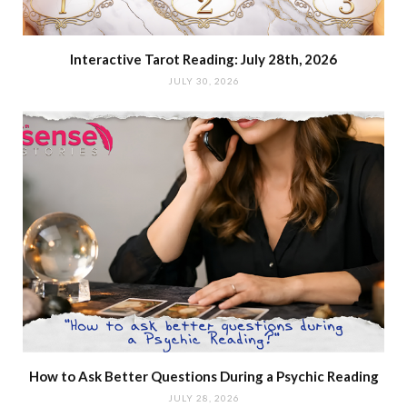
Interactive Tarot Reading: July 28th, 2026
JULY 30, 2026
How to Ask Better Questions During a Psychic Reading
JULY 28, 2026