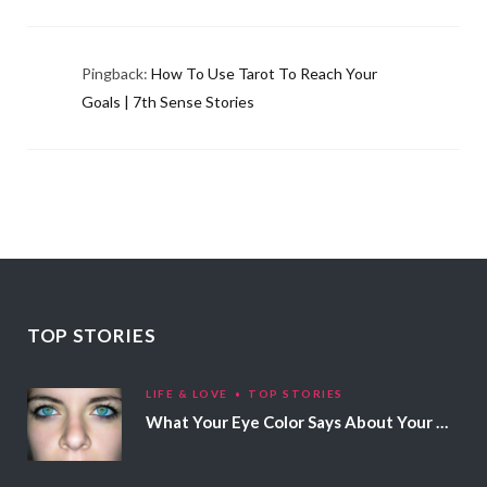
Pingback:
How To Use Tarot To Reach Your
Goals | 7th Sense Stories
TOP STORIES
LIFE & LOVE
TOP STORIES
What Your Eye Color Says About Your Personality