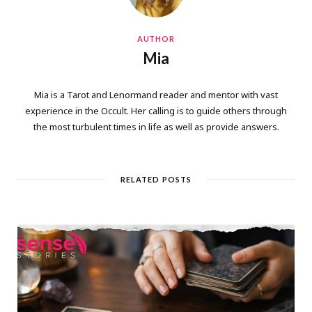
AUTHOR
Mia
Mia is a Tarot and Lenormand reader and mentor with vast
experience in the Occult. Her calling is to guide others through
the most turbulent times in life as well as provide answers.
RELATED POSTS