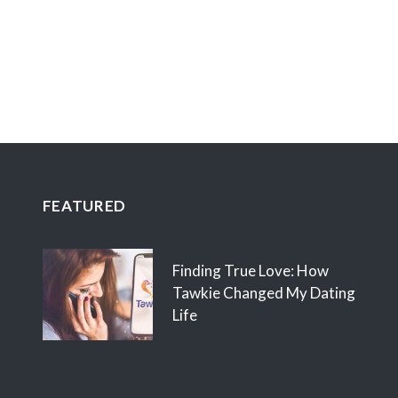
FEATURED
Finding True Love: How
Tawkie Changed My Dating
Life