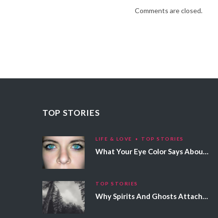
Comments are closed.
TOP STORIES
LIFE & LOVE
TOP STORIES
What Your Eye Color Says About Your Personality
TOP STORIES
Why Spirits And Ghosts Attach Themselves To Certain People