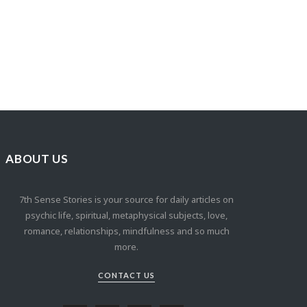
ABOUT US
7th Sense Stories is your source for daily articles on
psychic life, spiritual, metaphysical subjects, love,
romance, relationships, mindfulness and so much
more.
CONTACT US