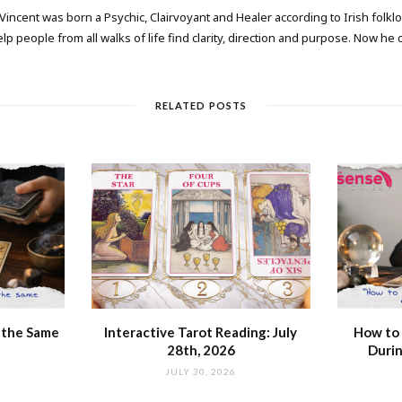
 Vincent was born a Psychic, Clairvoyant and Healer according to Irish folkl
elp people from all walks of life find clarity, direction and purpose. Now he
RELATED POSTS
 the Same
Interactive Tarot Reading: July
How to 
28th, 2026
Durin
JULY 30, 2026