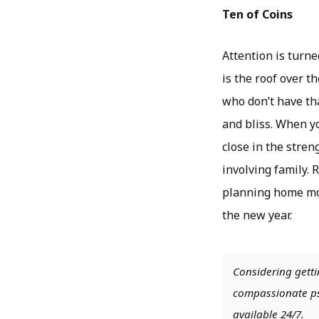
Ten of Coins
Attention is turn
is the roof over t
who don’t have tha
and bliss. When yo
close in the stre
involving family. 
planning home mov
the new year.
Considering getti
compassionate psy
available 24/7.