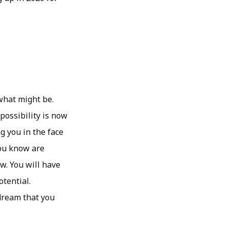
 what might be.
ossibility is now
ng you in the face
you know are
w. You will have
otential.
 dream that you