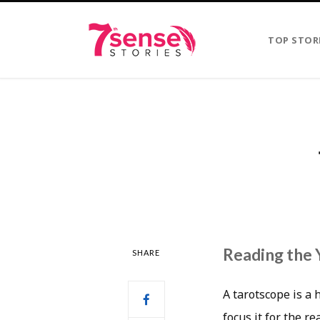
TOP STOR
Reading the 
SHARE
A tarotscope is a 
focus it for the r