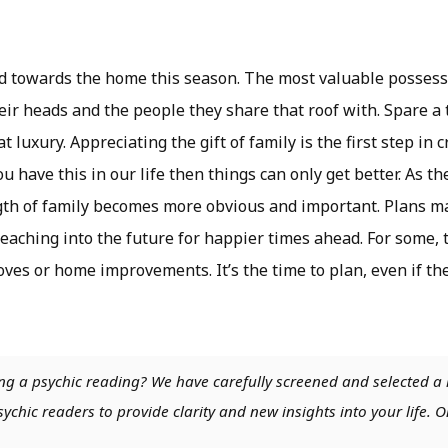
ed towards the home this season. The most valuable posses
heir heads and the people they share that roof with. Spare a
t luxury. Appreciating the gift of family is the first step in
u have this in our life then things can only get better. As 
ngth of family becomes more obvious and important. Plans m
Reaching into the future for happier times ahead. For some, t
es or home improvements. It’s the time to plan, even if the 
ng a psychic reading? We have carefully screened and selected a 
chic readers to provide clarity and new insights into your life. O