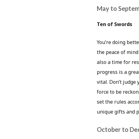
May to Septe
Ten of Swords
You’re doing bette
the peace of mind
also a time for re
progress is a grea
vital. Don’t judge
force to be reckon
set the rules acco
unique gifts and p
October to D