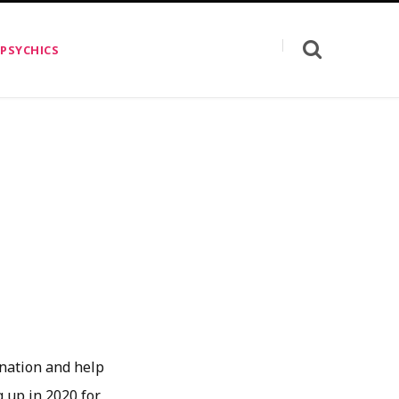
 PSYCHICS
0
ination and help
g up in 2020 for