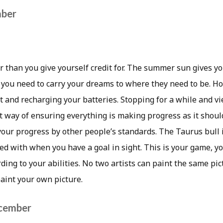
mber
r than you give yourself credit for. The summer sun gives y
 you need to carry your dreams to where they need to be. H
st and recharging your batteries. Stopping for a while and v
t way of ensuring everything is making progress as it shoul
 your progress by other people’s standards. The Taurus bull
ed with when you have a goal in sight. This is your game, y
rding to your abilities. No two artists can paint the same pi
aint your own picture.
ecember