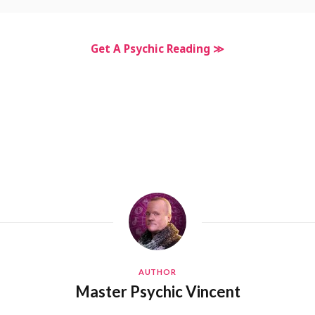
Get A Psychic Reading ≫
AUTHOR
Master Psychic Vincent