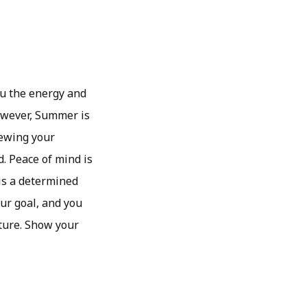
ou the energy and
owever, Summer is
iewing your
d. Peace of mind is
 is a determined
our goal, and you
cture. Show your