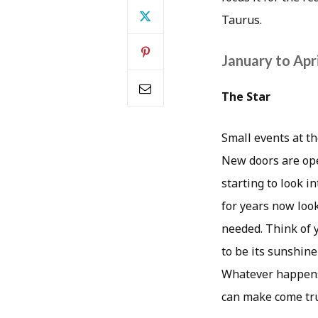
Taurus.
January to Apri
The Star
Small events at th
New doors are ope
starting to look i
for years now loo
needed. Think of 
to be its sunshine
Whatever happens o
can make come tru