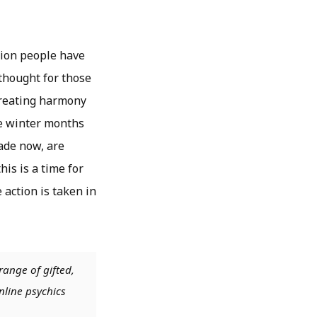
sion people have
 thought for those
 creating harmony
the winter months
ade now, are
his is a time for
action is taken in
range of gifted,
nline psychics