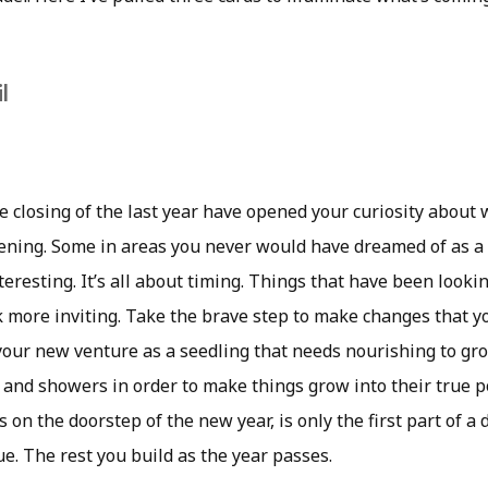
l
e closing of the last year have opened your curiosity about
ning. Some in areas you never would have dreamed of as a p
nteresting. It’s all about timing. Things that have been looki
k more inviting. Take the brave step to make changes that 
your new venture as a seedling that needs nourishing to gro
 and showers in order to make things grow into their true p
n the doorstep of the new year, is only the first part of a
e. The rest you build as the year passes.