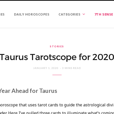
IES
DAILY HOROSCOPES
CATEGORIES
7TH SENSE
STORIES
Taurus Tarotscope for 202
JANUARY 1, 2020
3 MINS READ
Year Ahead for Taurus
horoscope that uses tarot cards to guide the astrological div
eader. Here I’ve pulled three cards to illuminate what’s comin