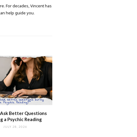
ore. For decades, Vincent has
 can help guide you.
Ask Better Questions
g a Psychic Reading
JULY 28, 2026