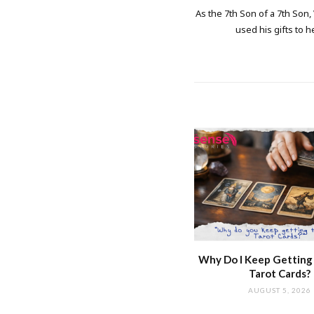
As the 7th Son of a 7th Son,
used his gifts to h
Why Do I Keep Getting
Tarot Cards?
AUGUST 5, 2026