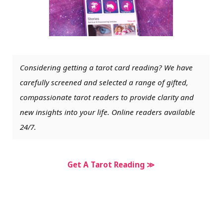
Considering getting a tarot card reading? We have
carefully screened and selected a range of gifted,
compassionate tarot readers to provide clarity and
new insights into your life. Online readers available
24/7.
Get A Tarot Reading ≫