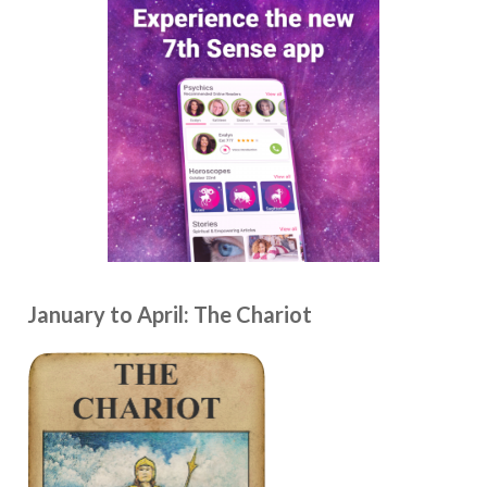
January to April: The Chariot