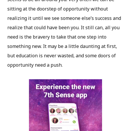
sitting at the doorstep of opportunity without
realizing it until we see someone else’s success and
realize that could have been you. It still can, all you
need is the bravery to take that one step into
something new. It may be a little daunting at first,
but education is never wasted, and some doors of
opportunity need a push.