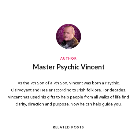
AUTHOR
Master Psychic Vincent
As the 7th Son of a 7th Son, Vincent was born a Psychic,
Clairvoyant and Healer according to Irish folklore. For decades,
Vincent has used his gifts to help people from all walks of life find
clarity, direction and purpose. Now he can help guide you.
RELATED POSTS