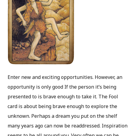
Enter new and exciting opportunities. However, an
opportunity is only good If the person it’s being
presented to is brave enough to take it. The Fool
card is about being brave enough to explore the
unknown. Perhaps a dream you put on the shelf
many years ago can now be readdressed. Inspiration
seems to be all around you. Very often we can be