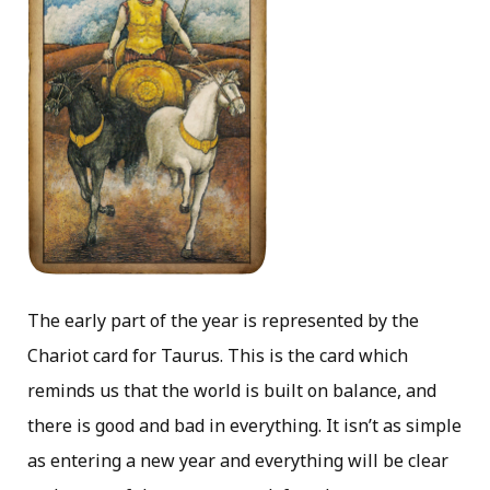
The early part of the year is represented by the
Chariot card for Taurus. This is the card which
reminds us that the world is built on balance, and
there is good and bad in everything. It isn’t as simple
as entering a new year and everything will be clear