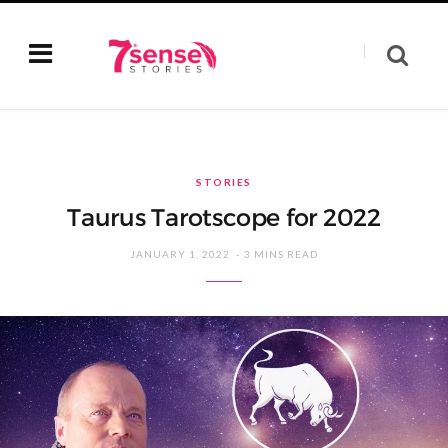
STORIES
Taurus Tarotscope for 2022
JANUARY 1, 2022
3 MINS READ