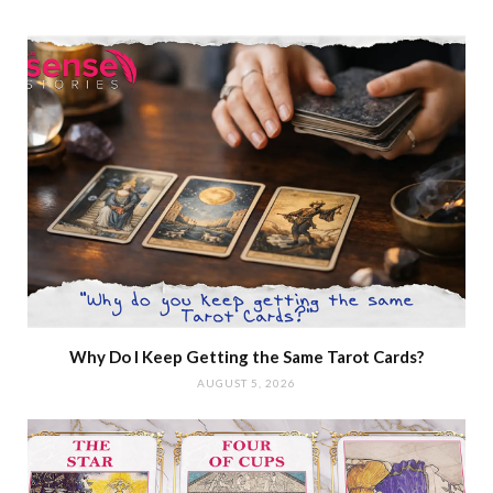
Why Do I Keep Getting the Same Tarot Cards?
AUGUST 5, 2026