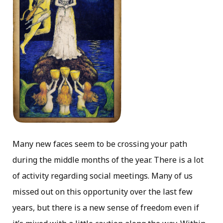
Many new faces seem to be crossing your path
during the middle months of the year. There is a lot
of activity regarding social meetings. Many of us
missed out on this opportunity over the last few
years, but there is a new sense of freedom even if