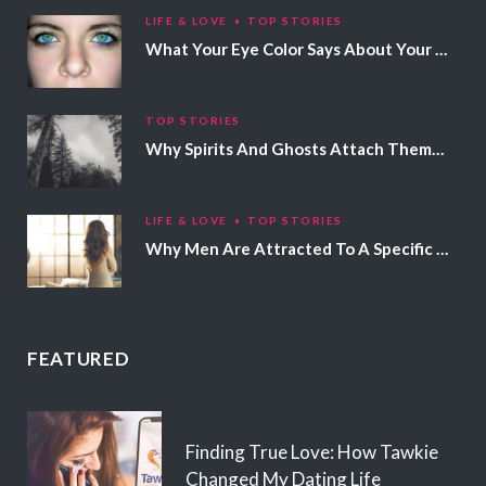
LIFE & LOVE
TOP STORIES
What Your Eye Color Says About Your Personality
TOP STORIES
Why Spirits And Ghosts Attach Themselves To Certain People
LIFE & LOVE
TOP STORIES
Why Men Are Attracted To A Specific Hair Color
FEATURED
Finding True Love: How Tawkie
Changed My Dating Life