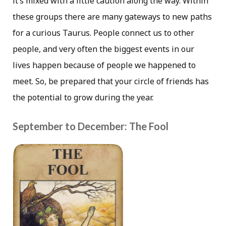
it’s mixed with a little caution along the way. Within
these groups there are many gateways to new paths
for a curious Taurus. People connect us to other
people, and very often the biggest events in our
lives happen because of people we happened to
meet. So, be prepared that your circle of friends has
the potential to grow during the year.
September to December: The Fool