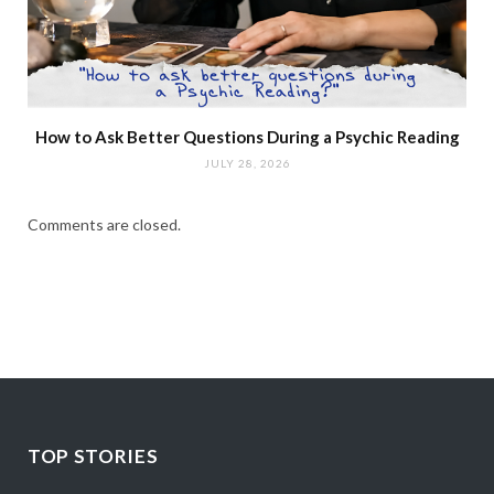
How to Ask Better Questions During a Psychic Reading
JULY 28, 2026
Comments are closed.
TOP STORIES