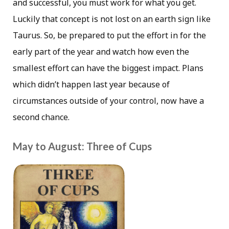
and successful, you must work for what you get.
Luckily that concept is not lost on an earth sign like
Taurus. So, be prepared to put the effort in for the
early part of the year and watch how even the
smallest effort can have the biggest impact. Plans
which didn’t happen last year because of
circumstances outside of your control, now have a
second chance.
May to August: Three of Cups