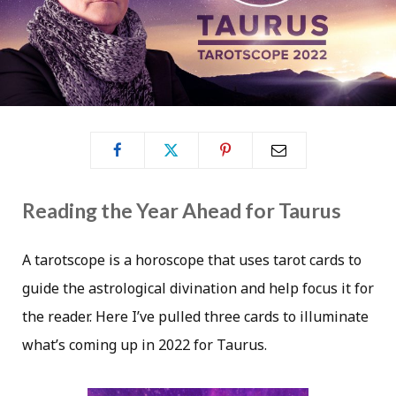
Reading the Year Ahead for Taurus
A tarotscope is a horoscope that uses tarot cards to
guide the astrological divination and help focus it for
the reader. Here I’ve pulled three cards to illuminate
what’s coming up in 2022 for Taurus.