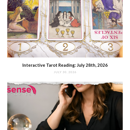
Interactive Tarot Reading: July 28th, 2026
JULY 30, 2026