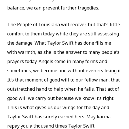
balance, we can prevent further tragedies.
The People of Louisiana will recover, but that’s little
comfort to them today while they are still assessing
the damage. What Taylor Swift has done fills me
with warmth, as she is the answer to many people’s
prayers today. Angels come in many forms and
sometimes, we become one without even realising it.
It’s that moment of good will to our fellow man, that
outstretched hand to help when he falls. That act of
good will we carry out because we know it’s right.
This is what gives us our wings for the day and
Taylor Swift has surely earned hers. May karma
repay you a thousand times Taylor Swift.