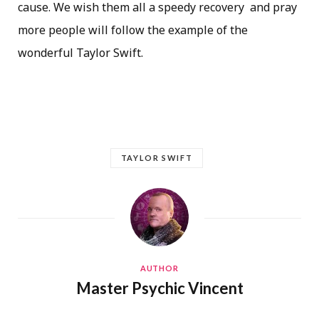
cause. We wish them all a speedy recovery and pray
more people will follow the example of the
wonderful Taylor Swift.
TAYLOR SWIFT
AUTHOR
Master Psychic Vincent