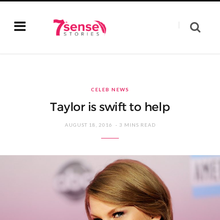
CELEB NEWS
Taylor is swift to help
AUGUST 18, 2016
3 MINS READ