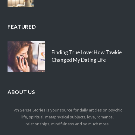
FEATURED
Finding True Love: How Tawkie
Changed My Dating Life
ABOUT US
7th Sense Stories is your source for daily articles on psychic
life, spiritual, metaphysical subjects, love, romance,
relationships, mindfulness and so much more.