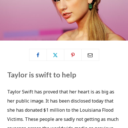
Taylor is swift to help
Taylor Swift has proved that her heart is as big as
her public image. It has been disclosed today that
she has donated $1 million to the Louisiana Flood
Victims. These people are sadly not getting as much