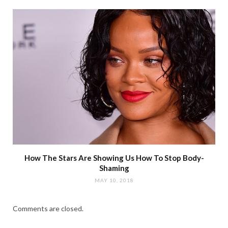
How The Stars Are Showing Us How To Stop Body-
Shaming
MAY 10, 2018
Comments are closed.