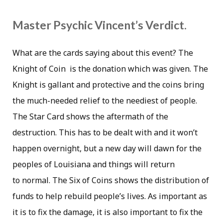
Master Psychic Vincent’s Verdict.
What are the cards saying about this event? The
Knight of Coin is the donation which was given. The
Knight is gallant and protective and the coins bring
the much-needed relief to the neediest of people.
The Star Card shows the aftermath of the
destruction. This has to be dealt with and it won’t
happen overnight, but a new day will dawn for the
peoples of Louisiana and things will return
to normal. The Six of Coins shows the distribution of
funds to help rebuild people’s lives. As important as
it is to fix the damage, it is also important to fix the