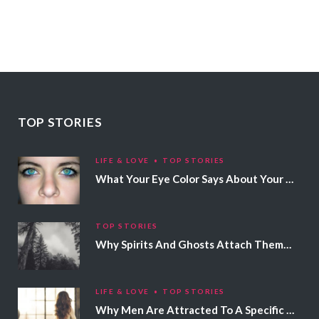
TOP STORIES
LIFE & LOVE
TOP STORIES
What Your Eye Color Says About Your Personality
TOP STORIES
Why Spirits And Ghosts Attach Themselves To Certain People
LIFE & LOVE
TOP STORIES
Why Men Are Attracted To A Specific Hair Color