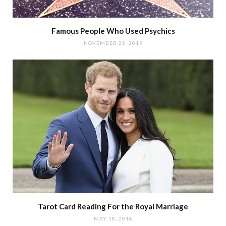
Famous People Who Used Psychics
NOVEMBER 25, 2019
Tarot Card Reading For the Royal Marriage
MAY 18, 2018