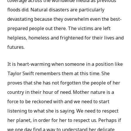
coverage across the worldwide media as previous
floods did. Natural disasters are particularly
devastating because they overwhelm even the best-
prepared people out there. The victims are left
helpless, homeless and frightened for their lives and
futures.
It is heart-warming when someone in a position like
Taylor Swift remembers them at this time. She
proves that she has not forgotten the people of her
country in their hour of need. Mother nature is a
force to be reckoned with and we need to start
listening to what she is saying. We need to respect
her planet, in order for her to respect us. Perhaps if
we one day find a way to understand her delicate