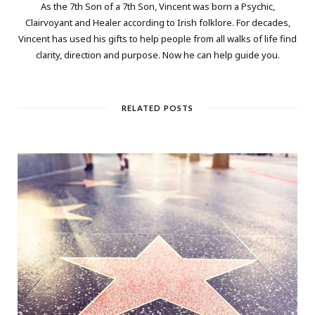
As the 7th Son of a 7th Son, Vincent was born a Psychic,
Clairvoyant and Healer according to Irish folklore. For decades,
Vincent has used his gifts to help people from all walks of life find
clarity, direction and purpose. Now he can help guide you.
RELATED POSTS