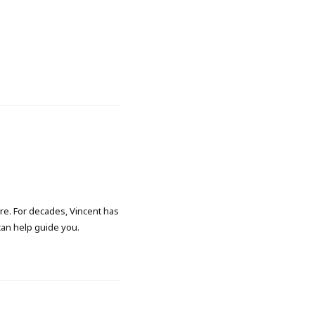
ore. For decades, Vincent has
 can help guide you.