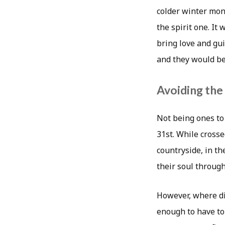
colder winter mon
the spirit one. It
bring love and gui
and they would be 
Avoiding th
Not being ones to
31st. While crosse
countryside, in th
their soul through
However, where did
enough to have to