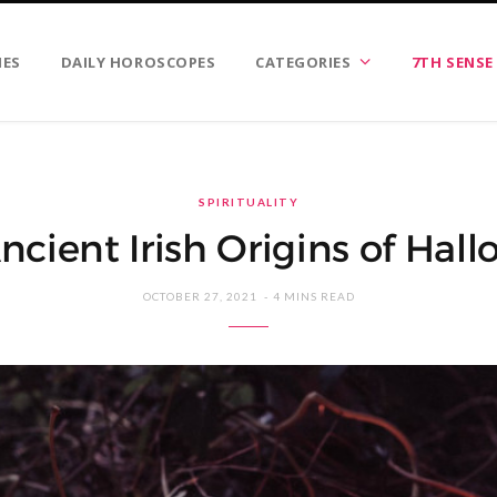
IES
DAILY HOROSCOPES
CATEGORIES
7TH SENSE
SPIRITUALITY
ncient Irish Origins of Hal
OCTOBER 27, 2021
4 MINS READ