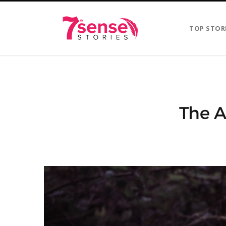
TOP STOR
The A