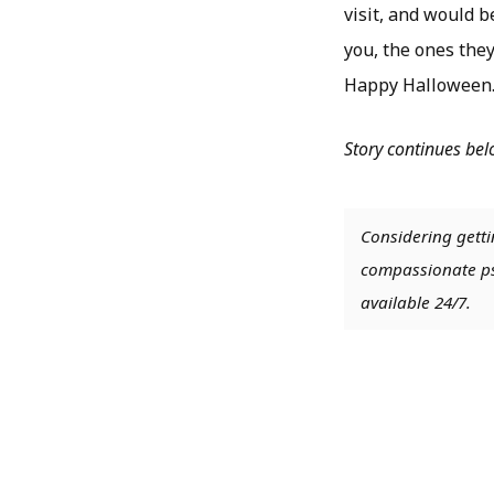
visit, and would 
you, the ones they
Happy Halloween
Story continues be
Considering getti
compassionate psy
available 24/7.