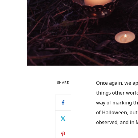
Once again, we app
SHARE
things other worl
way of marking thi
of Halloween, but 
observed, and in 