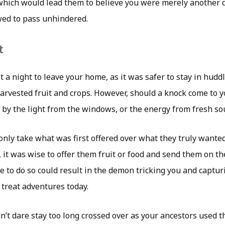
 which would lead them to believe you were merely another
wed to pass unhindered.
t
t a night to leave your home, as it was safer to stay in huddl
arvested fruit and crops. However, should a knock come to y
 by the light from the windows, or the energy from fresh sou
nly take what was first offered over what they truly wanted
, it was wise to offer them fruit or food and send them on th
re to do so could result in the demon tricking you and captur
 treat adventures today.
’t dare stay too long crossed over as your ancestors used t