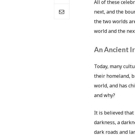
All of these cele
next, and the bou
the two worlds are
world and the nex
An Ancient Ir
Today, many cultu
their homeland, br
world, and has chi
and why?
It is believed tha
darkness, a darkn
dark roads and lan