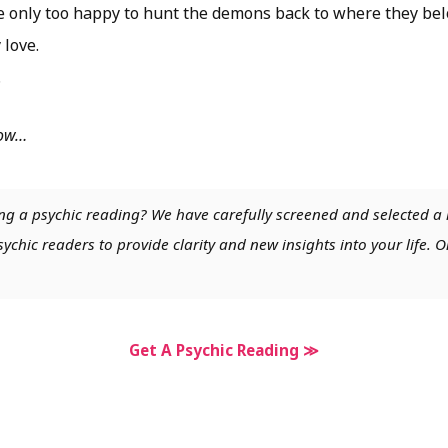
be only too happy to hunt the demons back to where they bel
 love.
.
low…
ng a psychic reading? We have carefully screened and selected a 
chic readers to provide clarity and new insights into your life. O
Get A Psychic Reading ≫