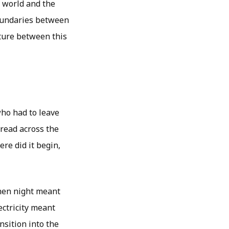
s world and the
boundaries between
nture between this
who had to leave
pread across the
ere did it begin,
when night meant
ectricity meant
nsition into the