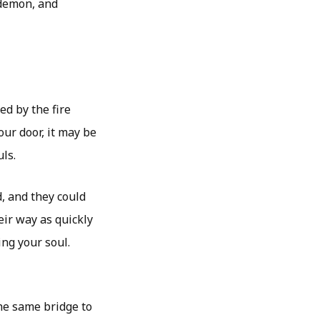
 demon, and
ed by the fire
our door, it may be
ls.
, and they could
eir way as quickly
ing your soul.
he same bridge to