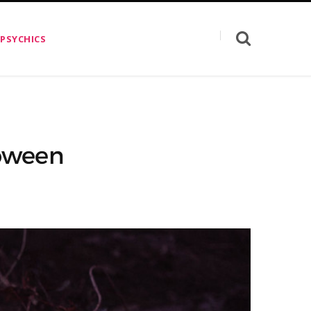
 PSYCHICS
loween