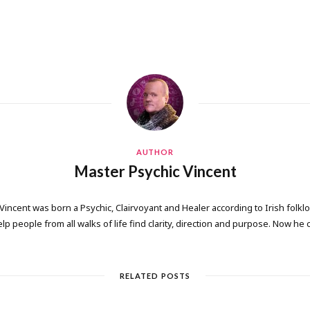
AUTHOR
Master Psychic Vincent
 Vincent was born a Psychic, Clairvoyant and Healer according to Irish folkl
elp people from all walks of life find clarity, direction and purpose. Now he
RELATED POSTS