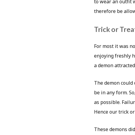
to wear an outfit
therefore be allo
Trick or Trea
For most it was no
enjoying freshly h
a demon attracted
The demon could o
be in any form. So
as possible. Failu
Hence our trick or
These demons didn