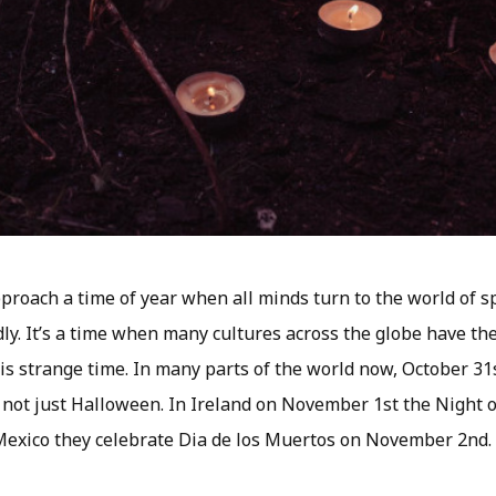
roach a time of year when all minds turn to the world of spi
dly. It’s a time when many cultures across the globe have t
s strange time. In many parts of the world now, October 31s
not just Halloween. In Ireland on November 1st the Night of 
Mexico they celebrate Dia de los Muertos on November 2nd.