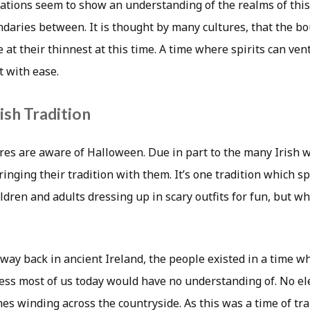
brations seem to show an understanding of the realms of thi
ndaries between. It is thought by many cultures, that the 
 at their thinnest at this time. A time where spirits can ve
t with ease.
ish Tradition
res are aware of Halloween. Due in part to the many Irish 
inging their tradition with them. It’s one tradition which s
ldren and adults dressing up in scary outfits for fun, but wh
t way back in ancient Ireland, the people existed in a time 
ess most of us today would have no understanding of. No el
es winding across the countryside. As this was a time of tra