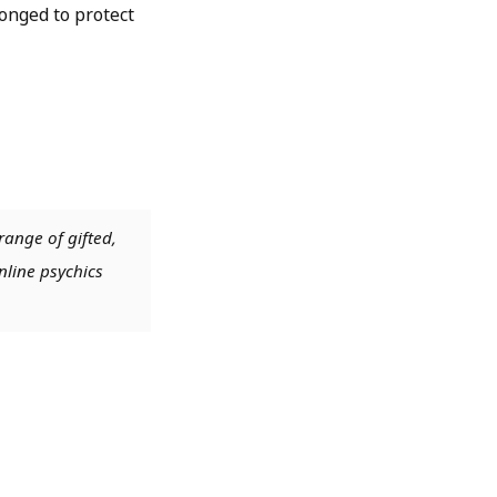
onged to protect
range of gifted,
nline psychics