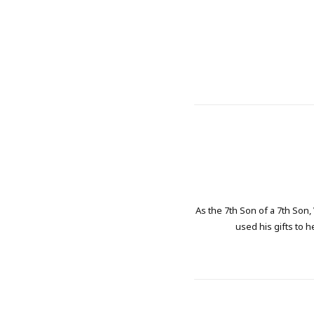
As the 7th Son of a 7th Son,
used his gifts to h