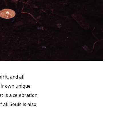
rit, and all
heir own unique
t is a celebration
all Souls is also