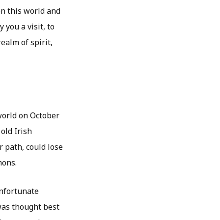
n this world and
 you a visit, to
ealm of spirit,
world on October
old Irish
r path, could lose
mons.
unfortunate
was thought best