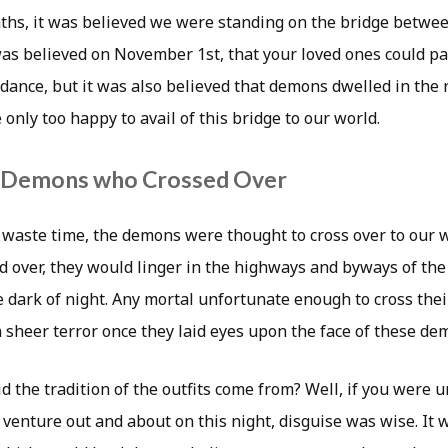
ths, it was believed we were standing on the bridge betwee
 was believed on November 1st, that your loved ones could pay
dance, but it was also believed that demons dwelled in the r
only too happy to avail of this bridge to our world.
e Demons who Crossed Over
 waste time, the demons were thought to cross over to our 
d over, they would linger in the highways and byways of the 
e dark of night. Any mortal unfortunate enough to cross thei
 sheer terror once they laid eyes upon the face of these de
 the tradition of the outfits come from? Well, if you were 
 venture out and about on this night, disguise was wise. It 