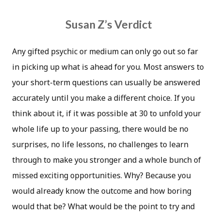
Susan Z’s Verdict
Any gifted psychic or medium can only go out so far
in picking up what is ahead for you. Most answers to
your short-term questions can usually be answered
accurately until you make a different choice. If you
think about it, if it was possible at 30 to unfold your
whole life up to your passing, there would be no
surprises, no life lessons, no challenges to learn
through to make you stronger and a whole bunch of
missed exciting opportunities. Why? Because you
would already know the outcome and how boring
would that be? What would be the point to try and