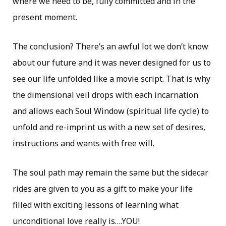
where we need to be, fully committed and in the
present moment.
The conclusion? There’s an awful lot we don’t know
about our future and it was never designed for us to
see our life unfolded like a movie script. That is why
the dimensional veil drops with each incarnation
and allows each Soul Window (spiritual life cycle) to
unfold and re-imprint us with a new set of desires,
instructions and wants with free will.
The soul path may remain the same but the sidecar
rides are given to you as a gift to make your life
filled with exciting lessons of learning what
unconditional love really is….YOU!