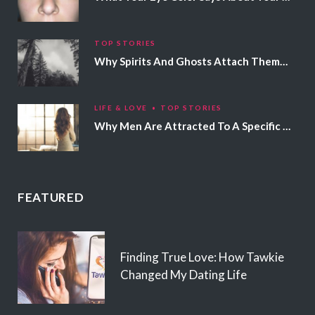
TOP STORIES
Why Spirits And Ghosts Attach Themselves To Certain People
LIFE & LOVE
TOP STORIES
Why Men Are Attracted To A Specific Hair Color
FEATURED
Finding True Love: How Tawkie
Changed My Dating Life