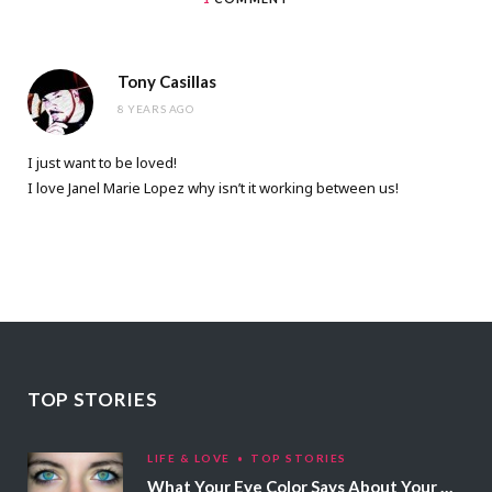
Tony Casillas
8 YEARS AGO
I just want to be loved!
I love Janel Marie Lopez why isn’t it working between us!
TOP STORIES
LIFE & LOVE
TOP STORIES
What Your Eye Color Says About Your Personality