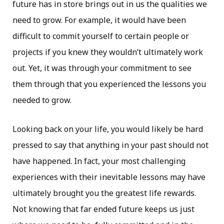
future has in store brings out in us the qualities we
need to grow. For example, it would have been
difficult to commit yourself to certain people or
projects if you knew they wouldn’t ultimately work
out. Yet, it was through your commitment to see
them through that you experienced the lessons you
needed to grow.
Looking back on your life, you would likely be hard
pressed to say that anything in your past should not
have happened. In fact, your most challenging
experiences with their inevitable lessons may have
ultimately brought you the greatest life rewards.
Not knowing that far ended future keeps us just