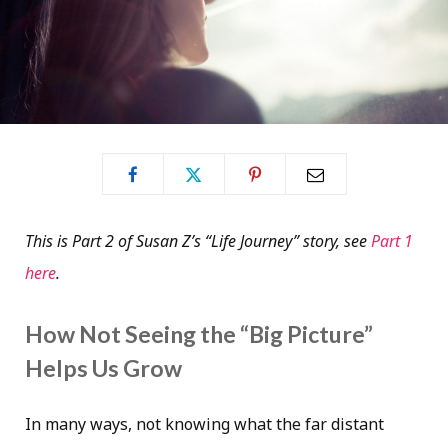
This is Part 2 of Susan Z’s “Life Journey” story, see
Part 1
here
.
How Not Seeing the “Big Picture”
Helps Us Grow
In many ways, not knowing what the far distant