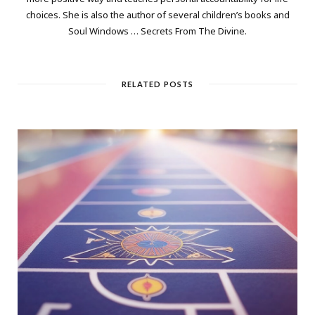
choices. She is also the author of several children’s books and
Soul Windows … Secrets From The Divine.
RELATED POSTS