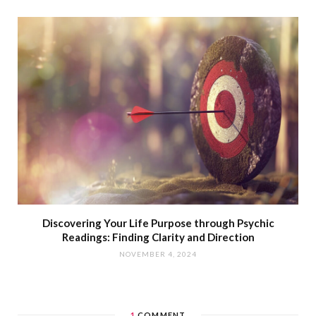
Discovering Your Life Purpose through Psychic
Readings: Finding Clarity and Direction
NOVEMBER 4, 2024
1
COMMENT