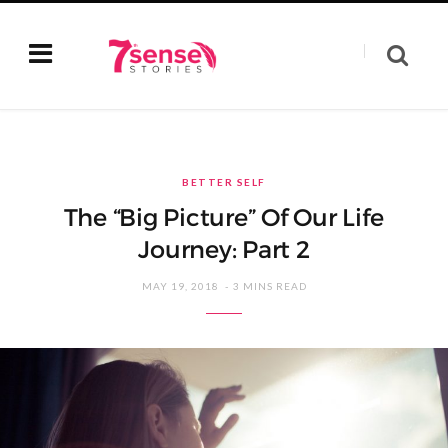
BETTER SELF
The “Big Picture” Of Our Life
Journey: Part 2
MAY 19, 2018
3 MINS READ