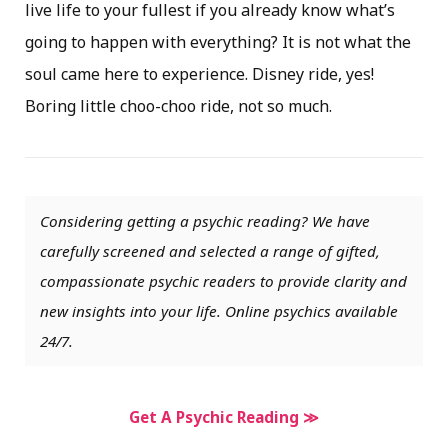
live life to your fullest if you already know what’s
going to happen with everything? It is not what the
soul came here to experience. Disney ride, yes!
Boring little choo-choo ride, not so much.
Considering getting a psychic reading? We have
carefully screened and selected a range of gifted,
compassionate psychic readers to provide clarity and
new insights into your life. Online psychics available
24/7.
Get A Psychic Reading ≫