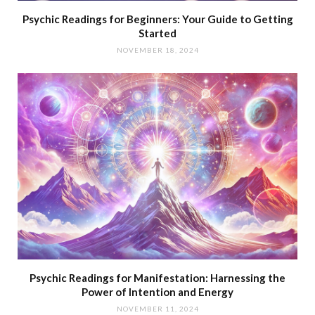
Psychic Readings for Beginners: Your Guide to Getting
Started
NOVEMBER 18, 2024
Psychic Readings for Manifestation: Harnessing the
Power of Intention and Energy
NOVEMBER 11, 2024