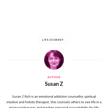
LIFEJOURNEY
AUTHOR
Susan Z
Susan Z Rich is an emotional addiction counsellor, spiritual
intuitive and holistic therapist. She counsels others to see life in a
more positive way and teaches personal accountability for life