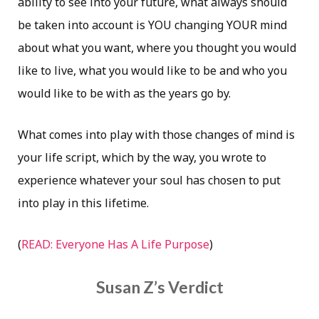
ability to see into your future, what always should
be taken into account is YOU changing YOUR mind
about what you want, where you thought you would
like to live, what you would like to be and who you
would like to be with as the years go by.
What comes into play with those changes of mind is
your life script, which by the way, you wrote to
experience whatever your soul has chosen to put
into play in this lifetime.
(
READ: Everyone Has A Life Purpose
)
Susan Z’s Verdict