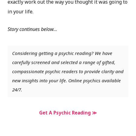
exactly work out the way you thought it was going to
in your life.
Story continues below…
Considering getting a psychic reading? We have
carefully screened and selected a range of gifted,
compassionate psychic readers to provide clarity and
new insights into your life. Online psychics available
24/7.
Get A Psychic Reading ≫