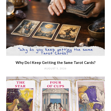
Why Do I Keep Getting the Same Tarot Cards?
AUGUST 5, 2026