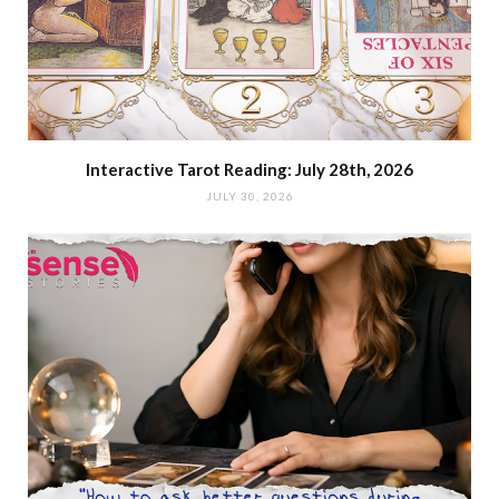
Interactive Tarot Reading: July 28th, 2026
JULY 30, 2026