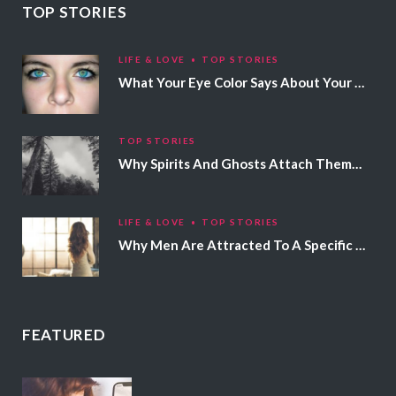
TOP STORIES
LIFE & LOVE
TOP STORIES
What Your Eye Color Says About Your Personality
TOP STORIES
Why Spirits And Ghosts Attach Themselves To Certain People
LIFE & LOVE
TOP STORIES
Why Men Are Attracted To A Specific Hair Color
FEATURED