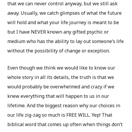
that we can never control anyway, but we still ask
away. Usually, we catch glimpses of what the future
will hold and what your life journey is meant to be
but I have NEVER known any gifted psychic or
medium who has the ability to lay out someone’s life
without the possibility of change or exception.
Even though we think we would like to know our
whole story in all its details, the truth is that we
would probably be overwhelmed and crazy if we
knew everything that will happen to us in our
lifetime. And the biggest reason why our choices in
our life zig-zag so much is FREE WILL. Yep! That
biblical word that comes up often when things don’t