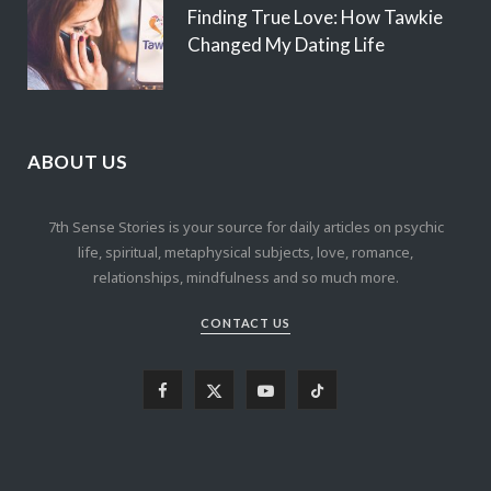
Finding True Love: How Tawkie
Changed My Dating Life
ABOUT US
7th Sense Stories is your source for daily articles on psychic
life, spiritual, metaphysical subjects, love, romance,
relationships, mindfulness and so much more.
CONTACT US
F
X
Y
T
a
(
o
i
c
T
u
k