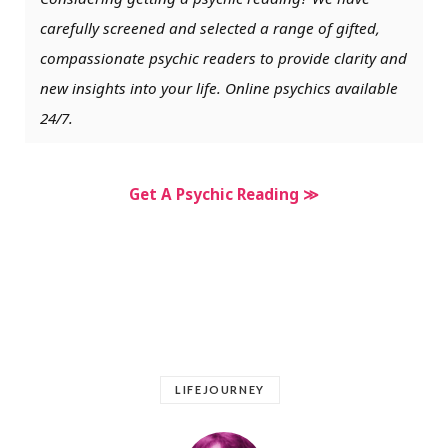
carefully screened and selected a range of gifted,
compassionate psychic readers to provide clarity and
new insights into your life. Online psychics available
24/7.
Get A Psychic Reading ≫
LIFEJOURNEY