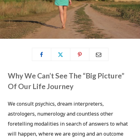
Why We Can’t See The “Big Picture”
Of Our Life Journey
We consult psychics, dream interpreters,
astrologers, numerology and countless other
foretelling modalities in search of answers to what
will happen, where we are going and an outcome