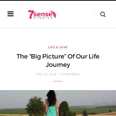
LIFE & LOVE
The “Big Picture” Of Our Life
Journey
MAY 16, 2018
3 MINS READ