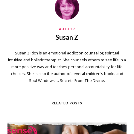
AUTHOR
Susan Z
Susan Z Rich is an emotional addiction counsellor, spiritual
intuitive and holistic therapist. She counsels others to see life in a
more positive way and teaches personal accountability for life
choices. She is also the author of several children’s books and
Soul Windows … Secrets From The Divine.
RELATED POSTS