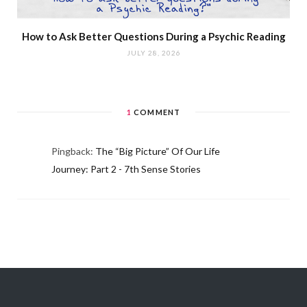
How to Ask Better Questions During a Psychic Reading
JULY 28, 2026
1
COMMENT
Pingback:
The “Big Picture” Of Our Life
Journey: Part 2 - 7th Sense Stories