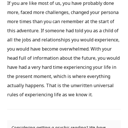
If you are like most of us, you have probably done
more, faced more challenges, changed your persona
more times than you can remember at the start of
this adventure. If someone had told you as a child of
all the jobs and relationships you would experience,
you would have become overwhelmed. With your
head full of information about the future, you would
have had a very hard time experiencing your life in
the present moment, which is where everything
actually happens. That is the unwritten universal
rules of experiencing life as we know it.
Considering getting a psychic reading? We have