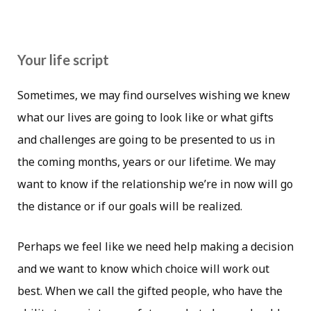
Your life script
Sometimes, we may find ourselves wishing we knew
what our lives are going to look like or what gifts
and challenges are going to be presented to us in
the coming months, years or our lifetime. We may
want to know if the relationship we’re in now will go
the distance or if our goals will be realized.
Perhaps we feel like we need help making a decision
and we want to know which choice will work out
best. When we call the gifted people, who have the