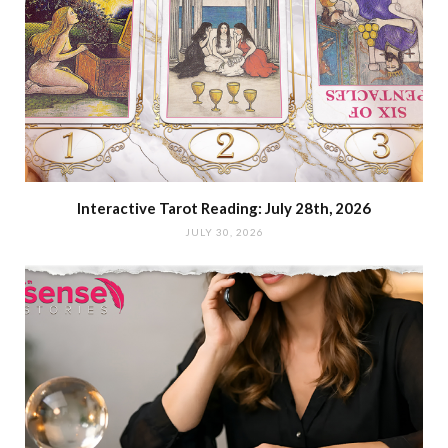
Interactive Tarot Reading: July 28th, 2026
JULY 30, 2026