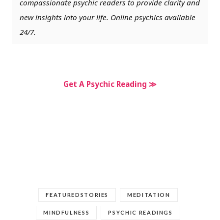
compassionate psychic readers to provide clarity and
new insights into your life. Online psychics available
24/7.
Get A Psychic Reading ≫
FEATUREDSTORIES
MEDITATION
MINDFULNESS
PSYCHIC READINGS