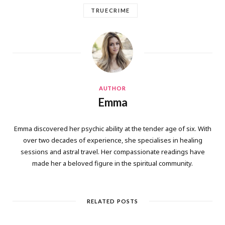
TRUECRIME
AUTHOR
Emma
Emma discovered her psychic ability at the tender age of six. With
over two decades of experience, she specialises in healing
sessions and astral travel. Her compassionate readings have
made her a beloved figure in the spiritual community.
RELATED POSTS