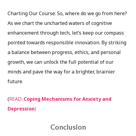
Charting Our Course: So, where do we go from here?
As we chart the uncharted waters of cognitive
enhancement through tech, let’s keep our compass
pointed towards responsible innovation. By striking
a balance between progress, ethics, and personal
growth, we can unlock the full potential of our
minds and pave the way for a brighter, brainier
future.
(
READ:
Coping Mechanisms for Anxiety and
Depression
)
Conclusion