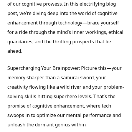
of our cognitive prowess. In this electrifying blog
post, we’re diving deep into the world of cognitive
enhancement through technology—brace yourself
for a ride through the mind’s inner workings, ethical
quandaries, and the thrilling prospects that lie
ahead.
Supercharging Your Brainpower: Picture this—your
memory sharper than a samurai sword, your
creativity flowing like a wild river, and your problem-
solving skills hitting superhero levels. That’s the
promise of cognitive enhancement, where tech
swoops in to optimize our mental performance and
unleash the dormant genius within.