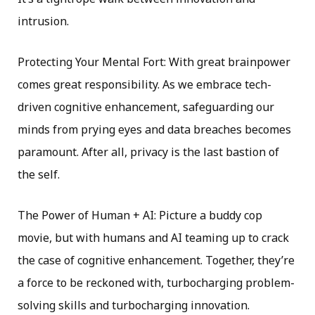
intrusion.
Protecting Your Mental Fort: With great brainpower
comes great responsibility. As we embrace tech-
driven cognitive enhancement, safeguarding our
minds from prying eyes and data breaches becomes
paramount. After all, privacy is the last bastion of
the self.
The Power of Human + AI: Picture a buddy cop
movie, but with humans and AI teaming up to crack
the case of cognitive enhancement. Together, they’re
a force to be reckoned with, turbocharging problem-
solving skills and turbocharging innovation.