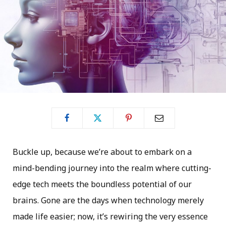
Buckle up, because we’re about to embark on a
mind-bending journey into the realm where cutting-
edge tech meets the boundless potential of our
brains. Gone are the days when technology merely
made life easier; now, it’s rewiring the very essence