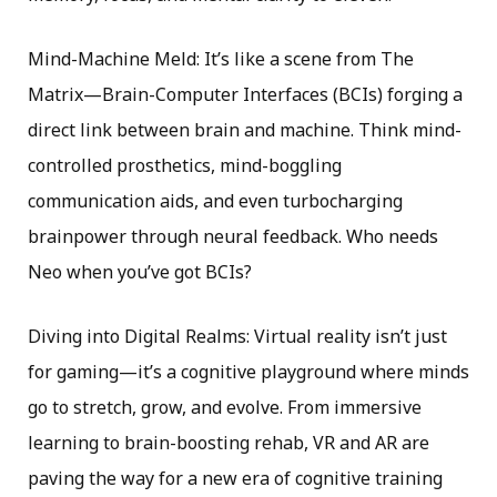
Mind-Machine Meld: It’s like a scene from The
Matrix—Brain-Computer Interfaces (BCIs) forging a
direct link between brain and machine. Think mind-
controlled prosthetics, mind-boggling
communication aids, and even turbocharging
brainpower through neural feedback. Who needs
Neo when you’ve got BCIs?
Diving into Digital Realms: Virtual reality isn’t just
for gaming—it’s a cognitive playground where minds
go to stretch, grow, and evolve. From immersive
learning to brain-boosting rehab, VR and AR are
paving the way for a new era of cognitive training