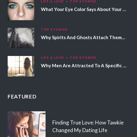
LIFE & LOVE
TOP STORIES
What Your Eye Color Says About Your Personality
TOP STORIES
Why Spirits And Ghosts Attach Themselves To Certain People
LIFE & LOVE
TOP STORIES
Why Men Are Attracted To A Specific Hair Color
FEATURED
Finding True Love: How Tawkie
Changed My Dating Life