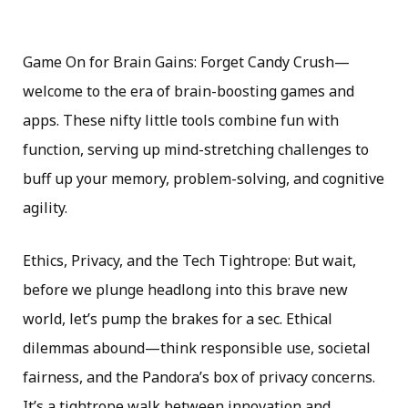
Game On for Brain Gains: Forget Candy Crush—
welcome to the era of brain-boosting games and
apps. These nifty little tools combine fun with
function, serving up mind-stretching challenges to
buff up your memory, problem-solving, and cognitive
agility.
Ethics, Privacy, and the Tech Tightrope: But wait,
before we plunge headlong into this brave new
world, let’s pump the brakes for a sec. Ethical
dilemmas abound—think responsible use, societal
fairness, and the Pandora’s box of privacy concerns.
It’s a tightrope walk between innovation and