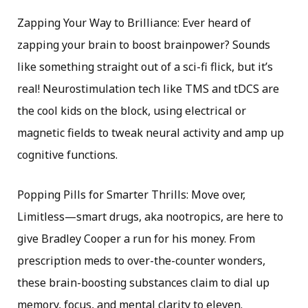
Zapping Your Way to Brilliance: Ever heard of
zapping your brain to boost brainpower? Sounds
like something straight out of a sci-fi flick, but it’s
real! Neurostimulation tech like TMS and tDCS are
the cool kids on the block, using electrical or
magnetic fields to tweak neural activity and amp up
cognitive functions.
Popping Pills for Smarter Thrills: Move over,
Limitless—smart drugs, aka nootropics, are here to
give Bradley Cooper a run for his money. From
prescription meds to over-the-counter wonders,
these brain-boosting substances claim to dial up
memory, focus, and mental clarity to eleven.