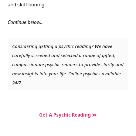
and skill honing.
Continue below…
Considering getting a psychic reading? We have
carefully screened and selected a range of gifted,
compassionate psychic readers to provide clarity and
new insights into your life. Online psychics available
24/7.
Get A Psychic Reading ≫