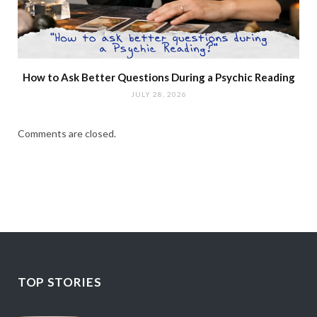
How to Ask Better Questions During a Psychic Reading
JULY 28, 2026
Comments are closed.
TOP STORIES