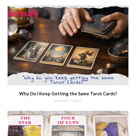
Why Do I Keep Getting the Same Tarot Cards?
AUGUST 5, 2026