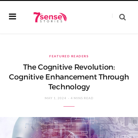
FEATURED READERS
The Cognitive Revolution:
Cognitive Enhancement Through
Technology
MAY 1, 2024
4 MINS READ