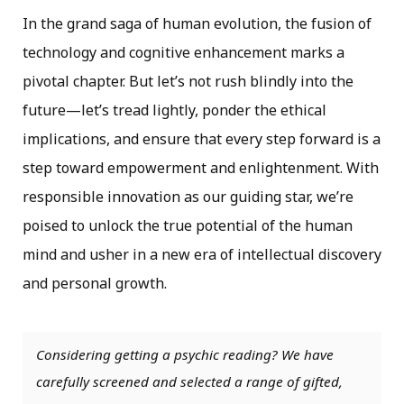
In the grand saga of human evolution, the fusion of
technology and cognitive enhancement marks a
pivotal chapter. But let’s not rush blindly into the
future—let’s tread lightly, ponder the ethical
implications, and ensure that every step forward is a
step toward empowerment and enlightenment. With
responsible innovation as our guiding star, we’re
poised to unlock the true potential of the human
mind and usher in a new era of intellectual discovery
and personal growth.
Considering getting a psychic reading? We have
carefully screened and selected a range of gifted,