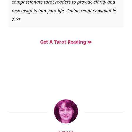
compassionate tarot readers to provide clarity and
new insights into your life. Online readers available
24/7.
Get A Tarot Reading ≫