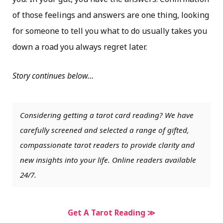
of those feelings and answers are one thing, looking
for someone to tell you what to do usually takes you
down a road you always regret later.
Story continues below…
Considering getting a tarot card reading? We have
carefully screened and selected a range of gifted,
compassionate tarot readers to provide clarity and
new insights into your life. Online readers available
24/7.
Get A Tarot Reading ≫