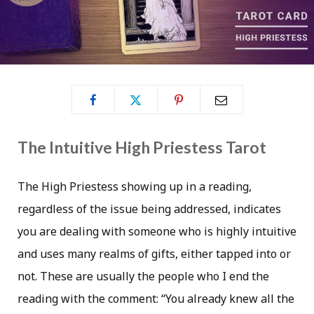
The Intuitive High Priestess Tarot
The High Priestess showing up in a reading,
regardless of the issue being addressed, indicates
you are dealing with someone who is highly intuitive
and uses many realms of gifts, either tapped into or
not. These are usually the people who I end the
reading with the comment: “You already knew all the