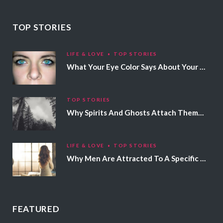
TOP STORIES
LIFE & LOVE
TOP STORIES
What Your Eye Color Says About Your Personality
TOP STORIES
Why Spirits And Ghosts Attach Themselves To Certain People
LIFE & LOVE
TOP STORIES
Why Men Are Attracted To A Specific Hair Color
FEATURED