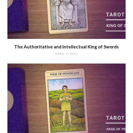
The Authoritative and Intellectual King of Swords
APRIL 9, 2021