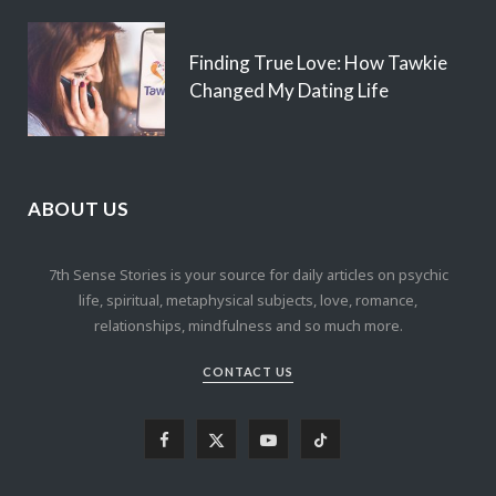
Finding True Love: How Tawkie
Changed My Dating Life
ABOUT US
7th Sense Stories is your source for daily articles on psychic
life, spiritual, metaphysical subjects, love, romance,
relationships, mindfulness and so much more.
CONTACT US
F
X
Y
T
a
(
o
i