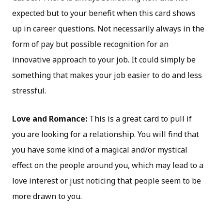
expected but to your benefit when this card shows
up in career questions. Not necessarily always in the
form of pay but possible recognition for an
innovative approach to your job. It could simply be
something that makes your job easier to do and less
stressful.
Love and Romance:
This is a great card to pull if
you are looking for a relationship. You will find that
you have some kind of a magical and/or mystical
effect on the people around you, which may lead to a
love interest or just noticing that people seem to be
more drawn to you.