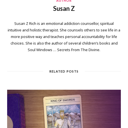
AUTHOR
Susan Z
Susan Z Rich is an emotional addiction counsellor, spiritual
intuitive and holistic therapist. She counsels others to see life in a
more positive way and teaches personal accountability for life
choices. She is also the author of several children’s books and
Soul Windows … Secrets From The Divine.
RELATED POSTS