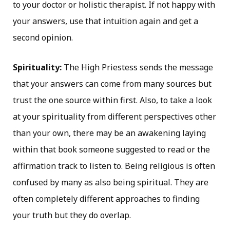
to your doctor or holistic therapist. If not happy with
your answers, use that intuition again and get a
second opinion.
Spirituality:
The High Priestess sends the message
that your answers can come from many sources but
trust the one source within first. Also, to take a look
at your spirituality from different perspectives other
than your own, there may be an awakening laying
within that book someone suggested to read or the
affirmation track to listen to. Being religious is often
confused by many as also being spiritual. They are
often completely different approaches to finding
your truth but they do overlap.