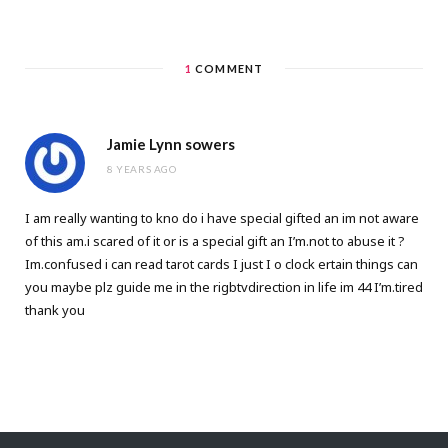
1
COMMENT
Jamie Lynn sowers
8 YEARS AGO
I am really wanting to kno do i have special gifted an im not aware
of this am.i scared of it or is a special gift an I’m.not to abuse it ?
Im.confused i can read tarot cards I just I o clock ertain things can
you maybe plz guide me in the rigbtvdirection in life im 44 I’m.tired
thank you