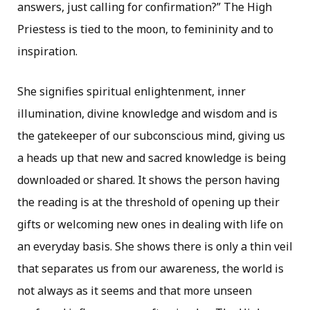
answers, just calling for confirmation?” The High
Priestess is tied to the moon, to femininity and to
inspiration.
She signifies spiritual enlightenment, inner
illumination, divine knowledge and wisdom and is
the gatekeeper of our subconscious mind, giving us
a heads up that new and sacred knowledge is being
downloaded or shared. It shows the person having
the reading is at the threshold of opening up their
gifts or welcoming new ones in dealing with life on
an everyday basis. She shows there is only a thin veil
that separates us from our awareness, the world is
not always as it seems and that more unseen