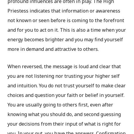
profound influences are often in play. The High
Priestess indicates that information or awareness
not known or seen before is coming to the forefront
and for you to act on it. This is also a time when your
energy becomes brighter and you may find yourself
more in demand and attractive to others.
When reversed, the message is loud and clear that
you are not listening nor trusting your higher self
and intuition. You do not trust yourself to make clear
choices and question your faith or belief in yourself.
You are usually going to others first, even after
knowing what you should do, and second guessing
your decisions from their input of what is right for
you. In your gut, you have the answers. Confirmation