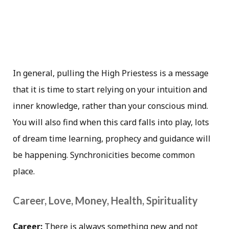
In general, pulling the High Priestess is a message
that it is time to start relying on your intuition and
inner knowledge, rather than your conscious mind.
You will also find when this card falls into play, lots
of dream time learning, prophecy and guidance will
be happening. Synchronicities become common
place.
Career, Love, Money, Health, Spirituality
Career:
There is always something new and not