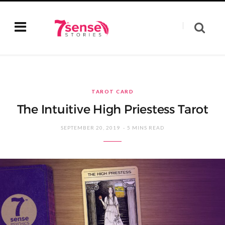
TAROT CARD
The Intuitive High Priestess Tarot
SEPTEMBER 20, 2019
5 MINS READ