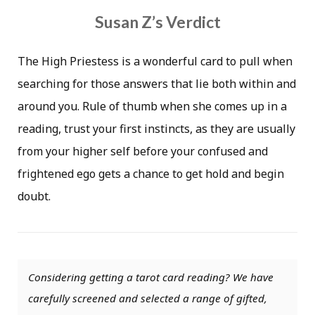
Susan Z’s Verdict
The High Priestess is a wonderful card to pull when
searching for those answers that lie both within and
around you. Rule of thumb when she comes up in a
reading, trust your first instincts, as they are usually
from your higher self before your confused and
frightened ego gets a chance to get hold and begin
doubt.
Considering getting a tarot card reading? We have
carefully screened and selected a range of gifted,