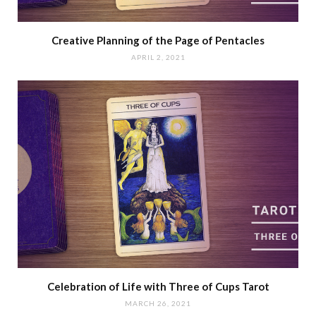
Creative Planning of the Page of Pentacles
APRIL 2, 2021
Celebration of Life with Three of Cups Tarot
MARCH 26, 2021