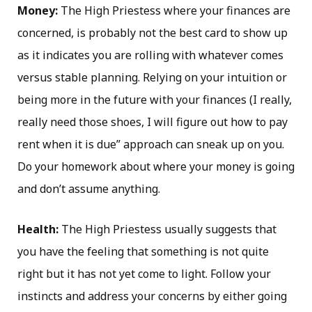
Money:
The High Priestess where your finances are
concerned, is probably not the best card to show up
as it indicates you are rolling with whatever comes
versus stable planning. Relying on your intuition or
being more in the future with your finances (I really,
really need those shoes, I will figure out how to pay
rent when it is due” approach can sneak up on you.
Do your homework about where your money is going
and don’t assume anything.
Health:
The High Priestess usually suggests that
you have the feeling that something is not quite
right but it has not yet come to light. Follow your
instincts and address your concerns by either going