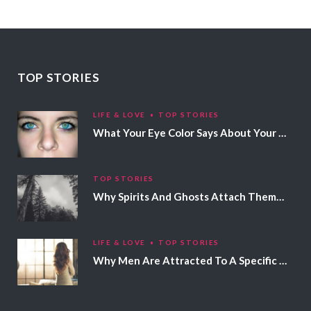
TOP STORIES
LIFE & LOVE
TOP STORIES
What Your Eye Color Says About Your Personality
TOP STORIES
Why Spirits And Ghosts Attach Themselves To Certain People
LIFE & LOVE
TOP STORIES
Why Men Are Attracted To A Specific Hair Color