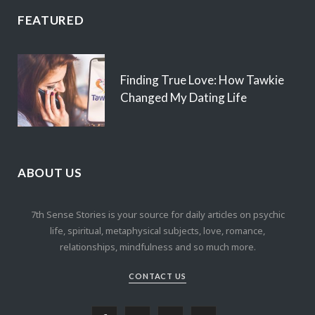
FEATURED
Finding True Love: How Tawkie
Changed My Dating Life
ABOUT US
7th Sense Stories is your source for daily articles on psychic
life, spiritual, metaphysical subjects, love, romance,
relationships, mindfulness and so much more.
CONTACT US