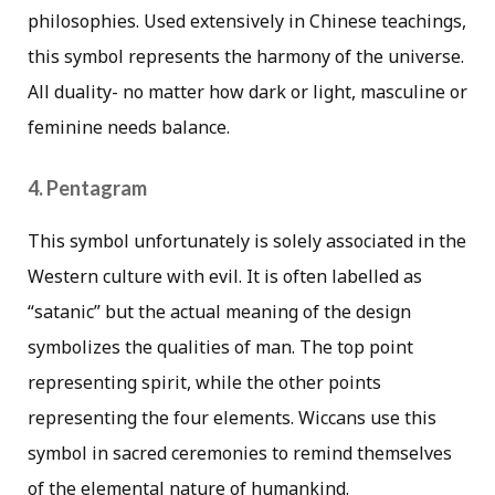
philosophies. Used extensively in Chinese teachings,
this symbol represents the harmony of the universe.
All duality- no matter how dark or light, masculine or
feminine needs balance.
4. Pentagram
This symbol unfortunately is solely associated in the
Western culture with evil. It is often labelled as
“satanic” but the actual meaning of the design
symbolizes the qualities of man. The top point
representing spirit, while the other points
representing the four elements. Wiccans use this
symbol in sacred ceremonies to remind themselves
of the elemental nature of humankind.