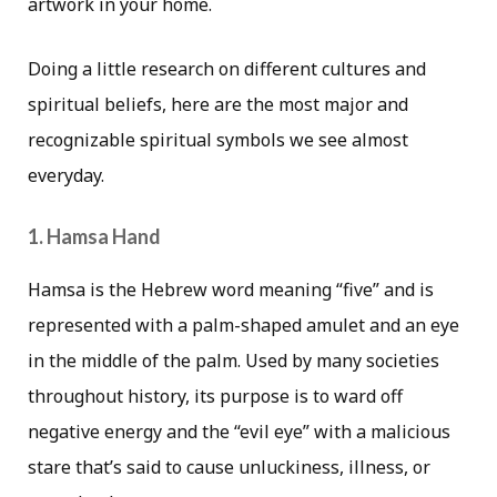
artwork in your home.
Doing a little research on different cultures and
spiritual beliefs, here are the most major and
recognizable spiritual symbols we see almost
everyday.
1. Hamsa Hand
Hamsa is the Hebrew word meaning “five” and is
represented with a palm-shaped amulet and an eye
in the middle of the palm. Used by many societies
throughout history, its purpose is to ward off
negative energy and the “evil eye” with a malicious
stare that’s said to cause unluckiness, illness, or