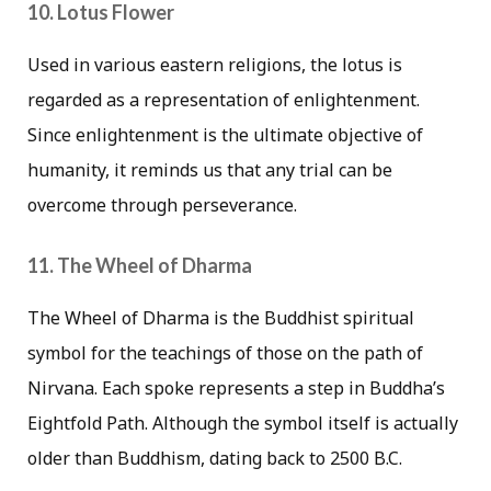
10. Lotus Flower
Used in various eastern religions, the lotus is
regarded as a representation of enlightenment.
Since enlightenment is the ultimate objective of
humanity, it reminds us that any trial can be
overcome through perseverance.
11. The Wheel of Dharma
The Wheel of Dharma is the Buddhist spiritual
symbol for the teachings of those on the path of
Nirvana. Each spoke represents a step in Buddha’s
Eightfold Path. Although the symbol itself is actually
older than Buddhism, dating back to 2500 B.C.