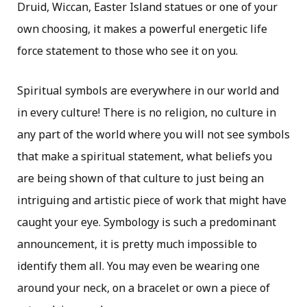
Druid, Wiccan, Easter Island statues or one of your
own choosing, it makes a powerful energetic life
force statement to those who see it on you.
Spiritual symbols are everywhere in our world and
in every culture! There is no religion, no culture in
any part of the world where you will not see symbols
that make a spiritual statement, what beliefs you
are being shown of that culture to just being an
intriguing and artistic piece of work that might have
caught your eye. Symbology is such a predominant
announcement, it is pretty much impossible to
identify them all. You may even be wearing one
around your neck, on a bracelet or own a piece of