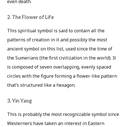
even death.
2. The Flower of Life
This spiritual symbol is said to contain all the
patterns of creation in it and possibly the most
ancient symbol on this list, used since the time of
the Sumerians (the first civilization in the world). It
is composed of seven overlapping, evenly spaced
circles with the figure forming a flower-like pattern
that’s structured like a hexagon.
3. Yin Yang
This is probably the most recognizable symbol since
Westerners have taken an interest in Eastern