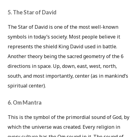
5. The Star of David
The Star of David is one of the most well-known
symbols in today’s society. Most people believe it
represents the shield King David used in battle.
Another theory being the sacred geometry of the 6
directions in space. Up, down, east, west, north,
south, and most importantly, center (as in mankind’s
spiritual center).
6. Om Mantra
This is the symbol of the primordial sound of God, by
which the universe was created. Every religion in
every culture has the Om sound in it. The sound of