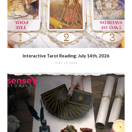
Interactive Tarot Reading: July 14th, 2026
JULY 14, 2026