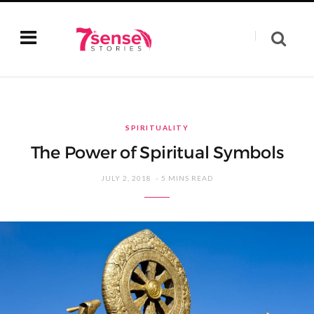
SPIRITUALITY
The Power of Spiritual Symbols
JULY 2, 2018
5 MINS READ