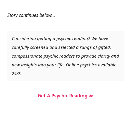
Story continues below…
Considering getting a psychic reading? We have
carefully screened and selected a range of gifted,
compassionate psychic readers to provide clarity and
new insights into your life. Online psychics available
24/7.
Get A Psychic Reading ≫