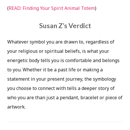
(
READ: Finding Your Spirit Animal Totem
)
Susan Z’s Verdict
Whatever symbol you are drawn to, regardless of
your religious or spiritual beliefs, is what your
energetic body tells you is comfortable and belongs
to you. Whether it be a past life or making a
statement in your present journey, the symbology
you choose to connect with tells a deeper story of
who you are than just a pendant, bracelet or piece of
artwork.