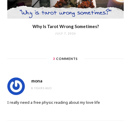
Why Is Tarot Wrong Sometimes?
JULY 7, 2026
3
COMMENTS
mona
8 YEARS AGO
I really need a free physic reading about my love life