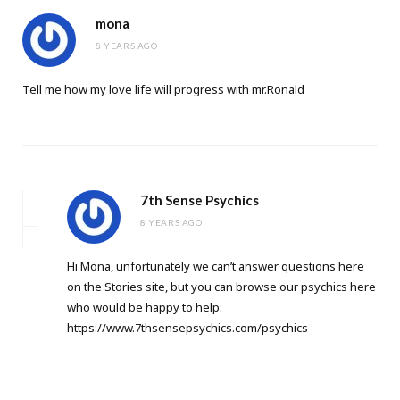
mona
8 YEARS AGO
Tell me how my love life will progress with mr.Ronald
7th Sense Psychics
8 YEARS AGO
Hi Mona, unfortunately we can’t answer questions here
on the Stories site, but you can browse our psychics here
who would be happy to help:
https://www.7thsensepsychics.com/psychics