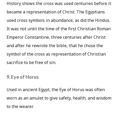
History shows the cross was used centuries before it
became a representation of Christ. The Egyptians
used cross symbols in abundance, as did the Hindus.
It was not until the time of the first Christian Roman
Emperor Constantine, three centuries after Christ
and after he rewrote the bible, that he chose the
symbol of the cross as representation of Christian
sacrifice to be free of sin.
9. Eye of Horus
Used in ancient Egypt, the Eye of Horus was often
worn as an amulet to give safety, health, and wisdom
to the wearer.