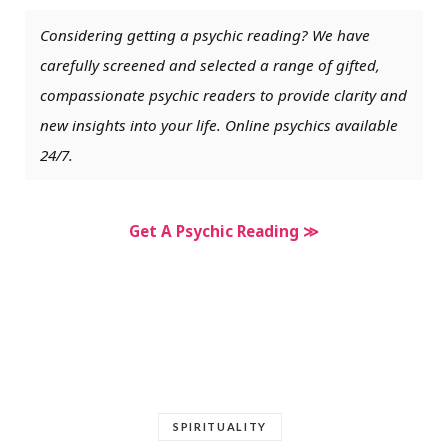
Considering getting a psychic reading? We have
carefully screened and selected a range of gifted,
compassionate psychic readers to provide clarity and
new insights into your life. Online psychics available
24/7.
Get A Psychic Reading ≫
SPIRITUALITY