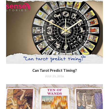
Can Tarot Predict Timing?
JULY 21, 2026