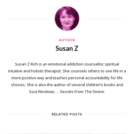
AUTHOR
Susan Z
Susan Z Rich is an emotional addiction counsellor, spiritual
intuitive and holistic therapist. She counsels others to see life in a
more positive way and teaches personal accountability for life
choices. She is also the author of several children’s books and
Soul Windows … Secrets From The Divine.
RELATED POSTS