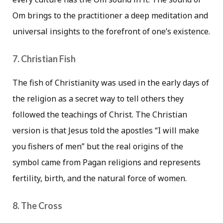
Om brings to the practitioner a deep meditation and
universal insights to the forefront of one’s existence.
7. Christian Fish
The fish of Christianity was used in the early days of
the religion as a secret way to tell others they
followed the teachings of Christ. The Christian
version is that Jesus told the apostles “I will make
you fishers of men” but the real origins of the
symbol came from Pagan religions and represents
fertility, birth, and the natural force of women.
8. The Cross