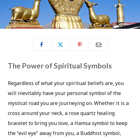
The Power of Spiritual Symbols
Regardless of what your spiritual beliefs are, you
will inevitably have your personal symbol of the
mystical road you are journeying on. Whether it is a
cross around your neck, a rose quartz healing
bracelet to bring you love, a Hamsa symbol to keep
the “evil eye” away from you, a Buddhist symbol,