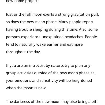
new home project.
Just as the full moon exerts a strong gravitation pull,
so does the new moon phase. Many people report
having trouble sleeping during this time. Also, some
persons experience unexplained headaches. People
tend to naturally wake earlier and eat more
throughout the day.
If you are an introvert by nature, try to plan any
group activities outside of the new moon phase as
your emotions and sensitivity will be heightened
when the moon is new.
The darkness of the new moon may also bring a bit