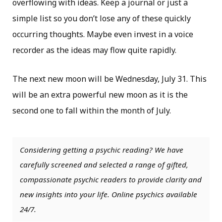
overflowing with ideas. Keep a journal or just a
simple list so you don’t lose any of these quickly
occurring thoughts. Maybe even invest in a voice
recorder as the ideas may flow quite rapidly.
The next new moon will be Wednesday, July 31. This
will be an extra powerful new moon as it is the
second one to fall within the month of July.
Considering getting a psychic reading? We have
carefully screened and selected a range of gifted,
compassionate psychic readers to provide clarity and
new insights into your life. Online psychics available
24/7.