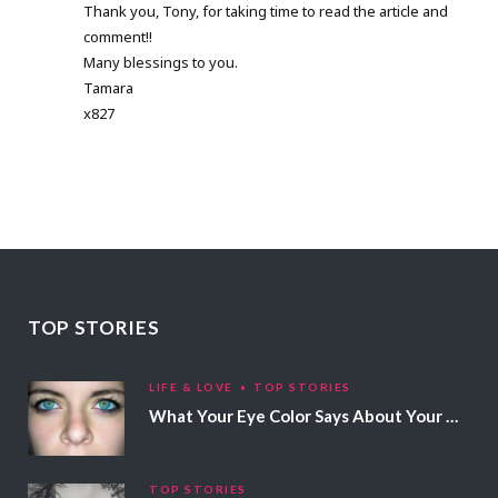
Thank you, Tony, for taking time to read the article and
comment!!
Many blessings to you.
Tamara
x827
TOP STORIES
LIFE & LOVE
TOP STORIES
What Your Eye Color Says About Your Personality
TOP STORIES