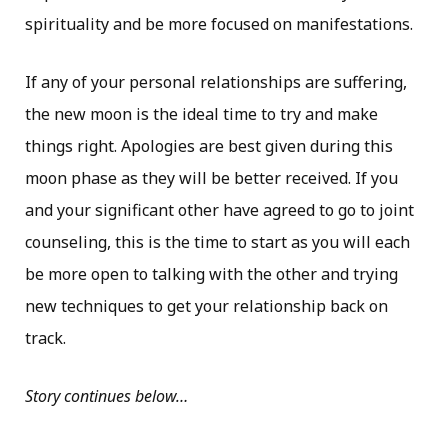
spirituality and be more focused on manifestations.
If any of your personal relationships are suffering,
the new moon is the ideal time to try and make
things right. Apologies are best given during this
moon phase as they will be better received. If you
and your significant other have agreed to go to joint
counseling, this is the time to start as you will each
be more open to talking with the other and trying
new techniques to get your relationship back on
track.
Story continues below…