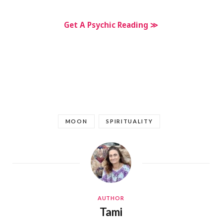
Get A Psychic Reading ≫
MOON
SPIRITUALITY
AUTHOR
Tami