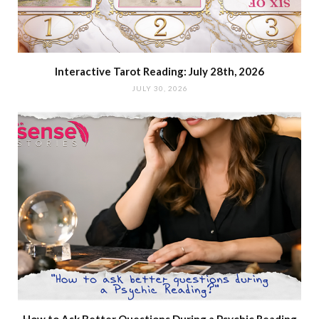
Interactive Tarot Reading: July 28th, 2026
JULY 30, 2026