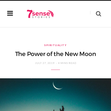
SPIRITUALITY
The Power of the New Moon
JULY 27, 2019
4 MINS READ