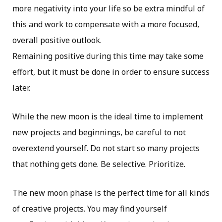
more negativity into your life so be extra mindful of
this and work to compensate with a more focused,
overall positive outlook.
Remaining positive during this time may take some
effort, but it must be done in order to ensure success
later.
While the new moon is the ideal time to implement
new projects and beginnings, be careful to not
overextend yourself. Do not start so many projects
that nothing gets done. Be selective. Prioritize.
The new moon phase is the perfect time for all kinds
of creative projects. You may find yourself