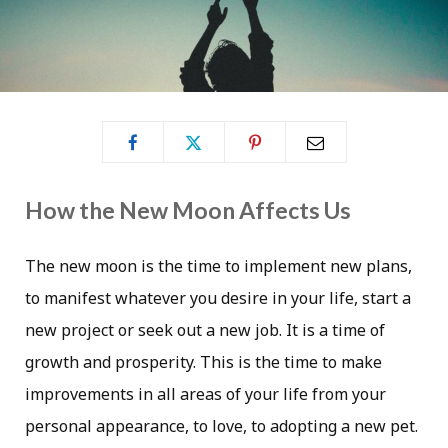
How the New Moon Affects Us
The new moon is the time to implement new plans,
to manifest whatever you desire in your life, start a
new project or seek out a new job. It is a time of
growth and prosperity. This is the time to make
improvements in all areas of your life from your
personal appearance, to love, to adopting a new pet.