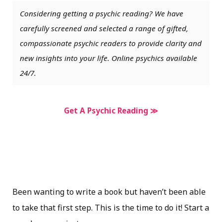
Considering getting a psychic reading? We have
carefully screened and selected a range of gifted,
compassionate psychic readers to provide clarity and
new insights into your life. Online psychics available
24/7.
Get A Psychic Reading ≫
Been wanting to write a book but haven’t been able
to take that first step. This is the time to do it! Start a