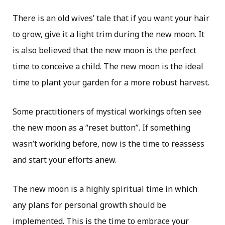
There is an old wives’ tale that if you want your hair
to grow, give it a light trim during the new moon. It
is also believed that the new moon is the perfect
time to conceive a child. The new moon is the ideal
time to plant your garden for a more robust harvest.
Some practitioners of mystical workings often see
the new moon as a “reset button”. If something
wasn’t working before, now is the time to reassess
and start your efforts anew.
The new moon is a highly spiritual time in which
any plans for personal growth should be
implemented. This is the time to embrace your