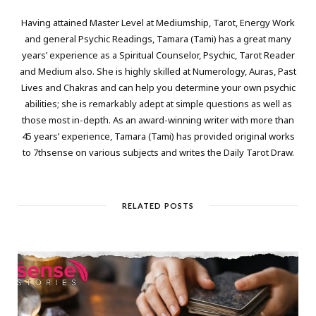
Having attained Master Level at Mediumship, Tarot, Energy Work
and general Psychic Readings, Tamara (Tami) has a great many
years’ experience as a Spiritual Counselor, Psychic, Tarot Reader
and Medium also. She is highly skilled at Numerology, Auras, Past
Lives and Chakras and can help you determine your own psychic
abilities; she is remarkably adept at simple questions as well as
those most in-depth. As an award-winning writer with more than
45 years’ experience, Tamara (Tami) has provided original works
to 7thsense on various subjects and writes the Daily Tarot Draw.
RELATED POSTS