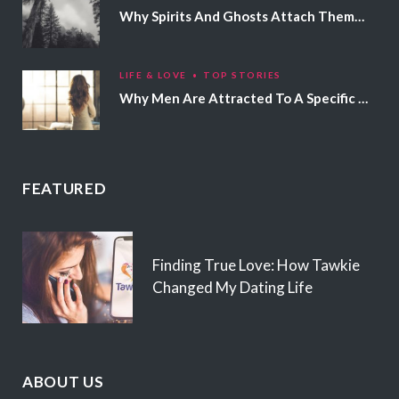
Why Spirits And Ghosts Attach Themselves To Certain People
LIFE & LOVE
TOP STORIES
Why Men Are Attracted To A Specific Hair Color
FEATURED
Finding True Love: How Tawkie
Changed My Dating Life
ABOUT US