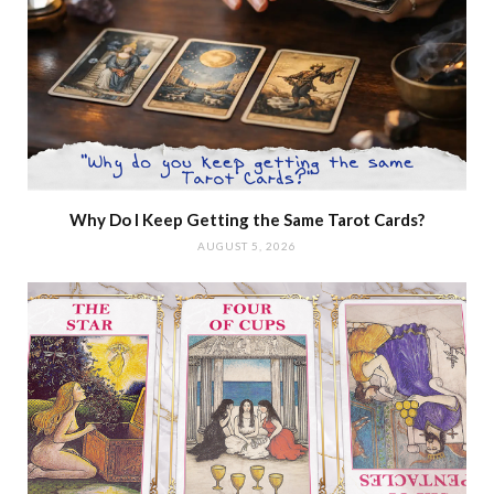
Why Do I Keep Getting the Same Tarot Cards?
AUGUST 5, 2026