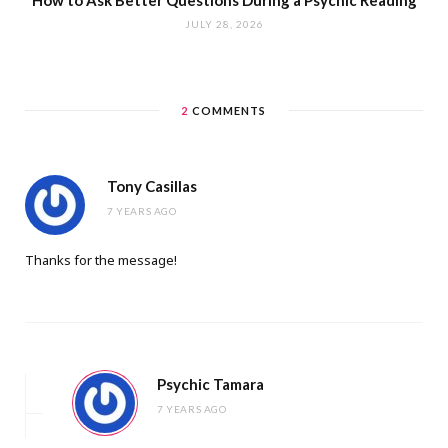
How to Ask Better Questions During a Psychic Reading
JULY 28, 2026
2
COMMENTS
Tony Casillas
7 YEARS AGO
Thanks for the message!
Psychic Tamara
7 YEARS AGO