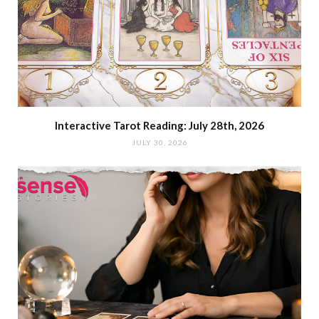
Interactive Tarot Reading: July 28th, 2026
JULY 30, 2026