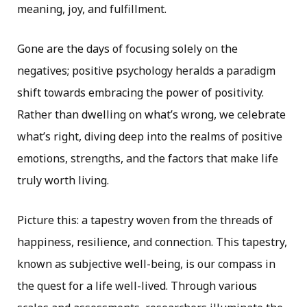
meaning, joy, and fulfillment.
Gone are the days of focusing solely on the
negatives; positive psychology heralds a paradigm
shift towards embracing the power of positivity.
Rather than dwelling on what’s wrong, we celebrate
what’s right, diving deep into the realms of positive
emotions, strengths, and the factors that make life
truly worth living.
Picture this: a tapestry woven from the threads of
happiness, resilience, and connection. This tapestry,
known as subjective well-being, is our compass in
the quest for a life well-lived. Through various