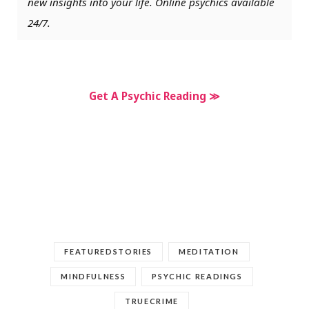
new insights into your life. Online psychics available
24/7.
Get A Psychic Reading ≫
FEATUREDSTORIES
MEDITATION
MINDFULNESS
PSYCHIC READINGS
TRUECRIME