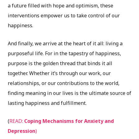
a future filled with hope and optimism, these
interventions empower us to take control of our
happiness.
And finally, we arrive at the heart of it all: living a
purposeful life. For in the tapestry of happiness,
purpose is the golden thread that binds it all
together. Whether it’s through our work, our
relationships, or our contributions to the world,
finding meaning in our lives is the ultimate source of
lasting happiness and fulfillment.
(
READ:
Coping Mechanisms for Anxiety and
Depression
)