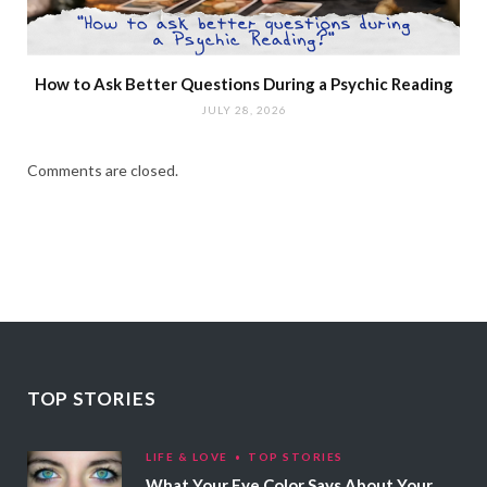
How to Ask Better Questions During a Psychic Reading
JULY 28, 2026
Comments are closed.
TOP STORIES
LIFE & LOVE
TOP STORIES
What Your Eye Color Says About Your Personality