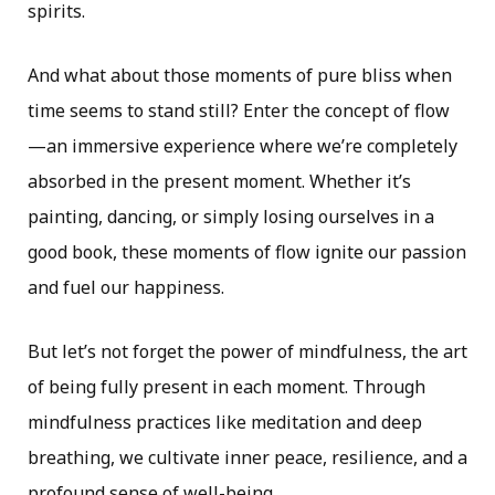
spirits.
And what about those moments of pure bliss when
time seems to stand still? Enter the concept of flow
—an immersive experience where we’re completely
absorbed in the present moment. Whether it’s
painting, dancing, or simply losing ourselves in a
good book, these moments of flow ignite our passion
and fuel our happiness.
But let’s not forget the power of mindfulness, the art
of being fully present in each moment. Through
mindfulness practices like meditation and deep
breathing, we cultivate inner peace, resilience, and a
profound sense of well-being.