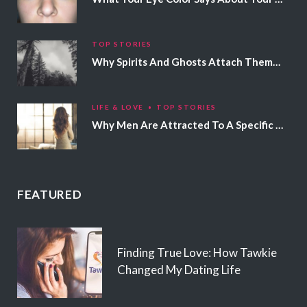
TOP STORIES
Why Spirits And Ghosts Attach Themselves To Certain People
LIFE & LOVE
TOP STORIES
Why Men Are Attracted To A Specific Hair Color
FEATURED
Finding True Love: How Tawkie
Changed My Dating Life