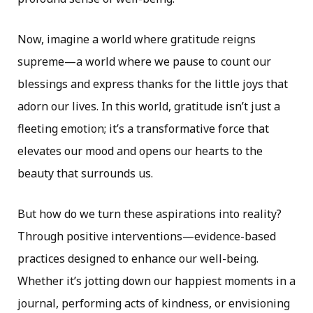
Now, imagine a world where gratitude reigns
supreme—a world where we pause to count our
blessings and express thanks for the little joys that
adorn our lives. In this world, gratitude isn’t just a
fleeting emotion; it’s a transformative force that
elevates our mood and opens our hearts to the
beauty that surrounds us.
But how do we turn these aspirations into reality?
Through positive interventions—evidence-based
practices designed to enhance our well-being.
Whether it’s jotting down our happiest moments in a
journal, performing acts of kindness, or envisioning