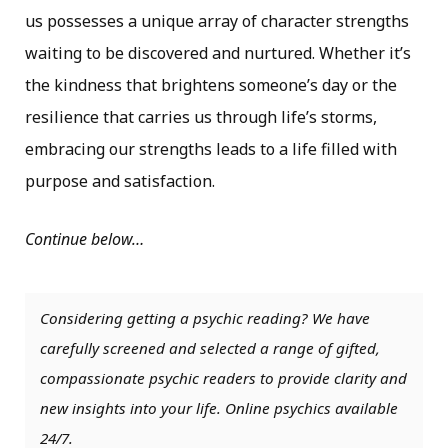
us possesses a unique array of character strengths
waiting to be discovered and nurtured. Whether it’s
the kindness that brightens someone’s day or the
resilience that carries us through life’s storms,
embracing our strengths leads to a life filled with
purpose and satisfaction.
Continue below…
Considering getting a psychic reading? We have
carefully screened and selected a range of gifted,
compassionate psychic readers to provide clarity and
new insights into your life. Online psychics available
24/7.