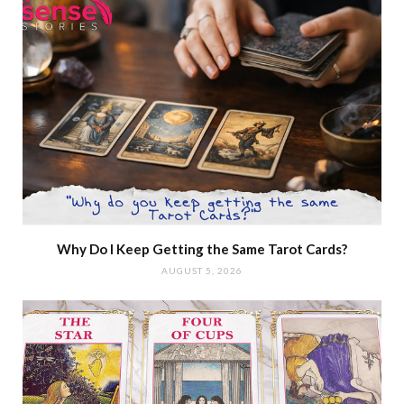
Why Do I Keep Getting the Same Tarot Cards?
AUGUST 5, 2026