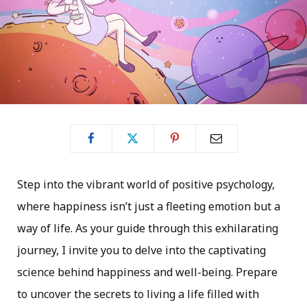
Step into the vibrant world of positive psychology,
where happiness isn’t just a fleeting emotion but a
way of life. As your guide through this exhilarating
journey, I invite you to delve into the captivating
science behind happiness and well-being. Prepare
to uncover the secrets to living a life filled with