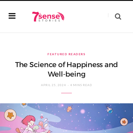
FEATURED READERS
The Science of Happiness and
Well-being
APRIL 25, 2024
4 MINS READ