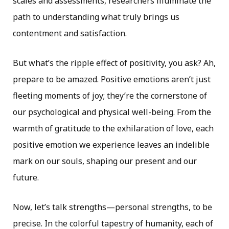
scales and assessments, researchers illuminate the
path to understanding what truly brings us
contentment and satisfaction.
But what’s the ripple effect of positivity, you ask? Ah,
prepare to be amazed. Positive emotions aren’t just
fleeting moments of joy; they’re the cornerstone of
our psychological and physical well-being. From the
warmth of gratitude to the exhilaration of love, each
positive emotion we experience leaves an indelible
mark on our souls, shaping our present and our
future.
Now, let’s talk strengths—personal strengths, to be
precise. In the colorful tapestry of humanity, each of