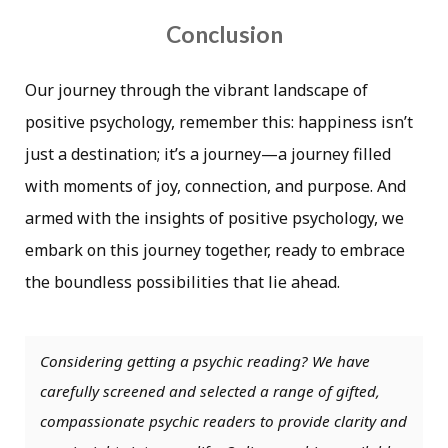
Conclusion
Our journey through the vibrant landscape of
positive psychology, remember this: happiness isn’t
just a destination; it’s a journey—a journey filled
with moments of joy, connection, and purpose. And
armed with the insights of positive psychology, we
embark on this journey together, ready to embrace
the boundless possibilities that lie ahead.
Considering getting a psychic reading? We have
carefully screened and selected a range of gifted,
compassionate psychic readers to provide clarity and