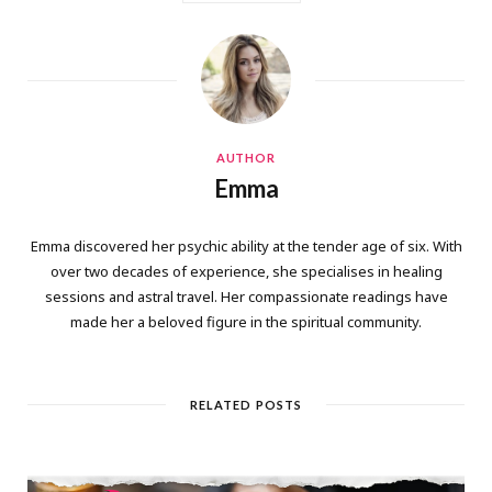
AUTHOR
Emma
Emma discovered her psychic ability at the tender age of six. With
over two decades of experience, she specialises in healing
sessions and astral travel. Her compassionate readings have
made her a beloved figure in the spiritual community.
RELATED POSTS