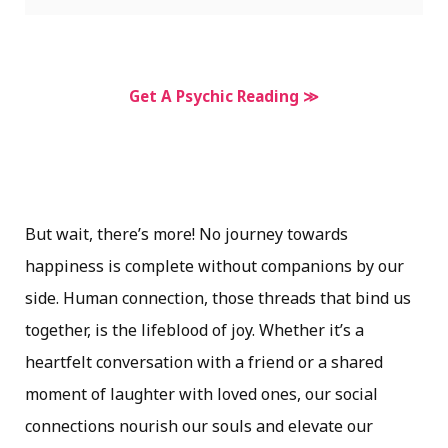
Get A Psychic Reading ≫
But wait, there’s more! No journey towards
happiness is complete without companions by our
side. Human connection, those threads that bind us
together, is the lifeblood of joy. Whether it’s a
heartfelt conversation with a friend or a shared
moment of laughter with loved ones, our social
connections nourish our souls and elevate our