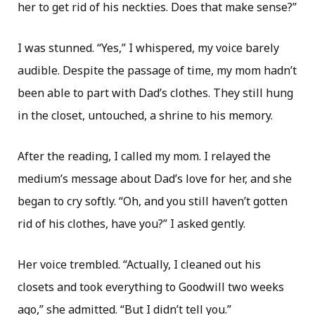
her to get rid of his neckties. Does that make sense?”
I was stunned. “Yes,” I whispered, my voice barely
audible. Despite the passage of time, my mom hadn’t
been able to part with Dad’s clothes. They still hung
in the closet, untouched, a shrine to his memory.
After the reading, I called my mom. I relayed the
medium’s message about Dad’s love for her, and she
began to cry softly. “Oh, and you still haven’t gotten
rid of his clothes, have you?” I asked gently.
Her voice trembled. “Actually, I cleaned out his
closets and took everything to Goodwill two weeks
ago,” she admitted. “But I didn’t tell you.”