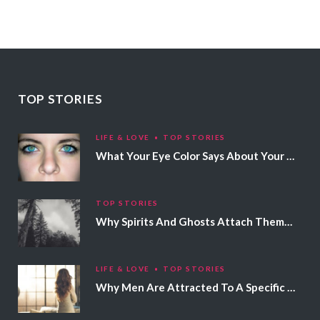
TOP STORIES
LIFE & LOVE
TOP STORIES
What Your Eye Color Says About Your Personality
TOP STORIES
Why Spirits And Ghosts Attach Themselves To Certain People
LIFE & LOVE
TOP STORIES
Why Men Are Attracted To A Specific Hair Color