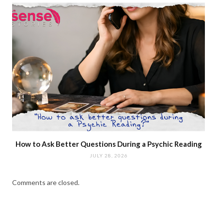
How to Ask Better Questions During a Psychic Reading
JULY 28, 2026
Comments are closed.