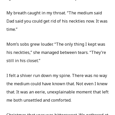
My breath caught in my throat. “The medium said
Dad said you could get rid of his neckties now. It was
time.”
Mom’s sobs grew louder. “The only thing I kept was
his neckties,” she managed between tears. “They’re
still in his closet.”
I felt a shiver run down my spine. There was no way
the medium could have known that. Not even I knew
that. It was an eerie, unexplainable moment that left
me both unsettled and comforted.
Christmas that year was bittersweet. We gathered at