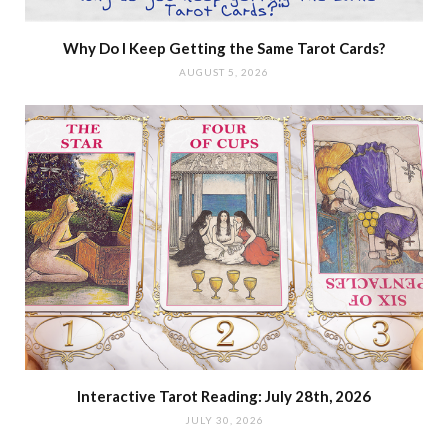
Why Do I Keep Getting the Same Tarot Cards?
AUGUST 5, 2026
Interactive Tarot Reading: July 28th, 2026
JULY 30, 2026