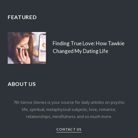
FEATURED
Finding True Love: How Tawkie
Changed My Dating Life
ABOUT US
7th Sense Stories is your source for daily articles on psychic
life, spiritual, metaphysical subjects, love, romance,
relationships, mindfulness and so much more.
CONTACT US