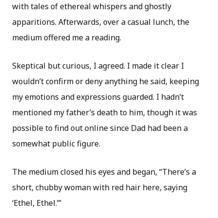
with tales of ethereal whispers and ghostly
apparitions. Afterwards, over a casual lunch, the
medium offered me a reading.
Skeptical but curious, I agreed. I made it clear I
wouldn’t confirm or deny anything he said, keeping
my emotions and expressions guarded. I hadn’t
mentioned my father’s death to him, though it was
possible to find out online since Dad had been a
somewhat public figure.
The medium closed his eyes and began, “There’s a
short, chubby woman with red hair here, saying
‘Ethel, Ethel.’”