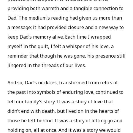
providing both warmth and a tangible connection to
Dad. The medium’s reading had given us more than
a message; it had provided closure and a new way to
keep Dad’s memory alive. Each time I wrapped
myself in the quilt, I felt a whisper of his love, a
reminder that though he was gone, his presence still
lingered in the threads of our lives.
And so, Dad’s neckties, transformed from relics of
the past into symbols of enduring love, continued to
tell our family’s story. It was a story of love that
didn’t end with death, but lived on in the hearts of
those he left behind. It was a story of letting go and
holding on, all at once. And it was a story we would