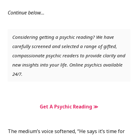
Continue below…
Considering getting a psychic reading? We have
carefully screened and selected a range of gifted,
compassionate psychic readers to provide clarity and
new insights into your life. Online psychics available
24/7.
Get A Psychic Reading ≫
The medium’s voice softened, “He says it’s time for