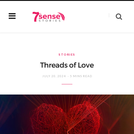
STORIES
Threads of Love
JULY 20, 2024
5 MINS READ