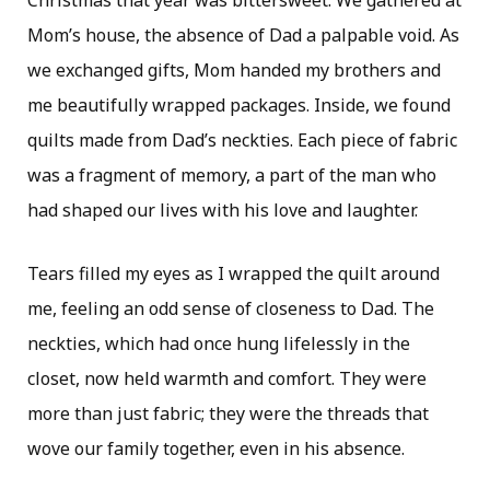
Mom’s house, the absence of Dad a palpable void. As
we exchanged gifts, Mom handed my brothers and
me beautifully wrapped packages. Inside, we found
quilts made from Dad’s neckties. Each piece of fabric
was a fragment of memory, a part of the man who
had shaped our lives with his love and laughter.
Tears filled my eyes as I wrapped the quilt around
me, feeling an odd sense of closeness to Dad. The
neckties, which had once hung lifelessly in the
closet, now held warmth and comfort. They were
more than just fabric; they were the threads that
wove our family together, even in his absence.