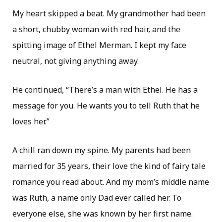
My heart skipped a beat. My grandmother had been
a short, chubby woman with red hair, and the
spitting image of Ethel Merman. I kept my face
neutral, not giving anything away.
He continued, “There’s a man with Ethel. He has a
message for you. He wants you to tell Ruth that he
loves her.”
A chill ran down my spine. My parents had been
married for 35 years, their love the kind of fairy tale
romance you read about. And my mom’s middle name
was Ruth, a name only Dad ever called her. To
everyone else, she was known by her first name.