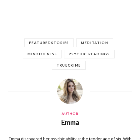
FEATUREDSTORIES
MEDITATION
MINDFULNESS
PSYCHIC READINGS
TRUECRIME
AUTHOR
Emma
Emma discovered her psychic ability at the tender age of six. With