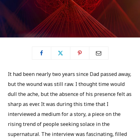
It had been nearly two years since Dad passed away,
but the wound was still raw. I thought time would
dull the ache, but the absence of his presence felt as
sharp as ever. It was during this time that I
interviewed a medium for a story, a piece on the
rising trend of people seeking solace in the
supernatural. The interview was fascinating, filled