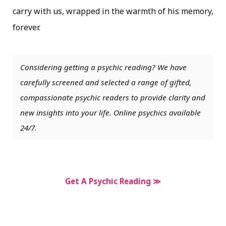
carry with us, wrapped in the warmth of his memory,
forever.
Considering getting a psychic reading? We have
carefully screened and selected a range of gifted,
compassionate psychic readers to provide clarity and
new insights into your life. Online psychics available
24/7.
Get A Psychic Reading ≫