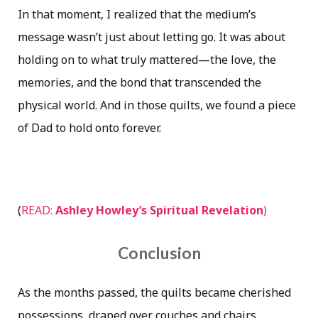
In that moment, I realized that the medium’s
message wasn’t just about letting go. It was about
holding on to what truly mattered—the love, the
memories, and the bond that transcended the
physical world. And in those quilts, we found a piece
of Dad to hold onto forever.
(
READ:
Ashley Howley’s Spiritual Revelation
)
Conclusion
As the months passed, the quilts became cherished
possessions, draped over couches and chairs,