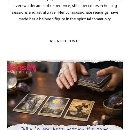
over two decades of experience, she specialises in healing
sessions and astral travel. Her compassionate readings have
made her a beloved figure in the spiritual community.
RELATED POSTS