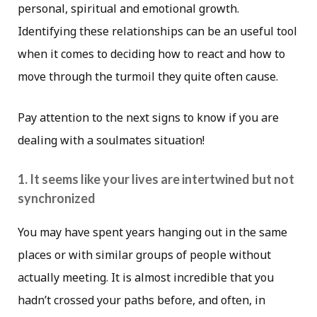
personal, spiritual and emotional growth.
Identifying these relationships can be an useful tool
when it comes to deciding how to react and how to
move through the turmoil they quite often cause.
Pay attention to the next signs to know if you are
dealing with a soulmates situation!
1. It seems like your lives are intertwined but not
synchronized
You may have spent years hanging out in the same
places or with similar groups of people without
actually meeting. It is almost incredible that you
hadn’t crossed your paths before, and often, in