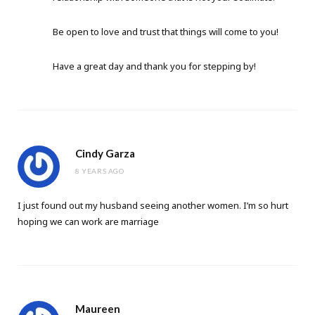
Be open to love and trust that things will come to you!
Have a great day and thank you for stepping by!
Cindy Garza
8 YEARS AGO
I just found out my husband seeing another women. I’m so hurt
hoping we can work are marriage
Maureen