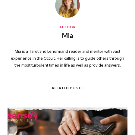
AUTHOR
Mia
Mia is a Tarot and Lenormand reader and mentor with vast
experience in the Occult. Her calling is to guide others through
the most turbulent times in life as well as provide answers.
RELATED POSTS