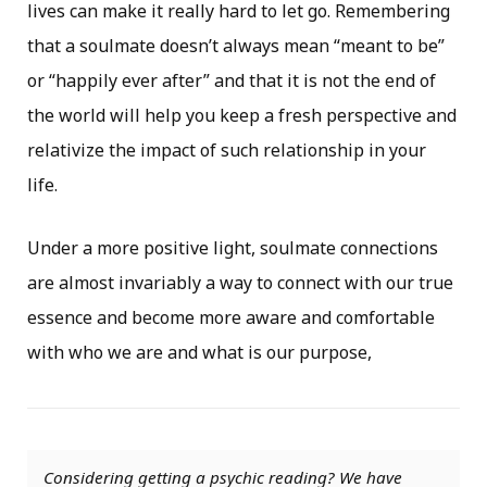
lives can make it really hard to let go. Remembering
that a soulmate doesn’t always mean “meant to be”
or “happily ever after” and that it is not the end of
the world will help you keep a fresh perspective and
relativize the impact of such relationship in your
life.
Under a more positive light, soulmate connections
are almost invariably a way to connect with our true
essence and become more aware and comfortable
with who we are and what is our purpose,
Considering getting a psychic reading? We have