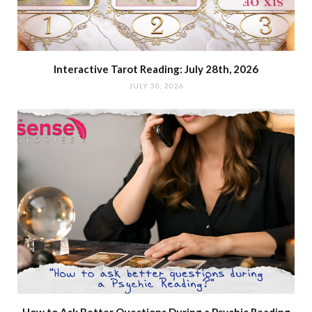
Interactive Tarot Reading: July 28th, 2026
JULY 30, 2026
How to Ask Better Questions During a Psychic Reading