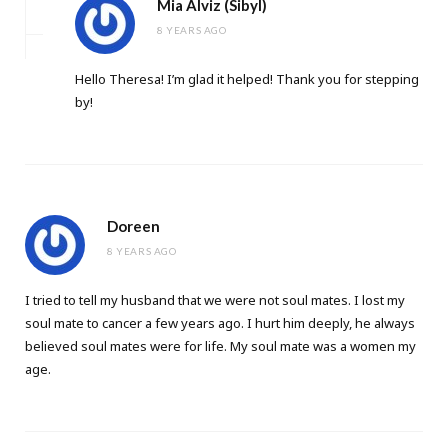
Mia Alviz (Sibyl)
8 YEARS AGO
Hello Theresa! I’m glad it helped! Thank you for stepping
by!
Doreen
8 YEARS AGO
I tried to tell my husband that we were not soul mates. I lost my
soul mate to cancer a few years ago. I hurt him deeply, he always
believed soul mates were for life. My soul mate was a women my
age.