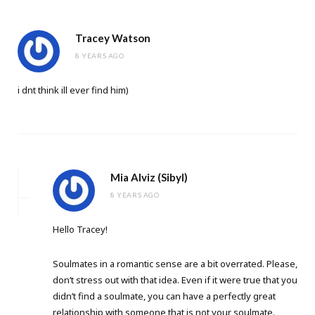
Tracey Watson
8 YEARS AGO
i dnt think ill ever find him)
Mia Alviz (Sibyl)
8 YEARS AGO
Hello Tracey!
Soulmates in a romantic sense are a bit overrated. Please,
don’t stress out with that idea. Even if it were true that you
didn’t find a soulmate, you can have a perfectly great
relationship with someone that is not your soulmate.