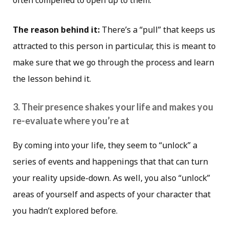
The reason behind it:
There’s a “pull” that keeps us
attracted to this person in particular, this is meant to
make sure that we go through the process and learn
the lesson behind it.
3. Their presence shakes your life and makes you
re-evaluate where you’re at
By coming into your life, they seem to “unlock” a
series of events and happenings that that can turn
your reality upside-down. As well, you also “unlock”
areas of yourself and aspects of your character that
you hadn’t explored before.