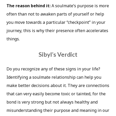
The reason behind it:
A soulmate’s purpose is more
often than not to awaken parts of yourself or help
you move towards a particular “checkpoint” in your
journey, this is why their presence often accelerates
things.
Sibyl’s Verdict
Do you recognize any of these signs in your life?
Identifying a soulmate relationship can help you
make better decisions about it. They are connections
that can very easily become toxic or tainted, for the
bond is very strong but not always healthy and
misunderstanding their purpose and meaning in our