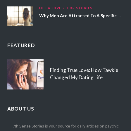
LIFE & LOVE
TOP STORIES
Why Men Are Attracted To A Specific Hair Color
FEATURED
Finding True Love: How Tawkie
Changed My Dating Life
ABOUT US
7th Sense Stories is your source for daily articles on psychic