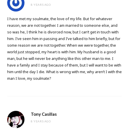
8 YEARS AGO
I have met my soulmate, the love of my life. But for whatever
reason, we are not together. I am married to someone else, and
so was he, I think he is divorced now, but I can’t get in touch with
him. I’ve seen him in passing and I’ve talked to him briefly, but for
some reason we are not together. When we were together, the
world just stopped, my heart is with him. My husband is a good
man, but he will never be anything like this other man to me. I
have a family and I stay because of them, but I will want to be with
him until the day I die. What is wrong with me, why aren’t I with the
man I love, my soulmate?
Tony Casillas
8 YEARS AGO