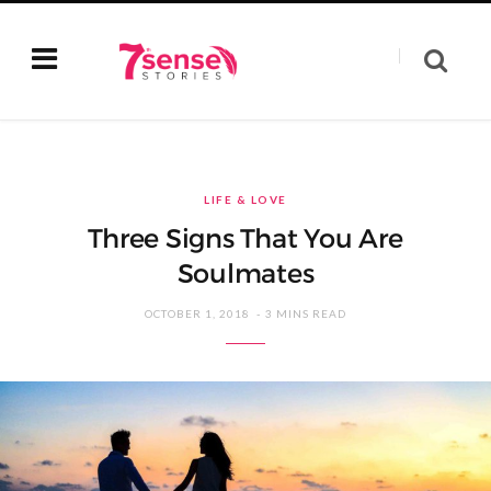
LIFE & LOVE
Three Signs That You Are
Soulmates
OCTOBER 1, 2018
3 MINS READ