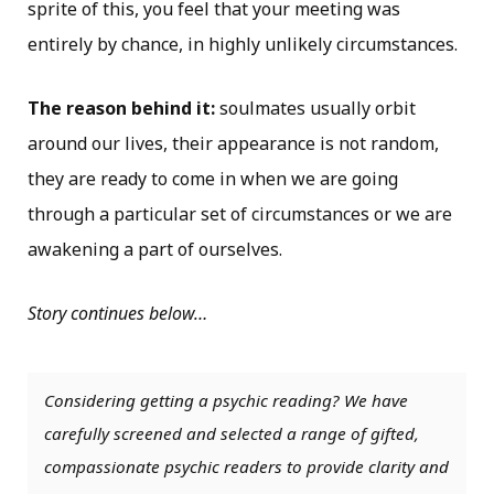
sprite of this, you feel that your meeting was
entirely by chance, in highly unlikely circumstances.
The reason behind it:
soulmates usually orbit
around our lives, their appearance is not random,
they are ready to come in when we are going
through a particular set of circumstances or we are
awakening a part of ourselves.
Story continues below…
Considering getting a psychic reading? We have
carefully screened and selected a range of gifted,
compassionate psychic readers to provide clarity and