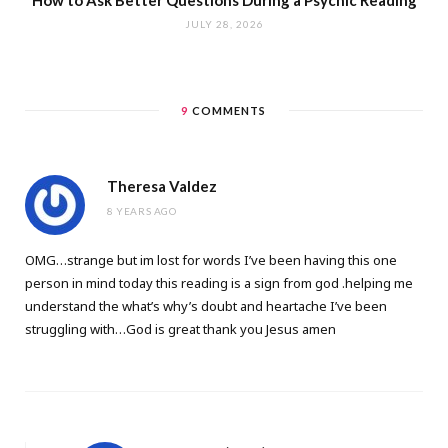
JULY 28, 2026
9
COMMENTS
Theresa Valdez
8 YEARS AGO
OMG…strange but im lost for words I’ve been having this one
person in mind today this reading is a sign from god .helping me
understand the what’s why’s doubt and heartache I’ve been
struggling with…God is great thank you Jesus amen