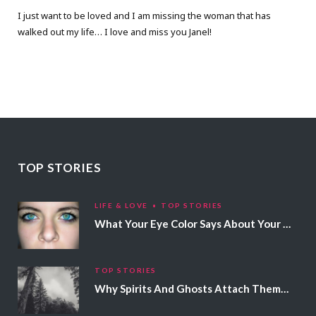
I just want to be loved and I am missing the woman that has
walked out my life… I love and miss you Janel!
TOP STORIES
LIFE & LOVE
TOP STORIES
What Your Eye Color Says About Your Personality
TOP STORIES
Why Spirits And Ghosts Attach Themselves To Certain People