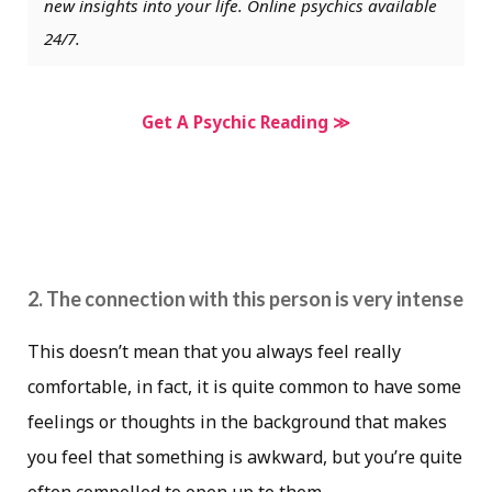
new insights into your life. Online psychics available
24/7.
Get A Psychic Reading ≫
2. The connection with this person is very intense
This doesn’t mean that you always feel really
comfortable, in fact, it is quite common to have some
feelings or thoughts in the background that makes
you feel that something is awkward, but you’re quite
often compelled to open up to them.