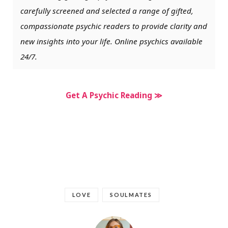
carefully screened and selected a range of gifted,
compassionate psychic readers to provide clarity and
new insights into your life. Online psychics available
24/7.
Get A Psychic Reading ≫
LOVE
SOULMATES