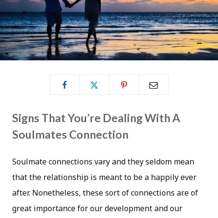
Signs That You’re Dealing With A
Soulmates Connection
Soulmate connections vary and they seldom mean
that the relationship is meant to be a happily ever
after. Nonetheless, these sort of connections are of
great importance for our development and our