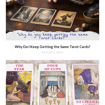
Why Do I Keep Getting the Same Tarot Cards?
AUGUST 5, 2026