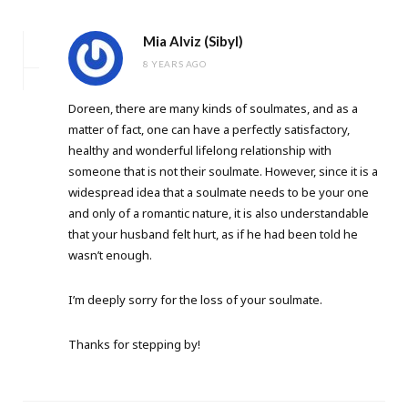
Mia Alviz (Sibyl)
8 YEARS AGO
Doreen, there are many kinds of soulmates, and as a
matter of fact, one can have a perfectly satisfactory,
healthy and wonderful lifelong relationship with
someone that is not their soulmate. However, since it is a
widespread idea that a soulmate needs to be your one
and only of a romantic nature, it is also understandable
that your husband felt hurt, as if he had been told he
wasn’t enough.
I’m deeply sorry for the loss of your soulmate.
Thanks for stepping by!