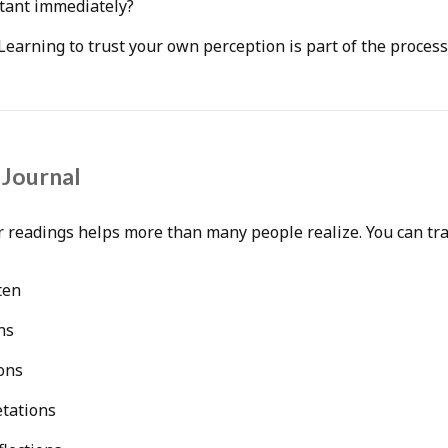
tant immediately?
. Learning to trust your own perception is part of the process
 Journal
 readings helps more than many people realize. You can tra
ten
ns
ons
etations