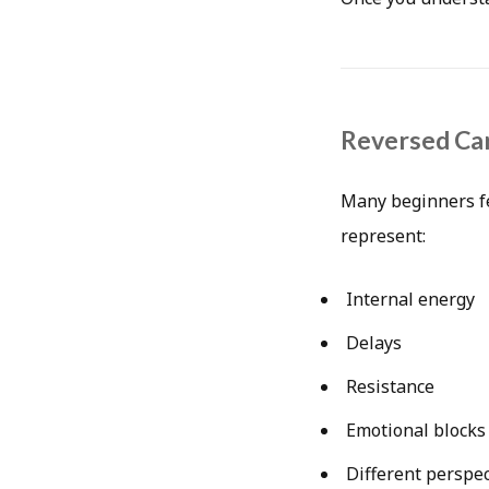
Reversed Car
Many beginners fe
represent:
Internal energy
Delays
Resistance
Emotional blocks
Different perspec