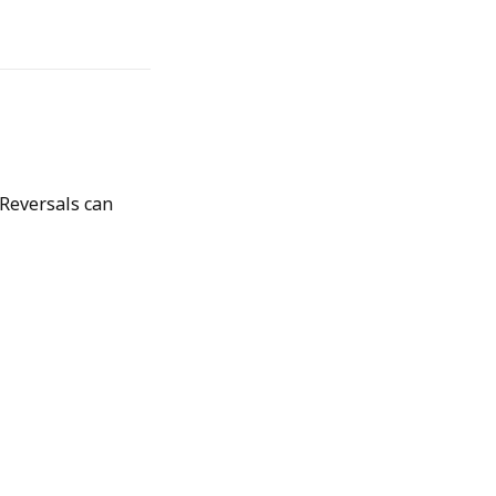
 Reversals can