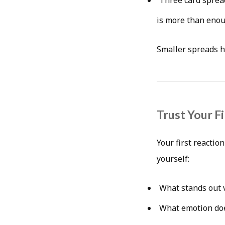
is more than enou
Smaller spreads h
Trust Your F
Your first reactio
yourself:
What stands out v
What emotion doe