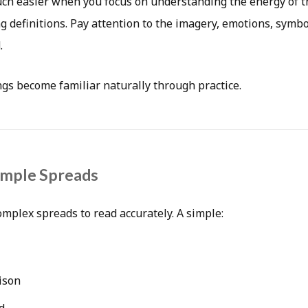
h easier when you focus on understanding the energy of t
 definitions. Pay attention to the imagery, emotions, symbo
.
gs become familiar naturally through practice.
imple Spreads
omplex spreads to read accurately. A simple:
ison
d