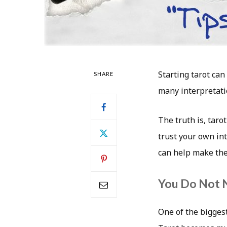
Starting tarot can
SHARE
many interpretati
The truth is, taro
trust your own int
can help make the
You Do Not 
One of the bigges