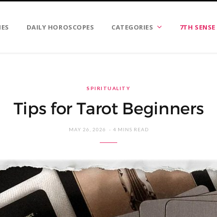
IES
DAILY HOROSCOPES
CATEGORIES
7TH SENSE
SPIRITUALITY
Tips for Tarot Beginners
MAY 26, 2026
4 MINS READ