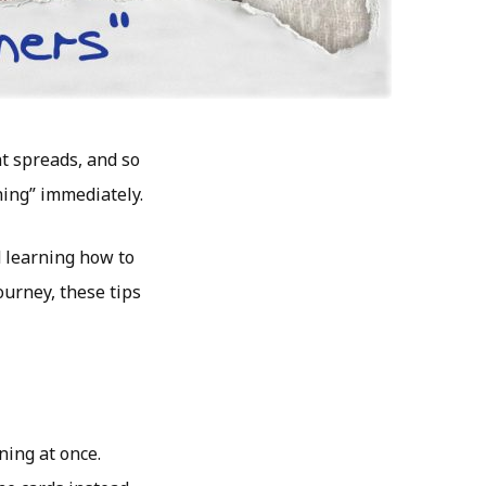
nt spreads, and so
hing” immediately.
nd learning how to
ourney, these tips
ing at once.