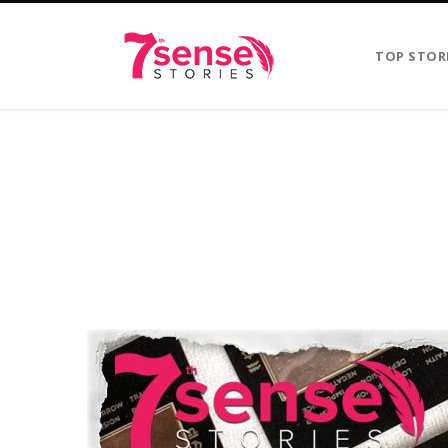
TOP STOR