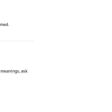
lmed.
p meanings, ask