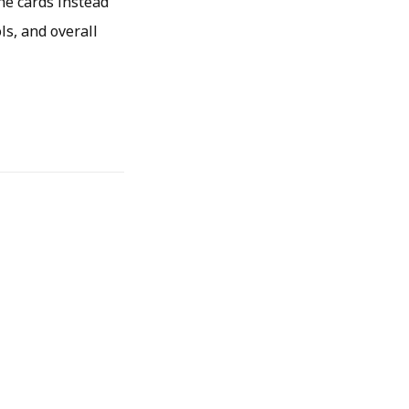
he cards instead
ls, and overall