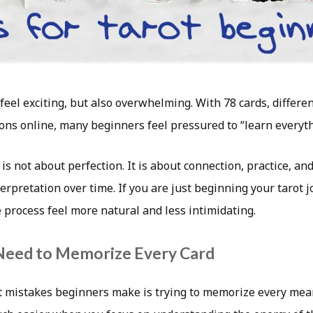
 feel exciting, but also overwhelming. With 78 cards, differe
ons online, many beginners feel pressured to “learn everyt
t is not about perfection. It is about connection, practice, a
erpretation over time. If you are just beginning your tarot j
 process feel more natural and less intimidating.
Need to Memorize Every Card
t mistakes beginners make is trying to memorize every mean