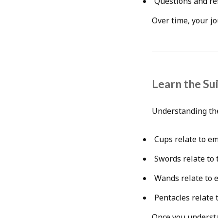
Questions and re
Over time, your jo
Learn the Su
Understanding the
Cups relate to e
Swords relate to
Wands relate to 
Pentacles relate t
Once you understa