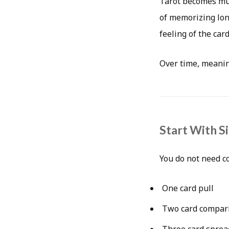
Tarot becomes muc
of memorizing long
feeling of the card
Over time, meanin
Start With S
You do not need c
One card pull
Two card compar
Three card sprea