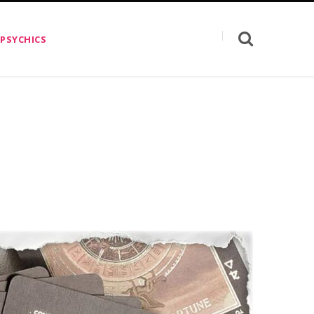
 PSYCHICS