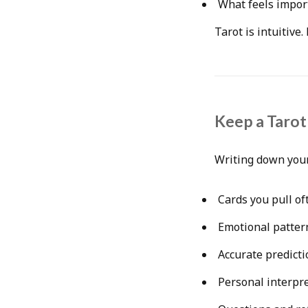
What feels impor
Tarot is intuitive
Keep a Tarot
Writing down your
Cards you pull of
Emotional patter
Accurate predicti
Personal interpr