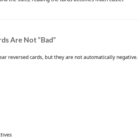
ds Are Not “Bad”
ar reversed cards, but they are not automatically negative.
tives