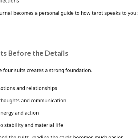
flections
urnal becomes a personal guide to how tarot speaks to you s
its Before the Details
 four suits creates a strong foundation.
motions and relationships
 thoughts and communication
energy and action
o stability and material life
nd the suits, reading the cards becomes much easier.