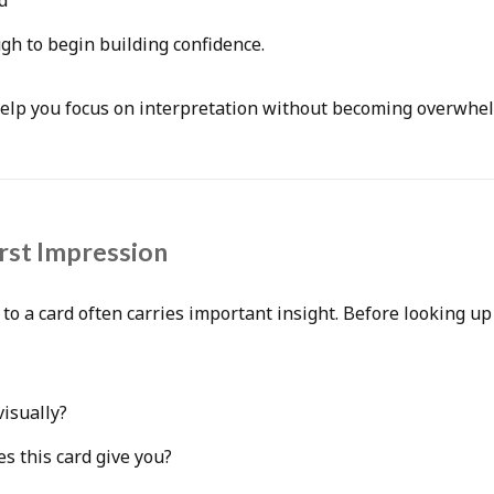
gh to begin building confidence.
elp you focus on interpretation without becoming overwhe
irst Impression
n to a card often carries important insight. Before looking u
isually?
s this card give you?