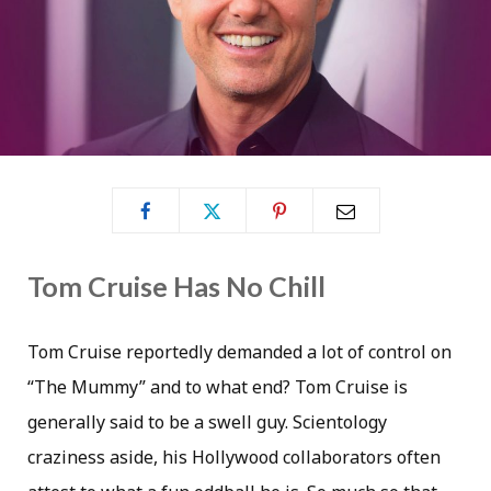
Tom Cruise Has No Chill
Tom Cruise reportedly demanded a lot of control on
“The Mummy” and to what end? Tom Cruise is
generally said to be a swell guy. Scientology
craziness aside, his Hollywood collaborators often