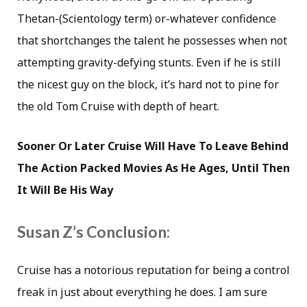
Thetan-(Scientology term) or-whatever confidence
that shortchanges the talent he possesses when not
attempting gravity-defying stunts. Even if he is still
the nicest guy on the block, it’s hard not to pine for
the old Tom Cruise with depth of heart.
Sooner Or Later Cruise Will Have To Leave Behind
The Action Packed Movies As He Ages, Until Then
It Will Be His Way
Susan Z’s Conclusion:
Cruise has a notorious reputation for being a control
freak in just about everything he does. I am sure