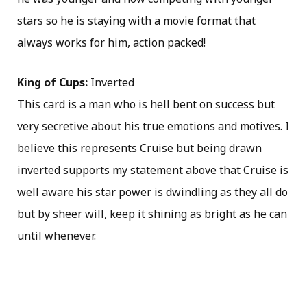
stars so he is staying with a movie format that
always works for him, action packed!
King of Cups:
Inverted
This card is a man who is hell bent on success but
very secretive about his true emotions and motives. I
believe this represents Cruise but being drawn
inverted supports my statement above that Cruise is
well aware his star power is dwindling as they all do
but by sheer will, keep it shining as bright as he can
until whenever.