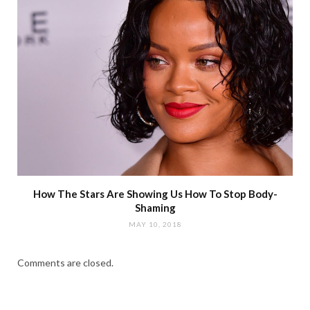
How The Stars Are Showing Us How To Stop Body-
Shaming
MAY 10, 2018
Comments are closed.