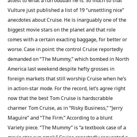
attest to what a fun oddball he is. So much so that
Vulture just published a list of 19 “unsettling nice”
anecdotes about Cruise. He is inarguably one of the
biggest movie stars on the planet and that role
comes with a certain exacting baggage, for better or
worse. Case in point: the control Cruise reportedly
demanded on “The Mummy,” which bombed in North
America last weekend despite hefty grosses in
foreign markets that still worship Cruise when he’s
in action-star mode. For the record, let’s agree right
now that the best Tom Cruise is hardscrabble
charmer Tom Cruise, as in “Risky Business,” “Jerry
Maguire” and “The Firm.” According to a blunt
Variety piece. “The Mummy” is “a textbook case of a