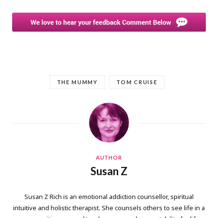
THE MUMMY
TOM CRUISE
AUTHOR
Susan Z
Susan Z Rich is an emotional addiction counsellor, spiritual
intuitive and holistic therapist. She counsels others to see life in a