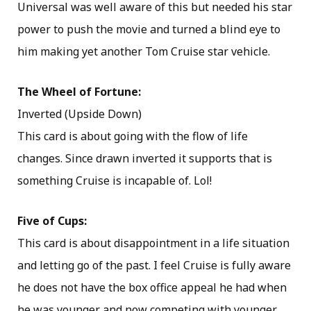
Universal was well aware of this but needed his star
power to push the movie and turned a blind eye to
him making yet another Tom Cruise star vehicle.
The Wheel of Fortune:
Inverted (Upside Down)
This card is about going with the flow of life
changes. Since drawn inverted it supports that is
something Cruise is incapable of. Lol!
Five of Cups:
This card is about disappointment in a life situation
and letting go of the past. I feel Cruise is fully aware
he does not have the box office appeal he had when
he was younger and now competing with younger