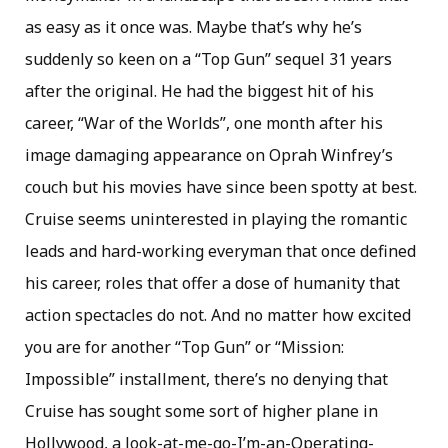
as easy as it once was. Maybe that’s why he’s
suddenly so keen on a “Top Gun” sequel 31 years
after the original. He had the biggest hit of his
career, “War of the Worlds”, one month after his
image damaging appearance on Oprah Winfrey’s
couch but his movies have since been spotty at best.
Cruise seems uninterested in playing the romantic
leads and hard-working everyman that once defined
his career, roles that offer a dose of humanity that
action spectacles do not. And no matter how excited
you are for another “Top Gun” or “Mission:
Impossible” installment, there’s no denying that
Cruise has sought some sort of higher plane in
Hollywood, a look-at-me-go-I’m-an-Operating-