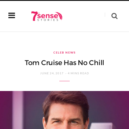
CELEB NEWS
Tom Cruise Has No Chill
JUNE 24, 2017
4 MINS READ