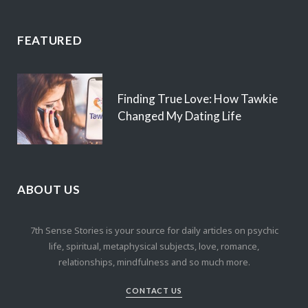
FEATURED
Finding True Love: How Tawkie
Changed My Dating Life
ABOUT US
7th Sense Stories is your source for daily articles on psychic
life, spiritual, metaphysical subjects, love, romance,
relationships, mindfulness and so much more.
CONTACT US