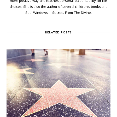
more positive way and teaches personal accountability for life
choices. She is also the author of several children’s books and
Soul Windows … Secrets From The Divine.
RELATED POSTS