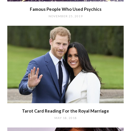
Famous People Who Used Psychics
NOVEMBER 25, 2019
Tarot Card Reading For the Royal Marriage
MAY 18, 2018