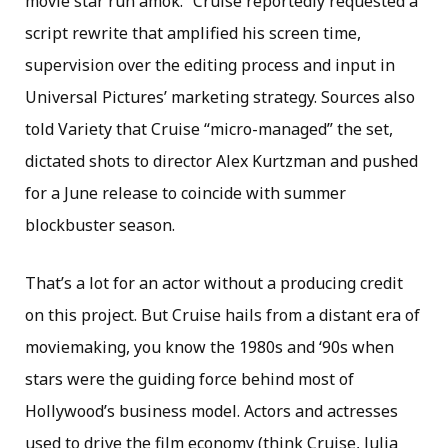
movie star run amok.” Cruise reportedly requested a
script rewrite that amplified his screen time,
supervision over the editing process and input in
Universal Pictures’ marketing strategy. Sources also
told Variety that Cruise “micro-managed” the set,
dictated shots to director Alex Kurtzman and pushed
for a June release to coincide with summer
blockbuster season.
That’s a lot for an actor without a producing credit
on this project. But Cruise hails from a distant era of
moviemaking, you know the 1980s and ‘90s when
stars were the guiding force behind most of
Hollywood’s business model. Actors and actresses
used to drive the film economy (think Cruise, Julia