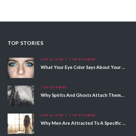
TOP STORIES
LIFE & LOVE
TOP STORIES
What Your Eye Color Says About Your Personality
TOP STORIES
Why Spirits And Ghosts Attach Themselves To Certain People
LIFE & LOVE
TOP STORIES
Why Men Are Attracted To A Specific Hair Color