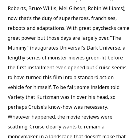
Roberts, Bruce Willis, Mel Gibson, Robin Williams);
now that’s the duty of superheroes, franchises,
reboots and adaptations. With great paychecks came
great power but those days are largely over. “The
Mummy” inaugurates Universal’s Dark Universe, a
lengthy series of monster movies green-lit before
the first installment even opened but Cruise seems
to have turned this film into a standard action
vehicle for himself. To be fair, some insiders told
Variety that Kurtzman was in over his head, so
perhaps Cruise’s know-how was necessary.
Whatever happened, the movie reviews were
scathing. Cruise clearly wants to remain a
moneymaker in a landscape that doesn’t make that