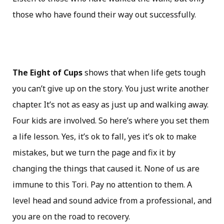
those who have found their way out successfully.
The Eight of Cups
shows that when life gets tough
you can’t give up on the story. You just write another
chapter. It’s not as easy as just up and walking away.
Four kids are involved. So here’s where you set them
a life lesson. Yes, it’s ok to fall, yes it’s ok to make
mistakes, but we turn the page and fix it by
changing the things that caused it. None of us are
immune to this Tori. Pay no attention to them. A
level head and sound advice from a professional, and
you are on the road to recovery.