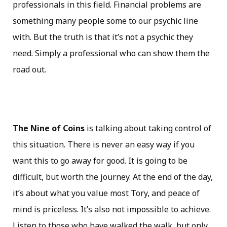
professionals in this field. Financial problems are
something many people some to our psychic line
with. But the truth is that it’s not a psychic they
need. Simply a professional who can show them the
road out.
The Nine of Coins
is talking about taking control of
this situation. There is never an easy way if you
want this to go away for good. It is going to be
difficult, but worth the journey. At the end of the day,
it’s about what you value most Tory, and peace of
mind is priceless. It’s also not impossible to achieve.
Listen to those who have walked the walk, but only