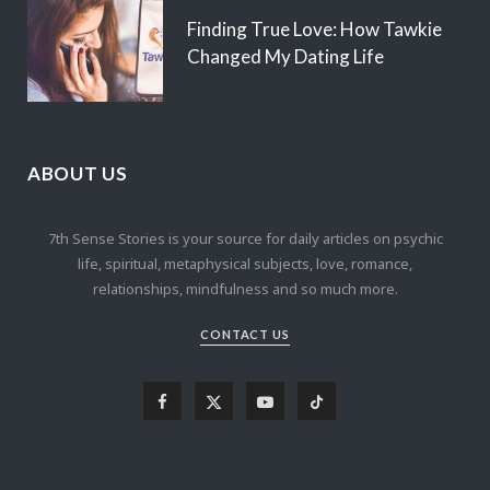
Finding True Love: How Tawkie
Changed My Dating Life
ABOUT US
7th Sense Stories is your source for daily articles on psychic
life, spiritual, metaphysical subjects, love, romance,
relationships, mindfulness and so much more.
CONTACT US
F
X
Y
T
a
(
o
i
c
T
u
k