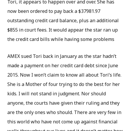
Tori, it appears to happen over and over. She has
now been ordered to pay back a $37981.97
outstanding credit card balance, plus an additional
$855 in court fees. It would appear the star ran up
the credit card bills while having some problems
AMEX sued Tori back in January as the star hadn’t
made a payment on her credit card debt since June
2015. Now I won’t claim to know all about Tori’s life.
She is a Mother of four trying to do the best for her
kids. I will not stand in judgment. Nor should
anyone, the courts have given their ruling and they
are the only ones who should. There are very few in
this world who have not come up against financial