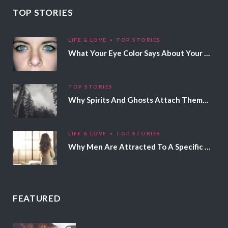
TOP STORIES
LIFE & LOVE
TOP STORIES
What Your Eye Color Says About Your Personality
TOP STORIES
Why Spirits And Ghosts Attach Themselves To Certain People
LIFE & LOVE
TOP STORIES
Why Men Are Attracted To A Specific Hair Color
FEATURED