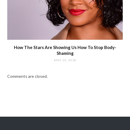
How The Stars Are Showing Us How To Stop Body-
Shaming
MAY 10, 2018
Comments are closed.