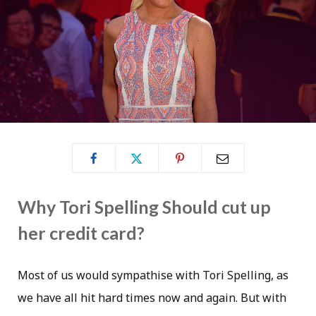
Why Tori Spelling Should cut up
her credit card?
Most of us would sympathise with Tori Spelling, as
we have all hit hard times now and again. But with