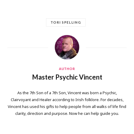
TORI SPELLING
AUTHOR
Master Psychic Vincent
As the 7th Son of a 7th Son, Vincent was born a Psychic,
Clairvoyant and Healer according to Irish folklore. For decades,
Vincent has used his gifts to help people from all walks of life find
clarity, direction and purpose. Now he can help guide you.