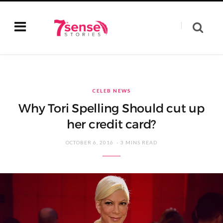
CELEB NEWS
Why Tori Spelling Should cut up
her credit card?
OCTOBER 6, 2016
3 MINS READ