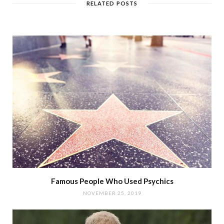
RELATED POSTS
Famous People Who Used Psychics
NOVEMBER 25, 2019