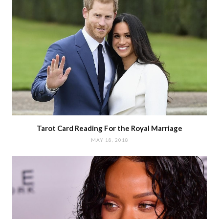
Tarot Card Reading For the Royal Marriage
MAY 18, 2018