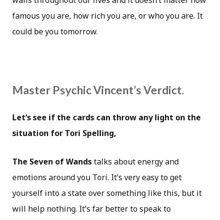
walls throughout our lives and it doesn’t matter how
famous you are, how rich you are, or who you are. It
could be you tomorrow.
Master Psychic Vincent’s Verdict.
Let’s see if the cards can throw any light on the
situation for Tori Spelling,
The Seven of Wands
talks about energy and
emotions around you Tori. It’s very easy to get
yourself into a state over something like this, but it
will help nothing. It’s far better to speak to