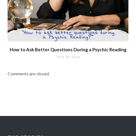
How to Ask Better Questions During a Psychic Reading
JULY 28, 2026
Comments are closed.