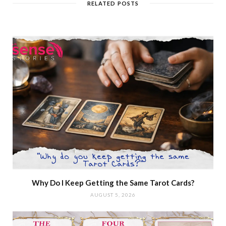
RELATED POSTS
Why Do I Keep Getting the Same Tarot Cards?
AUGUST 5, 2026