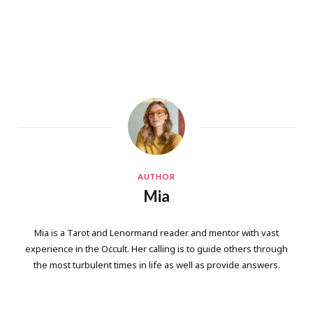
AUTHOR
Mia
Mia is a Tarot and Lenormand reader and mentor with vast
experience in the Occult. Her calling is to guide others through
the most turbulent times in life as well as provide answers.