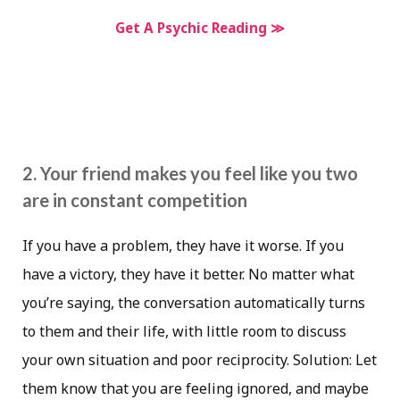
Get A Psychic Reading ≫
2. Your friend makes you feel like you two
are in constant competition
If you have a problem, they have it worse. If you
have a victory, they have it better. No matter what
you’re saying, the conversation automatically turns
to them and their life, with little room to discuss
your own situation and poor reciprocity. Solution: Let
them know that you are feeling ignored, and maybe