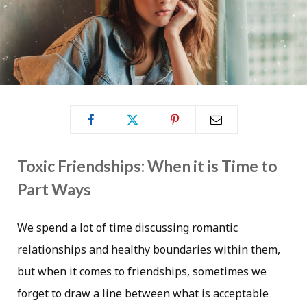
Toxic Friendships: When it is Time to
Part Ways
We spend a lot of time discussing romantic
relationships and healthy boundaries within them,
but when it comes to friendships, sometimes we
forget to draw a line between what is acceptable