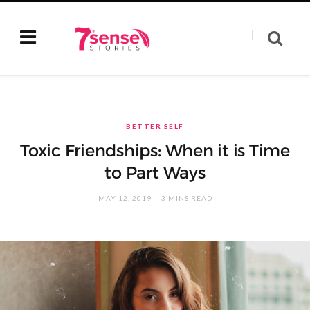
BETTER SELF
Toxic Friendships: When it is Time
to Part Ways
MAY 12, 2019
3 MINS READ