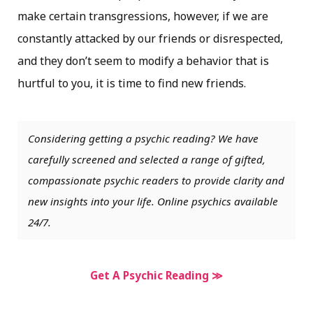
make certain transgressions, however, if we are
constantly attacked by our friends or disrespected,
and they don’t seem to modify a behavior that is
hurtful to you, it is time to find new friends.
Considering getting a psychic reading? We have
carefully screened and selected a range of gifted,
compassionate psychic readers to provide clarity and
new insights into your life. Online psychics available
24/7.
Get A Psychic Reading ≫