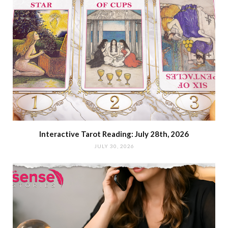
Interactive Tarot Reading: July 28th, 2026
JULY 30, 2026