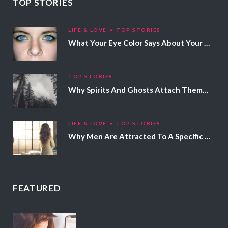
TOP STORIES
LIFE & LOVE
TOP STORIES
What Your Eye Color Says About Your Personality
TOP STORIES
Why Spirits And Ghosts Attach Themselves To Certain People
LIFE & LOVE
TOP STORIES
Why Men Are Attracted To A Specific Hair Color
FEATURED