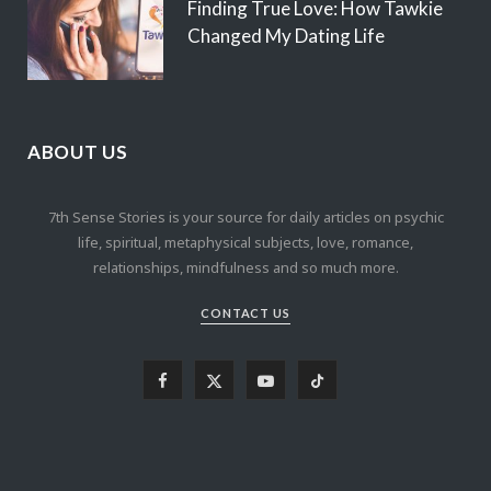
Finding True Love: How Tawkie
Changed My Dating Life
ABOUT US
7th Sense Stories is your source for daily articles on psychic
life, spiritual, metaphysical subjects, love, romance,
relationships, mindfulness and so much more.
CONTACT US
F
X
Y
T
a
(
o
i
c
T
u
k