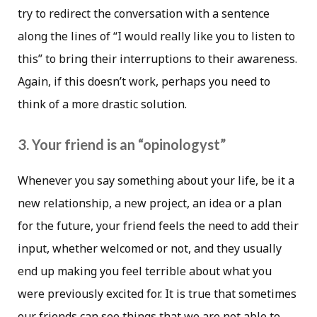
try to redirect the conversation with a sentence
along the lines of “I would really like you to listen to
this” to bring their interruptions to their awareness.
Again, if this doesn’t work, perhaps you need to
think of a more drastic solution.
3. Your friend is an “opinologyst”
Whenever you say something about your life, be it a
new relationship, a new project, an idea or a plan
for the future, your friend feels the need to add their
input, whether welcomed or not, and they usually
end up making you feel terrible about what you
were previously excited for. It is true that sometimes
our friends can see things that we are not able to