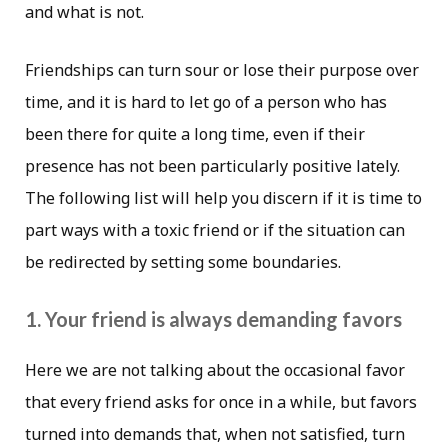
and what is not.
Friendships can turn sour or lose their purpose over
time, and it is hard to let go of a person who has
been there for quite a long time, even if their
presence has not been particularly positive lately.
The following list will help you discern if it is time to
part ways with a toxic friend or if the situation can
be redirected by setting some boundaries.
1. Your friend is always demanding favors
Here we are not talking about the occasional favor
that every friend asks for once in a while, but favors
turned into demands that, when not satisfied, turn