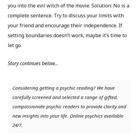
you into the evil witch of the movie. Solution: No is a
complete sentence. Try to discuss your limits with
your friend and encourage their independence. If
setting boundaries doesn’t work, maybe it’s time to
let go.
Story continues below…
Considering getting a psychic reading? We have
carefully screened and selected a range of gifted,
compassionate psychic readers to provide clarity and
new insights into your life. Online psychics available
24/7.