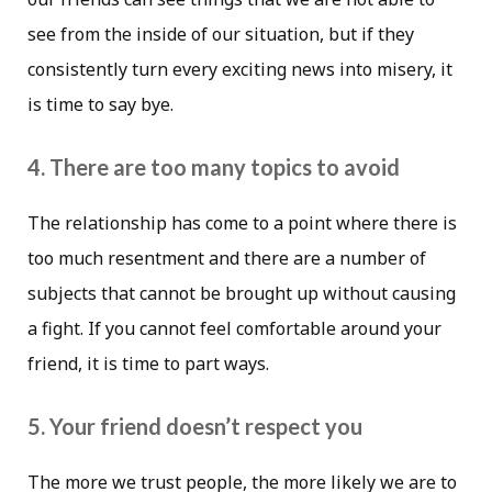
see from the inside of our situation, but if they
consistently turn every exciting news into misery, it
is time to say bye.
4. There are too many topics to avoid
The relationship has come to a point where there is
too much resentment and there are a number of
subjects that cannot be brought up without causing
a fight. If you cannot feel comfortable around your
friend, it is time to part ways.
5. Your friend doesn’t respect you
The more we trust people, the more likely we are to