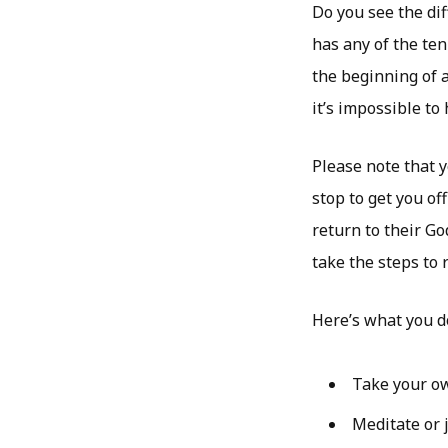
Do you see the dif
has any of the ten
the beginning of 
it’s impossible to
Please note that 
stop to get you of
return to their Go
take the steps to 
Here’s what you d
Take your ow
Meditate or j