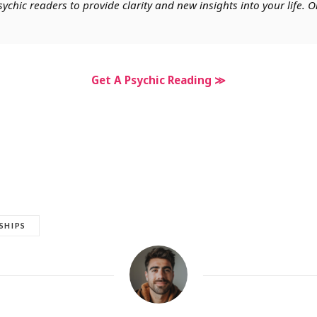
chic readers to provide clarity and new insights into your life. O
Get A Psychic Reading ≫
SHIPS