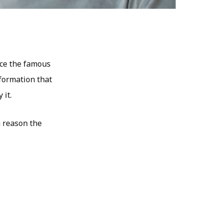
ence the famous
nformation that
 it.
a reason the