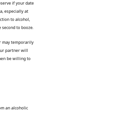
serve if your date
a, especially at
tion to alcohol,
e second to booze.
r may temporarily
ur partner will
hen be willing to
om an alcoholic