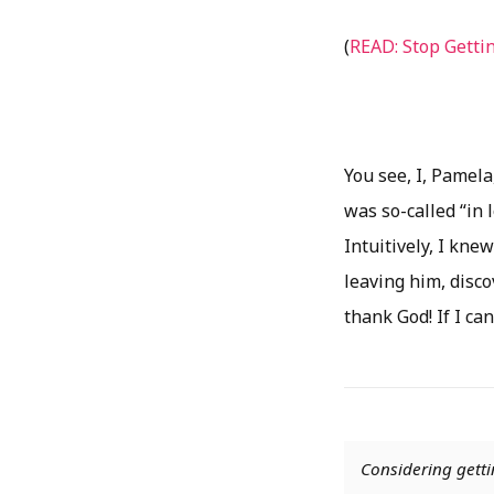
(
READ: Stop Getti
You see, I, Pamela,
was so-called “in 
Intuitively, I knew
leaving him, disco
thank God! If I can
Considering getti