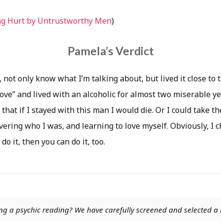
ng Hurt by Untrustworthy Men
)
Pamela’s Verdict
 not only know what I’m talking about, but lived it close to t
love” and lived with an alcoholic for almost two miserable yea
 that if I stayed with this man I would die. Or I could take the
vering who I was, and learning to love myself. Obviously, I c
 do it, then you can do it, too.
ng a psychic reading? We have carefully screened and selected a 