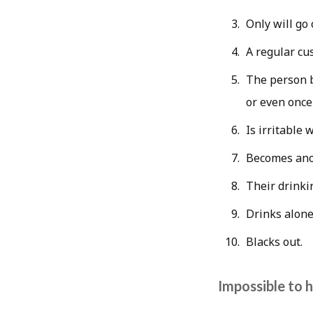
Only will go 
A regular cu
The person b
or even once
Is irritable 
Becomes ano
Their drinki
Drinks alone
Blacks out.
Impossible to h