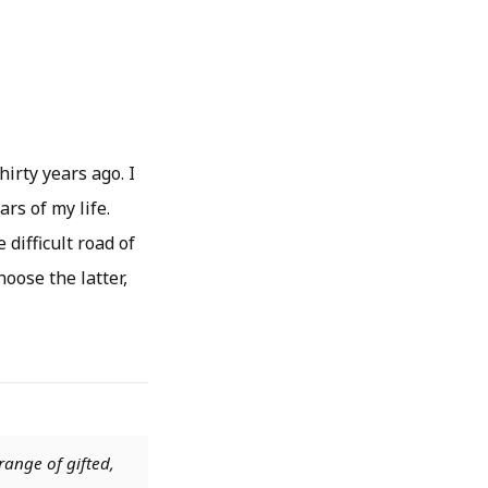
hirty years ago. I
rs of my life.
 difficult road of
hoose the latter,
range of gifted,