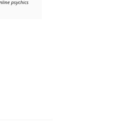
nline psychics