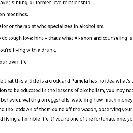
aker, sibling, or former love relationship.
on meetings.
elor or therapist who specializes in alcoholism.
do tough love; hint – that’s what Al-anon and counseling is 
ou’re living with a drunk.
your own life.
de that this article is a crock and Pamela has no idea what’s 
ion to be educated in the lessons of alcoholism, you may nee
 behavior, walking on eggshells, watching how much money
ng the letdown of them going off the wagon, observing your
d living a horrible life. If you’re one of the fortunate one, y