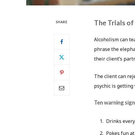
The Trials of
SHARE
Alcoholism can tea
phrase the elephan
their client’s par
The client can rej
psychic is getting 
Ten warning sign
Drinks every 
Pokes fun at