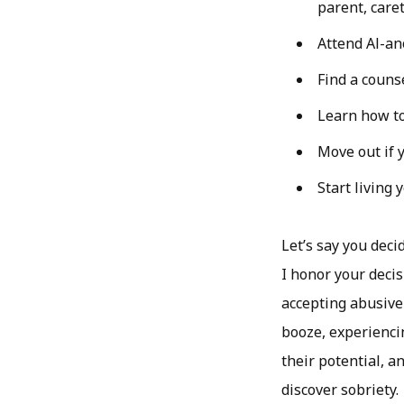
parent, caret
Attend Al-an
Find a couns
Learn how to 
Move out if y
Start living 
Let’s say you deci
I honor your decis
accepting abusive
booze, experienci
their potential, an
discover sobriety.