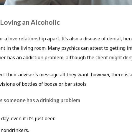
 Loving an Alcoholic
r a love relationship apart. It’s also a disease of denial, h
t in the living room. Many psychics can attest to getting i
tner has an addiction problem, although the client might deny
ect their adviser’s message all they want; however, there is 
visions of bottles of booze or bar stools.
s someone has a drinking problem
day, even if it’s just beer.
 nondrinkers.