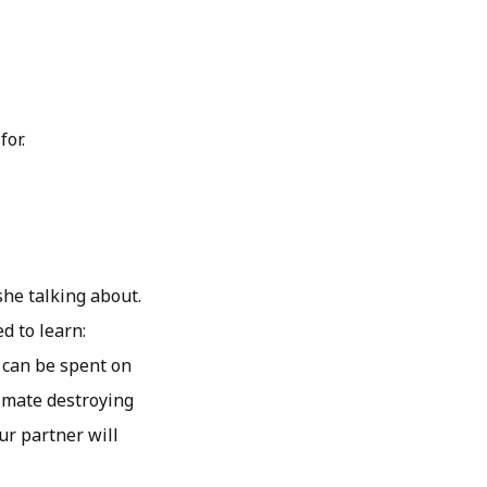
for.
she talking about.
d to learn:
 can be spent on
 mate destroying
our partner will