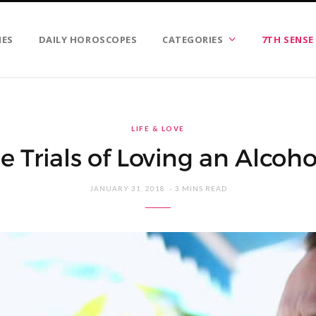
IES
DAILY HOROSCOPES
CATEGORIES
7TH SENSE
LIFE & LOVE
e Trials of Loving an Alcoho
JANUARY 31, 2018
3 MINS READ