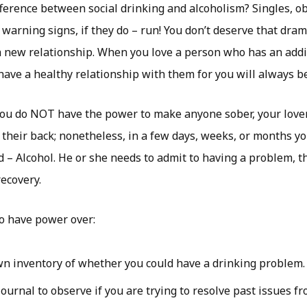
ference between social drinking and alcoholism? Singles, ob
 warning signs, if they do – run! You don’t deserve that dram
a new relationship. When you love a person who has an addic
 have a healthy relationship with them for you will always b
you do NOT have the power to make anyone sober, your love
f their back; nonetheless, in a few days, weeks, or months yo
d – Alcohol. He or she needs to admit to having a problem, t
recovery.
o have power over:
n inventory of whether you could have a drinking problem.
ournal to observe if you are trying to resolve past issues fr