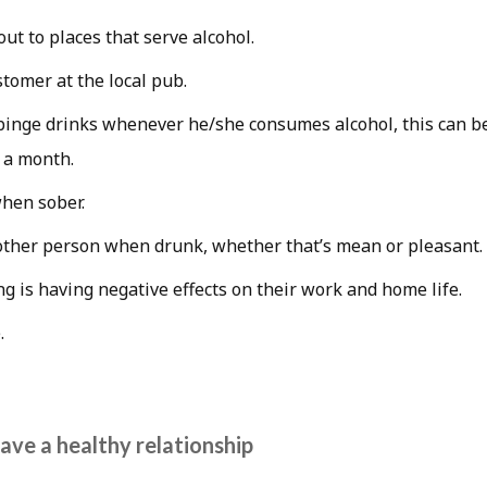
out to places that serve alcohol.
stomer at the local pub.
inge drinks whenever he/she consumes alcohol, this can b
 a month.
when sober.
ther person when drunk, whether that’s mean or pleasant.
ng is having negative effects on their work and home life.
.
ave a healthy relationship