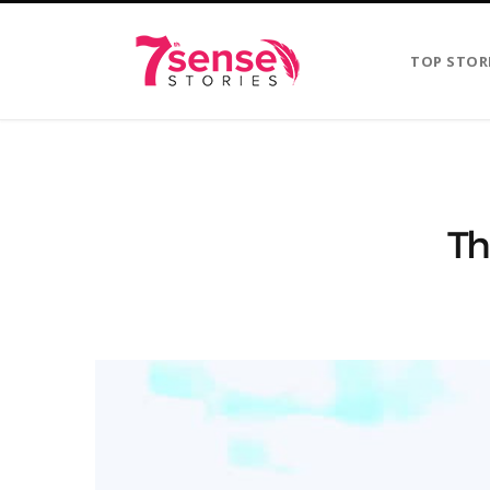
TOP STOR
Th