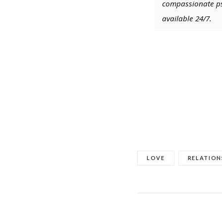
compassionate psy
available 24/7.
LOVE
RELATION