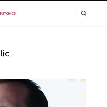
 PSYCHICS
lic