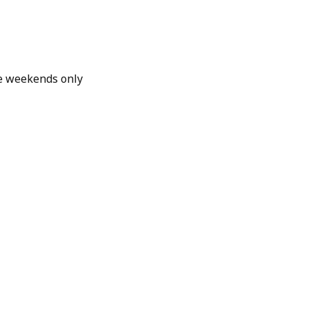
e weekends only