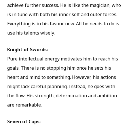
achieve further success. He is like the magician, who
is in tune with both his inner self and outer forces.
Everything is in his favour now. All he needs to do is
use his talents wisely.
Knight of Swords:
Pure intellectual energy motivates him to reach his
goals. There is no stopping him once he sets his
heart and mind to something. However, his actions
might lack careful planning. Instead, he goes with
the flow. His strength, determination and ambition
are remarkable.
Seven of Cups: