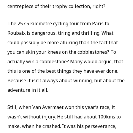
centrepiece of their trophy collection, right?
The 257.5 kilometre cycling tour from Paris to
Roubaix is dangerous, tiring and thrilling. What
could possibly be more alluring than the fact that
you can skin your knees on the cobblestones? To
actually win a cobblestone? Many would argue, that
this is one of the best things they have ever done.
Because it isn’t always about winning, but about the
adventure in it all.
Still, when Van Avermaet won this year’s race, it
wasn’t without injury. He still had about 100kms to
make, when he crashed. It was his perseverance,