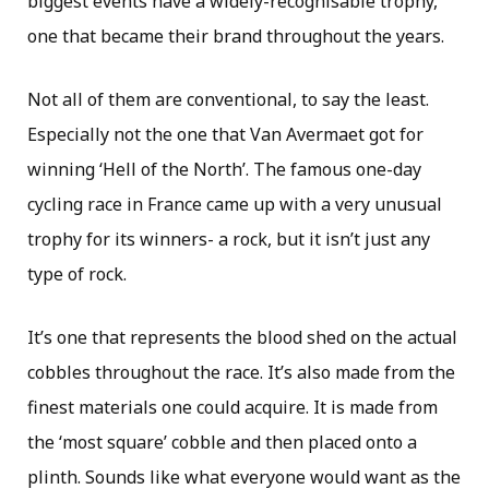
biggest events have a widely-recognisable trophy,
one that became their brand throughout the years.
Not all of them are conventional, to say the least.
Especially not the one that Van Avermaet got for
winning ‘Hell of the North’. The famous one-day
cycling race in France came up with a very unusual
trophy for its winners- a rock, but it isn’t just any
type of rock.
It’s one that represents the blood shed on the actual
cobbles throughout the race. It’s also made from the
finest materials one could acquire. It is made from
the ‘most square’ cobble and then placed onto a
plinth. Sounds like what everyone would want as the