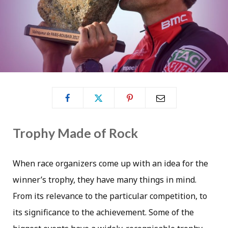
Trophy Made of Rock
When race organizers come up with an idea for the
winner’s trophy, they have many things in mind.
From its relevance to the particular competition, to
its significance to the achievement. Some of the