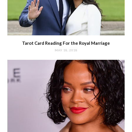
Tarot Card Reading For the Royal Marriage
MAY 18, 2018