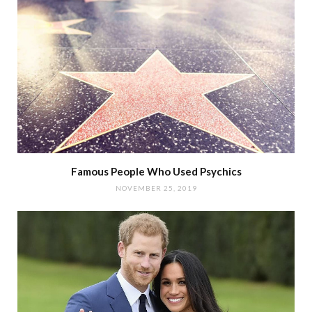
Famous People Who Used Psychics
NOVEMBER 25, 2019