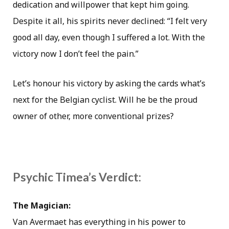
dedication and willpower that kept him going.
Despite it all, his spirits never declined: “I felt very
good all day, even though I suffered a lot. With the
victory now I don’t feel the pain.”
Let’s honour his victory by asking the cards what’s
next for the Belgian cyclist. Will he be the proud
owner of other, more conventional prizes?
Psychic Timea’s Verdict:
The Magician:
Van Avermaet has everything in his power to