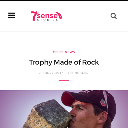
CELEB NEWS
Trophy Made of Rock
APRIL 21, 2017
3 MINS READ