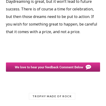
Daydreaming is great, but it won’t lead to future
success. There is of course a time for celebration,
but then those dreams need to be put to action. If
you wish for something great to happen, be careful
that it comes with a prize, and not a price.
TROPHY MADE OF ROCK