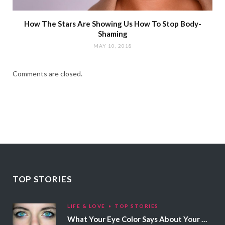
How The Stars Are Showing Us How To Stop Body-
Shaming
MAY 10, 2018
Comments are closed.
TOP STORIES
LIFE & LOVE
TOP STORIES
What Your Eye Color Says About Your Personality