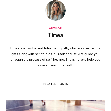
AUTHOR
Timea
Timea is a Psychic and Intuitive Empath, who uses her natural
gifts along with her studies in Traditional Reiki to guide you
through the process of self-healing. She is here to help you
awaken your inner self.
RELATED POSTS