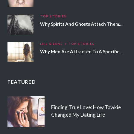
TOP STORIES
Why Spirits And Ghosts Attach Themselves To Certain People
LIFE & LOVE
TOP STORIES
Why Men Are Attracted To A Specific Hair Color
FEATURED
Finding True Love: How Tawkie
Changed My Dating Life