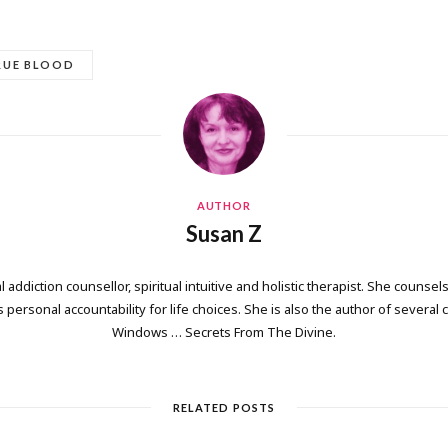
RUE BLOOD
AUTHOR
Susan Z
 addiction counsellor, spiritual intuitive and holistic therapist. She counsels
personal accountability for life choices. She is also the author of several
Windows … Secrets From The Divine.
RELATED POSTS