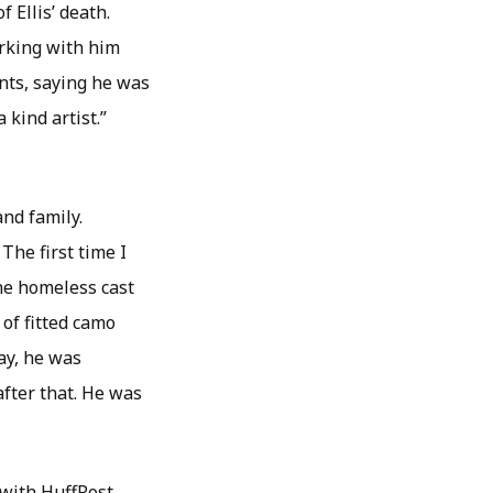
 Ellis’ death.
rking with him
nts, saying he was
 kind artist.”
and family.
he first time I
the homeless cast
of fitted camo
say, he was
after that. He was
 with HuffPost