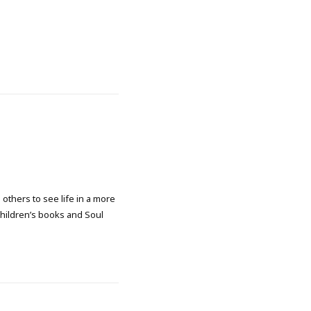
 others to see life in a more
 children’s books and Soul