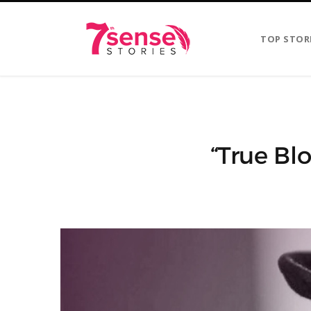
TOP STOR
“True Blo