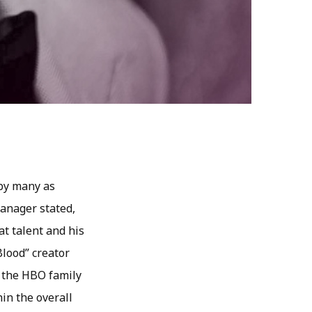
 by many as
manager stated,
t talent and his
Blood” creator
f the HBO family
in the overall