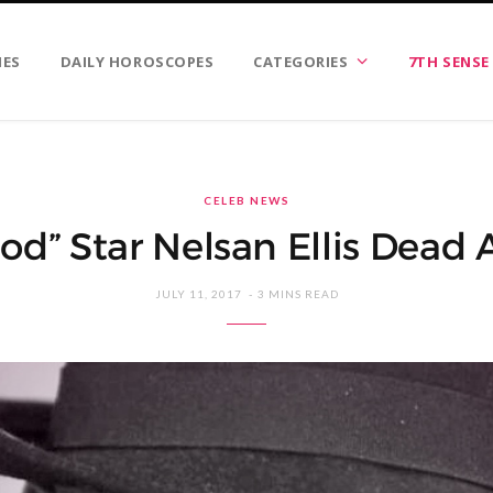
IES
DAILY HOROSCOPES
CATEGORIES
7TH SENSE
CELEB NEWS
od” Star Nelsan Ellis Dead 
JULY 11, 2017
3 MINS READ