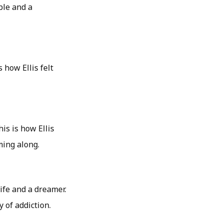
ble and a
 how Ellis felt
his is how Ellis
ming along.
life and a dreamer.
 of addiction.