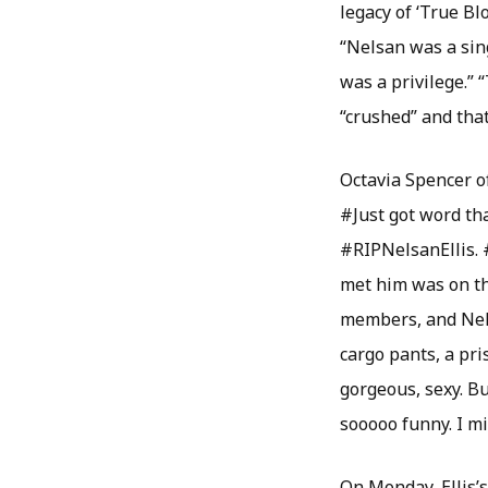
legacy of ‘True Bl
“Nelsan was a sin
was a privilege.”
“crushed” and that
Octavia Spencer o
#Just got word tha
#RIPNelsanEllis. 
met him was on the
members, and Nels
cargo pants, a pri
gorgeous, sexy. B
sooooo funny. I m
On Monday, Ellis’