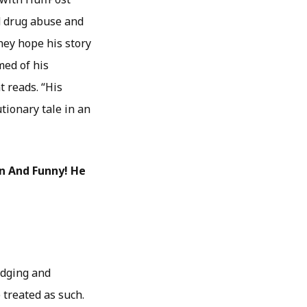
nd drug abuse and
hey hope his story
med of his
t reads. “His
utionary tale in an
en And Funny! He
judging and
 treated as such.