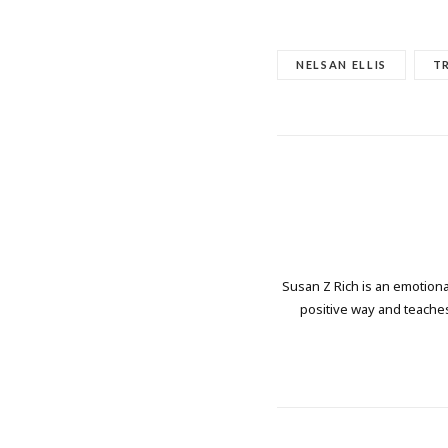
NELSAN ELLIS
T
Susan Z Rich is an emotional
positive way and teaches 