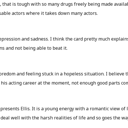
, that is tough with so many drugs freely being made availa
sable actors where it takes down many actors.
depression and sadness. I think the card pretty much explains
ns and not being able to beat it.
boredom and feeling stuck in a hopeless situation. I believe t
 his acting career at the moment, not enough good parts co
represents Ellis. It is a young energy with a romantic view of 
deal well with the harsh realities of life and so goes the way