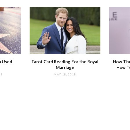
o Used
Tarot Card Reading For the Royal
How The
Marriage
How T
19
MAY 18, 2018