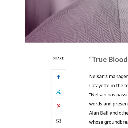
“True Blood”
SHARE
Nelsan’s manager 
Lafayette in the t
“Nelsan has passe
words and presenc
Alan Ball and oth
whose groundbreak