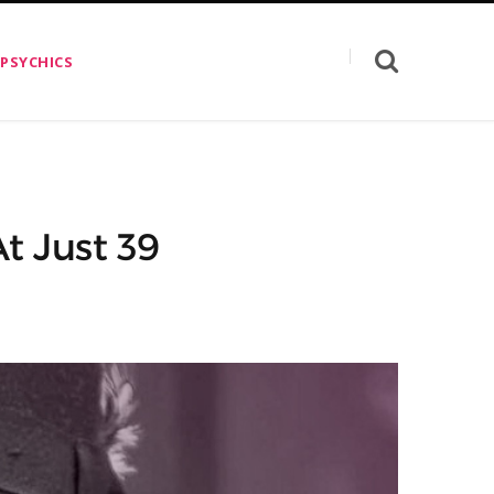
 PSYCHICS
At Just 39