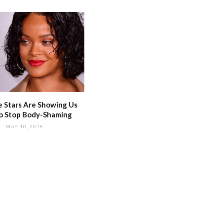
 Stars Are Showing Us
o Stop Body-Shaming
MAY 10, 2018