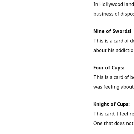
In Hollywood land
business of dispo
Nine of Swords!
This is a card of 
about his addictio
Four of Cups:
This is a card of 
was feeling about
Knight of Cups:
This card, I feel 
One that does not 