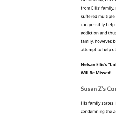
from Ellis’ family
suffered multiple
can possibly help
addiction and thus
family, however, b
attempt to help ot
Nelsan Ellis’s “
Will Be Missed!
Susan Z’s Co
His family states 
condemning the add