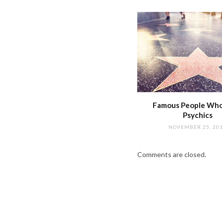
Famous People Wh
Psychics
NOVEMBER 25, 20
Comments are closed.