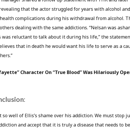
, revealing that the actor struggled for years with alcohol a
 health complications during his withdrawal from alcohol. T
 others dealing with the same addictions. “Nelsan was asha
 was reluctant to talk about it during his life,” the statemen
elieves that in death he would want his life to serve as a ca
hers.”
Lafayette” Character On “True Blood” Was Hilariously Op
nclusion:
it so well of Ellis’s shame over his addiction. We must stop 
iction and accept that it is truly a disease that needs to be