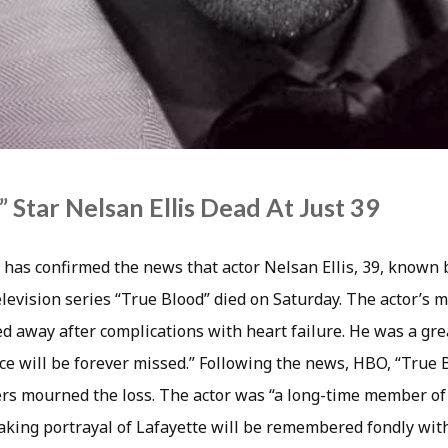
 Star Nelsan Ellis Dead At Just 39
has confirmed the news that actor Nelsan Ellis, 39, known
elevision series “True Blood” died on Saturday. The actor’s 
d away after complications with heart failure. He was a grea
e will be forever missed.” Following the news, HBO, “True 
ers mourned the loss. The actor was “a long-time member o
ing portrayal of Lafayette will be remembered fondly with