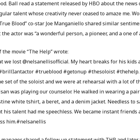
ood. Ball read a statement released by HBO about the news of
gular talent whose creativity never ceased to amaze me. Wo
 “True Blood” co-star Joe Manganiello shared similar sentime
 the actor was “a wonderful person, a pioneer, and a one of a
f the movie “The Help” wrote:
t we lost @nelsanellisofficial. My heart breaks for his kids 
#brillIantactor #trueblood #getonup #thesoloist #thehelp. T
 set of the soloist and we were at rehearsal with a lot of 
an was playing our counselor. He walked in wearing a pair 
stine white tshirt, a beret, and a denim jacket. Needless to 
ut his talent had me speechless. We became instant friends 
iss him.#nelsanellis
s manager shared a follow up statement with THR and later