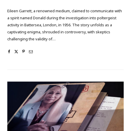
Eileen Garrett, a renowned medium, claimed to communicate with
a spirit named Donald during the investigation into poltergeist
activity in Battersea, London, in 1956. The story unfolds as a
captivating enigma, shrouded in controversy, with skeptics
challenging the validity of…