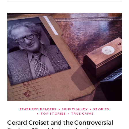
FEATURED READERS
SPIRITUALITY
STORIES
TOP STORIES
TRUE CRIME
Gerard Croiset and the Controversial