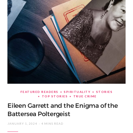
FEATURED READERS
SPIRITUALITY
STORIES
TOP STORIES
TRUE CRIME
Eileen Garrett and the Enigma of the
Battersea Poltergeist
JANUARY 1, 2024
4 MINS READ