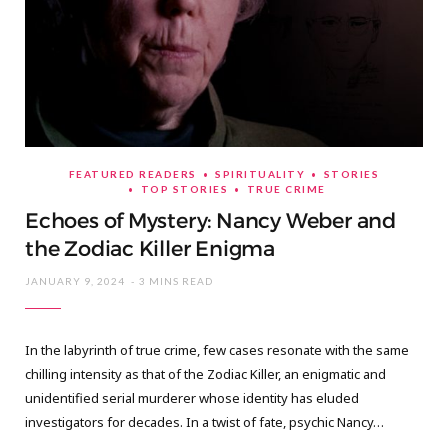
FEATURED READERS
SPIRITUALITY
STORIES
TOP STORIES
TRUE CRIME
Echoes of Mystery: Nancy Weber and
the Zodiac Killer Enigma
JANUARY 9, 2024
3 MINS READ
In the labyrinth of true crime, few cases resonate with the same
chilling intensity as that of the Zodiac Killer, an enigmatic and
unidentified serial murderer whose identity has eluded
investigators for decades. In a twist of fate, psychic Nancy…