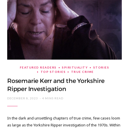
FEATURED READERS
SPIRITUALITY
STORIES
TOP STORIES
TRUE CRIME
Rosemarie Kerr and the Yorkshire
Ripper Investigation
DECEMBER 8, 2023
4 MINS READ
In the dark and unsettling chapters of true crime, few cases loom
as large as the Yorkshire Ripper investigation of the 1970s. Within