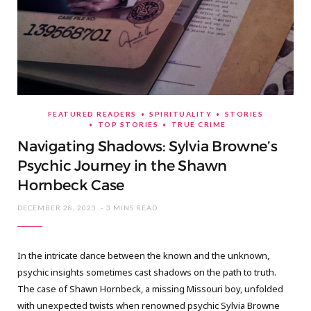
FEATURED READERS
SPIRITUALITY
STORIES
TOP STORIES
TRUE CRIME
Navigating Shadows: Sylvia Browne’s
Psychic Journey in the Shawn
Hornbeck Case
DECEMBER 28, 2023
3 MINS READ
In the intricate dance between the known and the unknown,
psychic insights sometimes cast shadows on the path to truth.
The case of Shawn Hornbeck, a missing Missouri boy, unfolded
with unexpected twists when renowned psychic Sylvia Browne