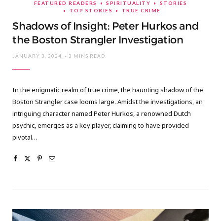
FEATURED READERS
SPIRITUALITY
STORIES
TOP STORIES
TRUE CRIME
Shadows of Insight: Peter Hurkos and
the Boston Strangler Investigation
JANUARY 3, 2024
3 MINS READ
In the enigmatic realm of true crime, the haunting shadow of the
Boston Strangler case looms large. Amidst the investigations, an
intriguing character named Peter Hurkos, a renowned Dutch
psychic, emerges as a key player, claiming to have provided
pivotal…