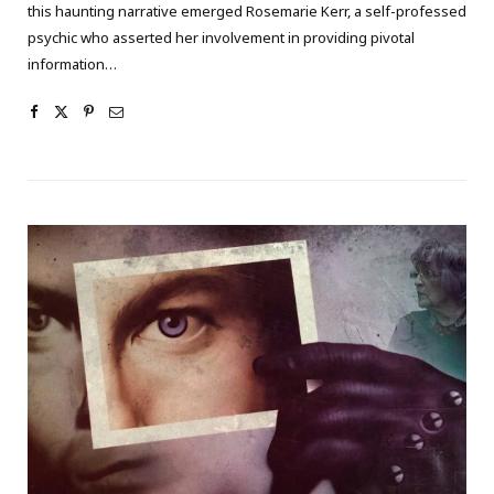
this haunting narrative emerged Rosemarie Kerr, a self-professed
psychic who asserted her involvement in providing pivotal
information…