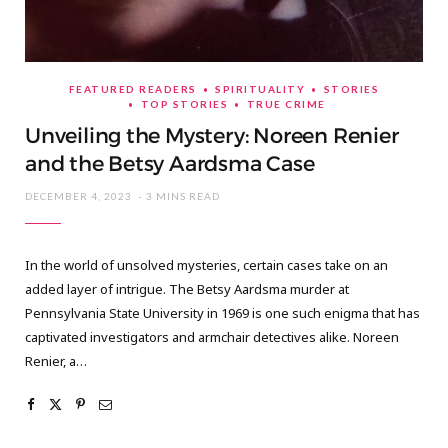
FEATURED READERS
SPIRITUALITY
STORIES
TOP STORIES
TRUE CRIME
Unveiling the Mystery: Noreen Renier
and the Betsy Aardsma Case
DECEMBER 4, 2023
3 MINS READ
In the world of unsolved mysteries, certain cases take on an
added layer of intrigue. The Betsy Aardsma murder at
Pennsylvania State University in 1969 is one such enigma that has
captivated investigators and armchair detectives alike. Noreen
Renier, a…