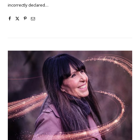
incorrectly declared…