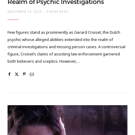
Realm of Psychic Investigations
DECEMBER 13, 2023
4 MINS READ
Few figures stand as prominently as Gerard Croiset, the Dutch
psychic whose alleged abilities extended into the realm of
criminal investigations and missing person cases. A controversial
figure, Croiset’s claims of assisting law enforcement garnered
both believers and sceptics. However,…