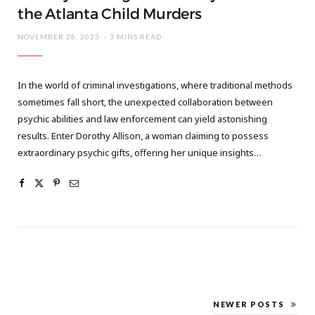
the Atlanta Child Murders
NOVEMBER 28, 2023
3 MINS READ
In the world of criminal investigations, where traditional methods
sometimes fall short, the unexpected collaboration between
psychic abilities and law enforcement can yield astonishing
results. Enter Dorothy Allison, a woman claiming to possess
extraordinary psychic gifts, offering her unique insights…
NEWER POSTS