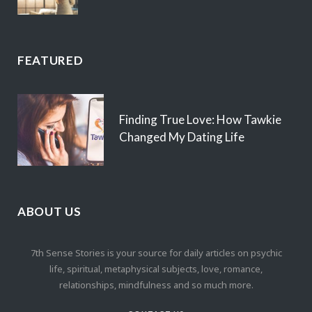
FEATURED
Finding True Love: How Tawkie
Changed My Dating Life
ABOUT US
7th Sense Stories is your source for daily articles on psychic
life, spiritual, metaphysical subjects, love, romance,
relationships, mindfulness and so much more.