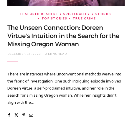
FEATURED READERS
SPIRITUALITY
STORIES
TOP STORIES
TRUE CRIME
The Unseen Connection: Doreen
Virtue’s Intuition in the Search for the
Missing Oregon Woman
DECEMBER 18, 2023
3 MINS READ
There are instances where unconventional methods weave into
the fabric of investigation. One such intriguing episode involves
Doreen Virtue, a self-proclaimed intuitive, and her role in the
search for a missing Oregon woman. While her insights didn’t
align with the…