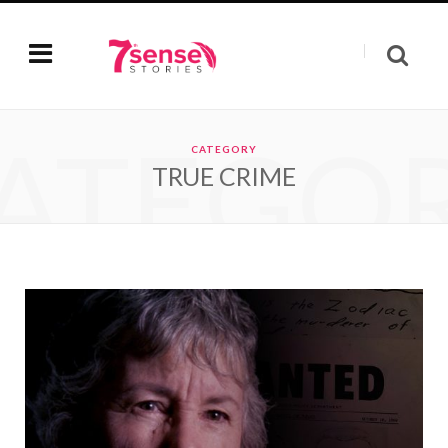
ATEGO
CATEGORY
TRUE CRIME