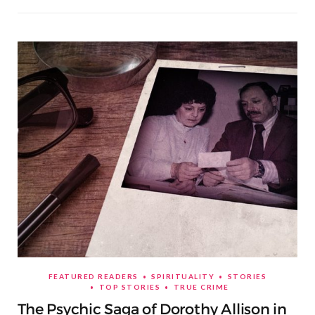
FEATURED READERS
SPIRITUALITY
STORIES
TOP STORIES
TRUE CRIME
The Psychic Saga of Dorothy Allison in