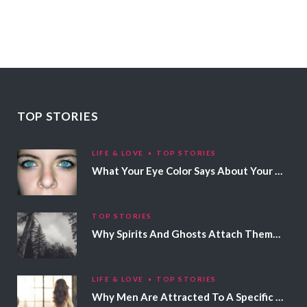
TOP STORIES
LIFE & LOVE
TOP STORIES
What Your Eye Color Says About Your Personality
TOP STORIES
Why Spirits And Ghosts Attach Themselves To Certain People
LIFE & LOVE
TOP STORIES
Why Men Are Attracted To A Specific Hair Color