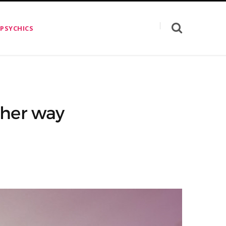
 PSYCHICS
ther way