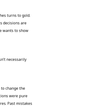
es turns to gold.
is decisions are
he wants to show
n’t necessarily
 to change the
ntions were pure
res. Past mistakes