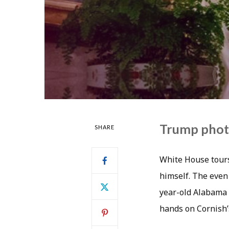
Trump phot
SHARE
White House tours
himself. The even
year-old Alabama 
hands on Cornish’