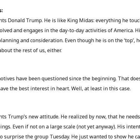
s:
nts Donald Trump. He is like King Midas: everything he touch
volved and engages in the day-to-day activities of America. H
planning and consideration. Even though he is on the ‘top’, 
bout the rest of us, either.
tives have been questioned since the beginning. That does
ve the best interest in heart. Well, at least in this case.
nts Trump’s new attitude. He realized by now, that he needs
ngs. Even if not on a large scale (not yet anyway). His inte
o surprise the group Tuesday. He just wanted to show he ca