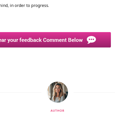
hind, in order to progress.
AUTHOR