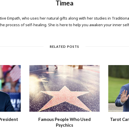
Timea
tive Empath, who uses her natural gifts along with her studies in Tradition
the process of self-healing. She is here to help you awaken your inner self
RELATED POSTS
President
Famous People Who Used
Tarot Car
Psychics