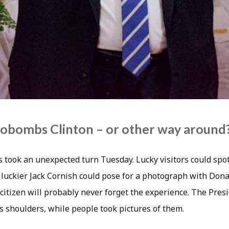
obombs Clinton – or other way around
 took an unexpected turn Tuesday. Lucky visitors could spo
 luckier Jack Cornish could pose for a photograph with Don
citizen will probably never forget the experience. The Presi
s shoulders, while people took pictures of them.