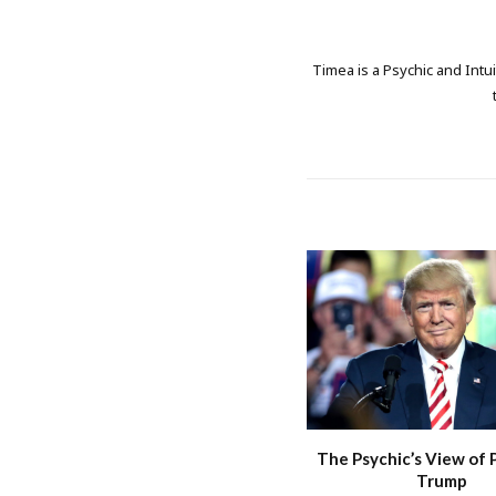
Timea is a Psychic and Intui
The Psychic’s View of 
Trump