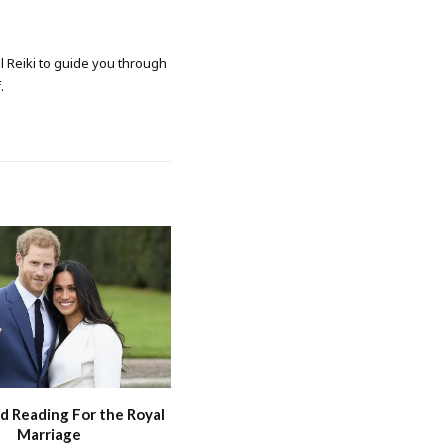
al Reiki to guide you through
.
d Reading For the Royal
Marriage