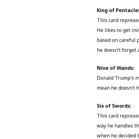
King of Pentacle
This card represe
He likes to get in
based on careful 
he doesn’t forget a
Nine of Wands:
Donald Trump’s mo
mean he doesn’t ha
Six of Swords:
This card represe
way he handles thi
when he decided t