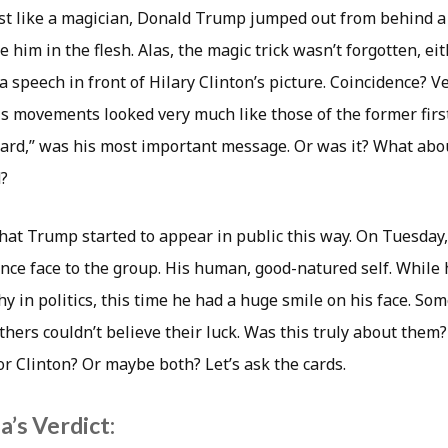
Just like a magician, Donald Trump jumped out from behind a
e him in the flesh. Alas, the magic trick wasn’t forgotten, ei
speech in front of Hilary Clinton’s picture. Coincidence? Ve
is movements looked very much like those of the former first
ard,” was his most important message. Or was it? What abo
d?
 that Trump started to appear in public this way. On Tuesda
nce face to the group. His human, good-natured self. While h
y in politics, this time he had a huge smile on his face. So
hers couldn’t believe their luck. Was this truly about them?
r Clinton? Or maybe both? Let’s ask the cards.
’s Verdict: