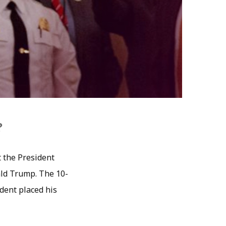
?
t the President
ald Trump. The 10-
dent placed his