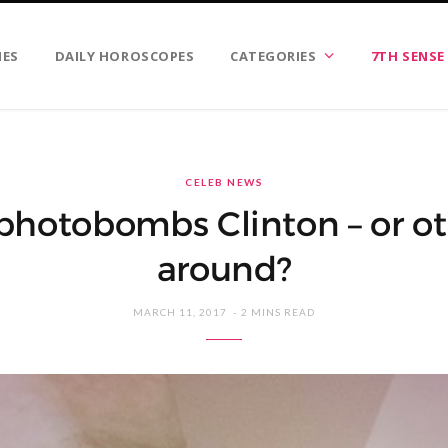
IES
DAILY HOROSCOPES
CATEGORIES
7TH SENSE
CELEB NEWS
hotobombs Clinton – or o
around?
MARCH 11, 2017
2 MINS READ