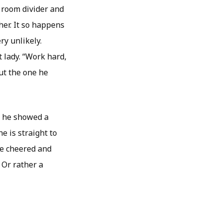
 room divider and
ther. It so happens
ry unlikely.
 lady. “Work hard,
ut the one he
y, he showed a
e is straight to
me cheered and
 Or rather a