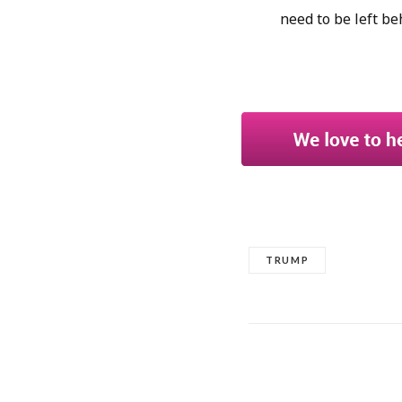
need to be left be
TRUMP