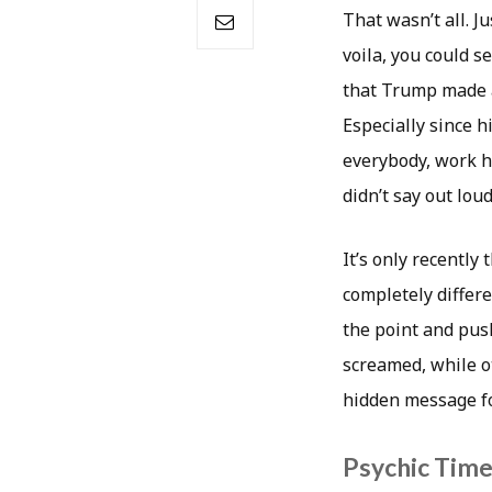
That wasn’t all. 
voila, you could se
that Trump made a 
Especially since h
everybody, work h
didn’t say out lou
It’s only recently
completely differe
the point and push
screamed, while ot
hidden message fo
Psychic Timea