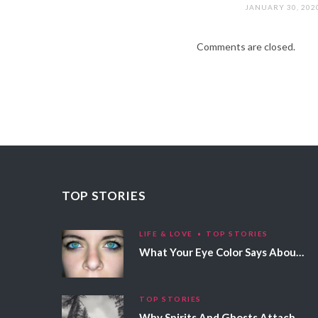
JANUARY 30, 202
Comments are closed.
TOP STORIES
LIFE & LOVE
TOP STORIES
What Your Eye Color Says About Your Personality
TOP STORIES
Why Spirits And Ghosts Attach Themselves To Certain People