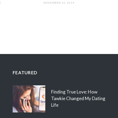
0
NOVEMBER 25, 2019
FEATURED
Finding True Love: How
Tawkie Changed My Dating
Life