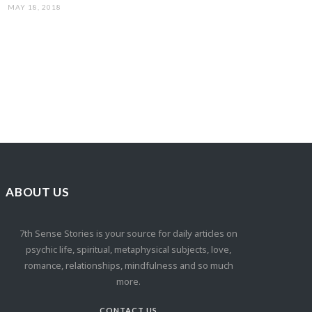
MAY 18, 2018
ABOUT US
7th Sense Stories is your source for daily articles on
psychic life, spiritual, metaphysical subjects, love,
romance, relationships, mindfulness and so much
more.
CONTACT US