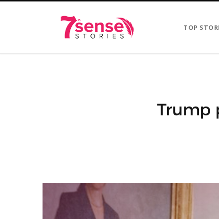
TOP STOR
Trump p