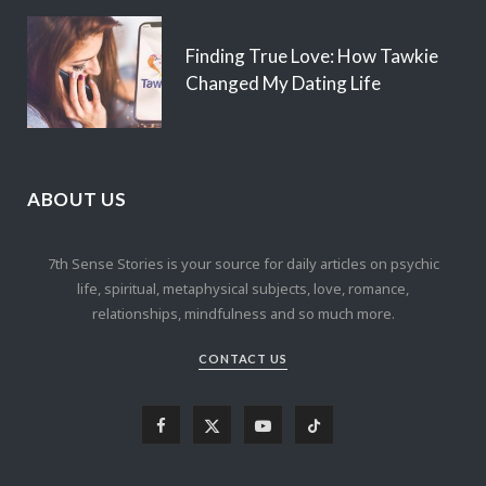
Finding True Love: How Tawkie
Changed My Dating Life
ABOUT US
7th Sense Stories is your source for daily articles on psychic
life, spiritual, metaphysical subjects, love, romance,
relationships, mindfulness and so much more.
CONTACT US
F
X
Y
T
a
(
o
i