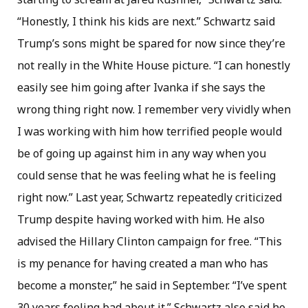
“Honestly, I think his kids are next.” Schwartz said
Trump’s sons might be spared for now since they’re
not really in the White House picture. “I can honestly
easily see him going after Ivanka if she says the
wrong thing right now. I remember very vividly when
I was working with him how terrified people would
be of going up against him in any way when you
could sense that he was feeling what he is feeling
right now.” Last year, Schwartz repeatedly criticized
Trump despite having worked with him. He also
advised the Hillary Clinton campaign for free. “This
is my penance for having created a man who has
become a monster,” he said in September. “I’ve spent
30 years feeling bad about it.” Schwartz also said he