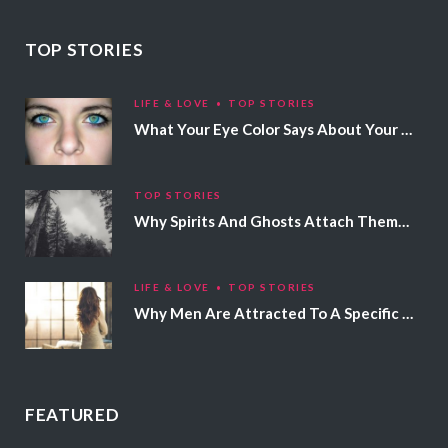
TOP STORIES
LIFE & LOVE
TOP STORIES
What Your Eye Color Says About Your Personality
TOP STORIES
Why Spirits And Ghosts Attach Themselves To Certain People
LIFE & LOVE
TOP STORIES
Why Men Are Attracted To A Specific Hair Color
FEATURED