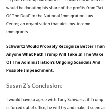
would be donating his share of the profits from “Art
Of The Deal” to the National Immigration Law
Center, an organization that aids low-income
immigrants.
Schwartz Would Probably Recognize Better Than
Anyone What Path Trump Will Take In The Wake
Of The Administration’s Ongoing Scandals And
Possible Impeachment.
Susan Z’s Conclusion:
I would have to agree with Tony Schwartz, if Trump
is forced out of office, he will try and make it seem as