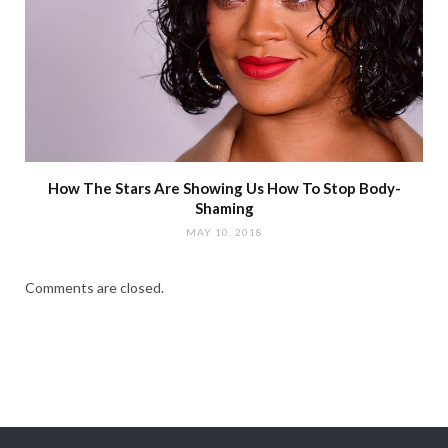
How The Stars Are Showing Us How To Stop Body-
Shaming
MAY 10, 2018
Comments are closed.