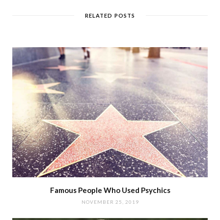
RELATED POSTS
Famous People Who Used Psychics
NOVEMBER 25, 2019