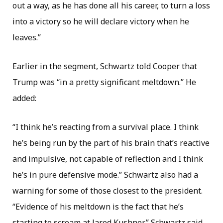
out a way, as he has done all his career, to turn a loss
into a victory so he will declare victory when he
leaves.”
Earlier in the segment, Schwartz told Cooper that
Trump was “in a pretty significant meltdown.” He
added:
“I think he’s reacting from a survival place. I think
he’s being run by the part of his brain that’s reactive
and impulsive, not capable of reflection and I think
he’s in pure defensive mode.” Schwartz also had a
warning for some of those closest to the president.
“Evidence of his meltdown is the fact that he’s
starting to scream at Jared Kushner,” Schwartz said.