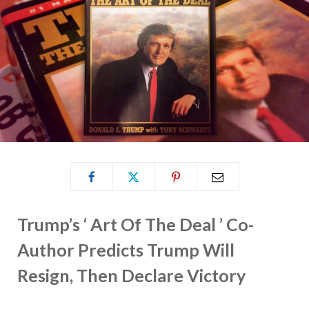
Trump’s ‘ Art Of The Deal ’ Co-
Author Predicts Trump Will
Resign, Then Declare Victory