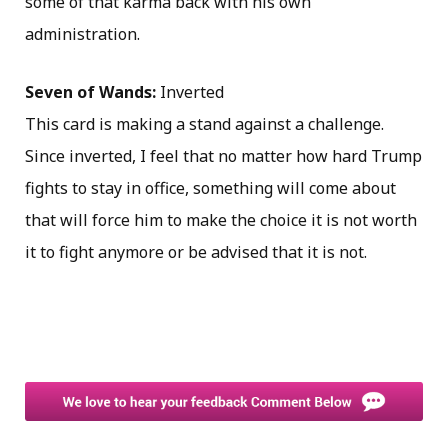
some of that karma back with his own
administration.
Seven of Wands:
Inverted
This card is making a stand against a challenge.
Since inverted, I feel that no matter how hard Trump
fights to stay in office, something will come about
that will force him to make the choice it is not worth
it to fight anymore or be advised that it is not.