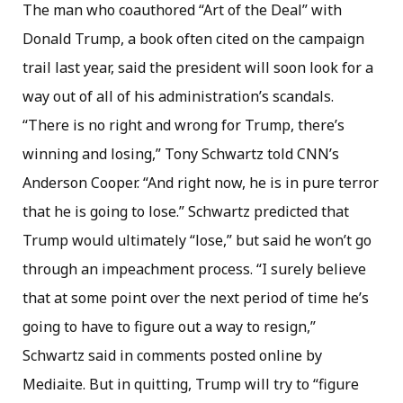
The man who coauthored “Art of the Deal” with
Donald Trump, a book often cited on the campaign
trail last year, said the president will soon look for a
way out of all of his administration’s scandals.
“There is no right and wrong for Trump, there’s
winning and losing,” Tony Schwartz told CNN’s
Anderson Cooper. “And right now, he is in pure terror
that he is going to lose.” Schwartz predicted that
Trump would ultimately “lose,” but said he won’t go
through an impeachment process. “I surely believe
that at some point over the next period of time he’s
going to have to figure out a way to resign,”
Schwartz said in comments posted online by
Mediaite. But in quitting, Trump will try to “figure