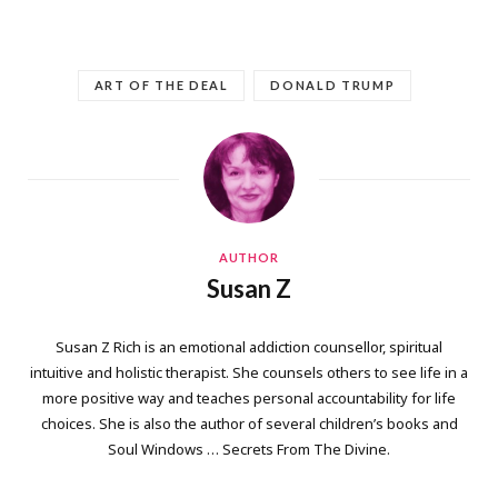
ART OF THE DEAL
DONALD TRUMP
AUTHOR
Susan Z
Susan Z Rich is an emotional addiction counsellor, spiritual
intuitive and holistic therapist. She counsels others to see life in a
more positive way and teaches personal accountability for life
choices. She is also the author of several children’s books and
Soul Windows … Secrets From The Divine.