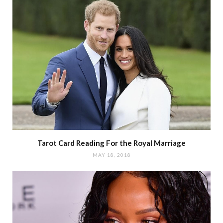
Tarot Card Reading For the Royal Marriage
MAY 18, 2018