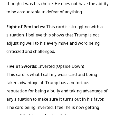
though it was his choice. He does not have the ability
to be accountable in defeat of anything.
Eight of Pentacles:
This card is struggling with a
situation. I believe this shows that Trump is not
adjusting well to his every move and word being
criticized and challenged.
Five of Swords:
Inverted (Upside Down)
This card is what I call my wuss card and being
taken advantage of. Trump has a notorious
reputation for being a bully and taking advantage of
any situation to make sure it turns out in his favor.
The card being inverted, I feel he is now getting