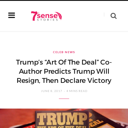
CELEB NEWS
Trump’s “Art Of The Deal” Co-
Author Predicts Trump Will
Resign, Then Declare Victory
JUNE 8, 2017
4 MINS READ