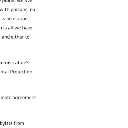
y planet we live
 with poisons, no
e is no escape
h is all we have
 and either to
ministration’s
ntal Protection
climate agreement
byists from