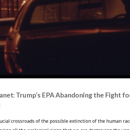
Planet: Trump’s EPA Abandoning the Fight fo
t
ucial crossroads of the possible extinction of the human rac