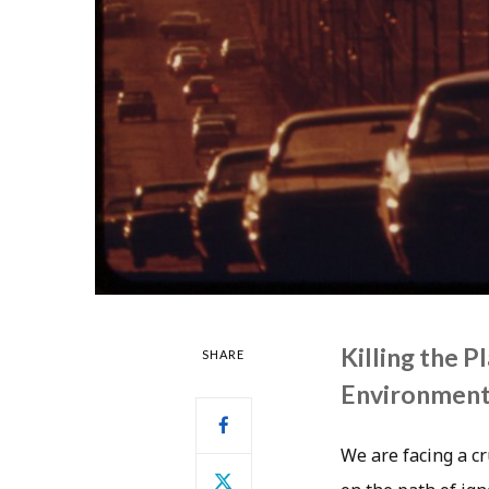
Killing the 
SHARE
Environmen
We are facing a cr