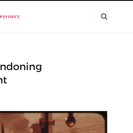
 PSYCHICS
bandoning
nt