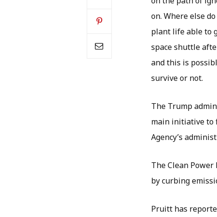
on the path of ign
on. Where else do
plant life able to
space shuttle afte
and this is possib
survive or not.
The Trump adminis
main initiative t
Agency’s administr
The Clean Power P
by curbing emissi
Pruitt has report