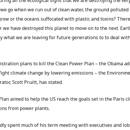
oring all the ecological signs that we are destroying the ver
 we go when we run out of clean water, the ground polluted
 grow or the oceans suffocated with plastic and toxins? Ther
r we have destroyed this planet to move on to the next. Eart
ly what we are leaving for future generations to to deal with
tration plans to kill the Clean Power Plan – the Obama ad
o fight climate change by lowering emissions – the Environme
ator, Scott Pruitt, has stated.
lan aimed to help the US reach the goals set in the Paris 
ons from power plants.
edly spent much of his term meeting with executives and lob