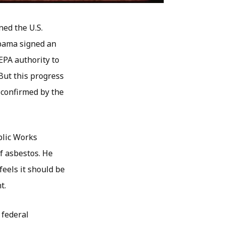
ned the U.S.
Obama signed an
 EPA authority to
But this progress
s confirmed by the
blic Works
f asbestos. He
feels it should be
t.
 federal