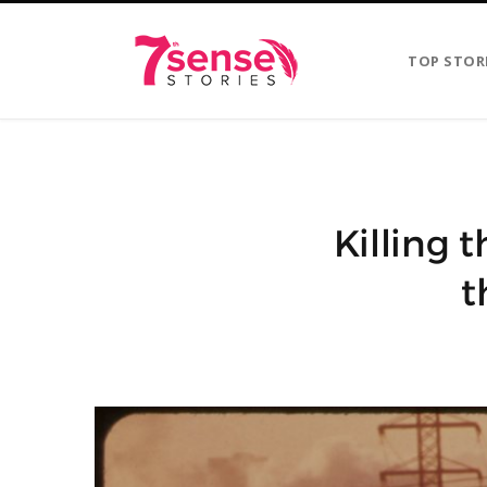
TOP STOR
Killing 
t