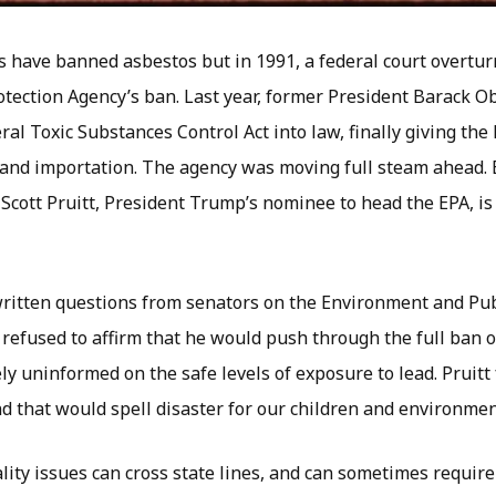
s have banned asbestos but in 1991, a federal court overtur
tection Agency’s ban. Last year, former President Barack 
ral Toxic Substances Control Act into law, finally giving the
and importation. The agency was moving full steam ahead. 
f Scott Pruitt, President Trump’s nominee to head the EPA, i
written questions from senators on the Environment and Pu
 refused to affirm that he would push through the full ban o
y uninformed on the safe levels of exposure to lead. Pruitt 
d that would spell disaster for our children and environmen
lity issues can cross state lines, and can sometimes require