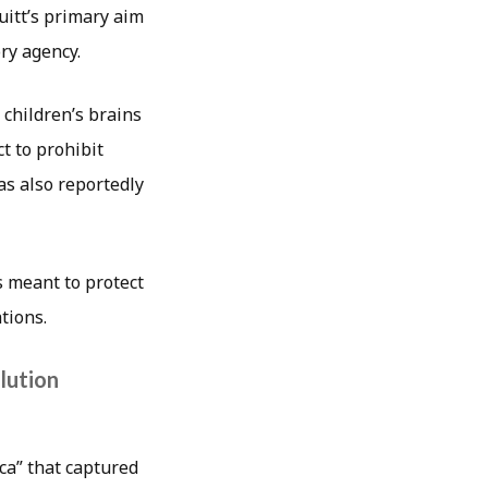
uitt’s primary aim
ry agency.
 children’s brains
t to prohibit
s also reportedly
es meant to protect
tions.
lution
ca” that captured