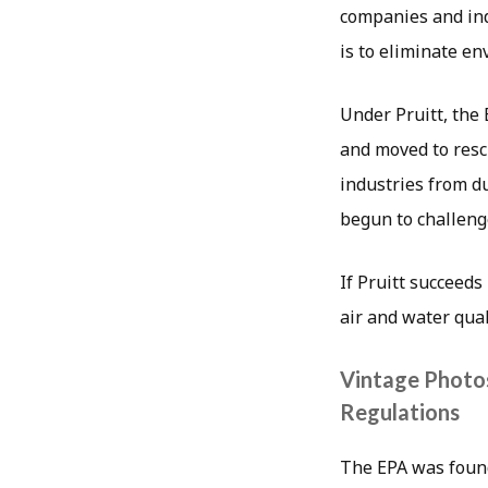
companies and ind
is to eliminate e
Under Pruitt, the 
and moved to resci
industries from d
begun to challeng
If Pruitt succeeds
air and water qual
Vintage Photo
Regulations
The EPA was found