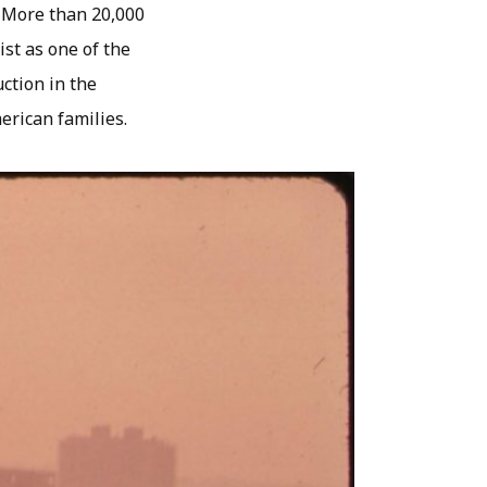
 More than 20,000
ist as one of the
uction in the
erican families.