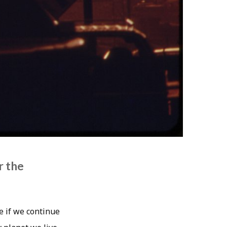
r the
e if we continue