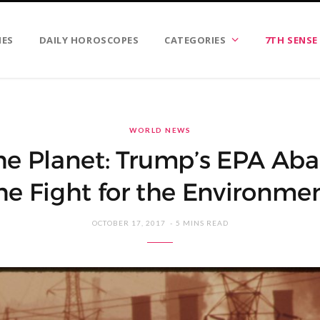
IES
DAILY HOROSCOPES
CATEGORIES
7TH SENSE
WORLD NEWS
the Planet: Trump’s EPA A
he Fight for the Environme
OCTOBER 17, 2017
5 MINS READ