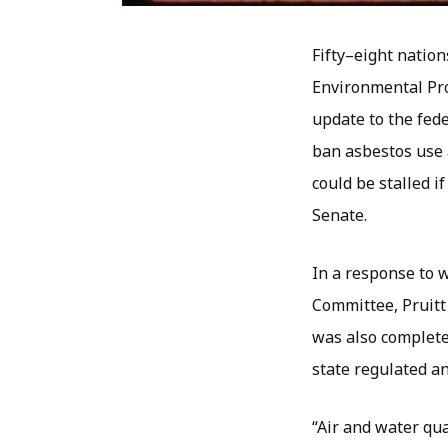
Fifty–eight nation
Environmental Pro
update to the fede
ban asbestos use 
could be stalled i
Senate.
In a response to 
Committee, Pruitt
was also completel
state regulated an
“Air and water qua