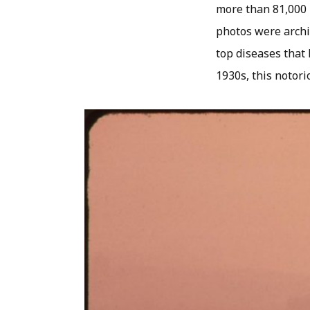
more than 81,000 
photos were archiv
top diseases that 
1930s, this notor