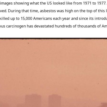
images showing what the US looked like from 1971 to 1977.
ed. During that time, asbestos was high on the top of this l
killed up to 15,000 Americans each year and since its introd
ious carcinogen has devastated hundreds of thousands of Am