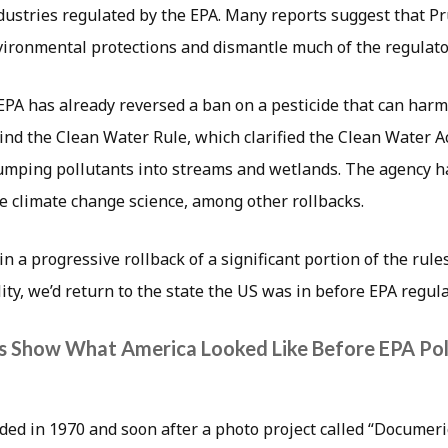
ustries regulated by the EPA. Many reports suggest that Pr
nvironmental protections and dismantle much of the regulato
EPA has already reversed a ban on a pesticide that can harm
nd the Clean Water Rule, which clarified the Clean Water Ac
umping pollutants into streams and wetlands. The agency ha
e climate change science, among other rollbacks.
 in a progressive rollback of a significant portion of the rul
ity, we’d return to the state the US was in before EPA regula
s Show What America Looked Like Before EPA Pol
ed in 1970 and soon after a photo project called “Documeri