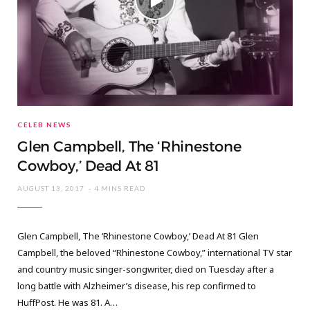
CELEB NEWS
Glen Campbell, The ‘Rhinestone
Cowboy,’ Dead At 81
AUGUST 13, 2017
4 MINS READ
Glen Campbell, The ‘Rhinestone Cowboy,’ Dead At 81 Glen
Campbell, the beloved “Rhinestone Cowboy,” international TV star
and country music singer-songwriter, died on Tuesday after a
long battle with Alzheimer’s disease, his rep confirmed to
HuffPost. He was 81. A…