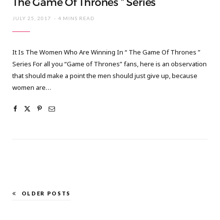
The Game Of Thrones ” Series
JULY 25, 2017
4 MINS READ
It Is The Women Who Are Winning In “ The Game Of Thrones ”
Series For all you “Game of Thrones” fans, here is an observation
that should make a point the men should just give up, because
women are…
OLDER POSTS