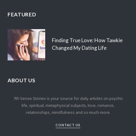
FEATURED
Finding True Love: How Tawkie
Changed My Dating Life
ABOUT US
7th Sense Stories is your source for daily articles on psychic
life, spiritual, metaphysical subjects, love, romance,
relationships, mindfulness and so much more.
CONTACT US