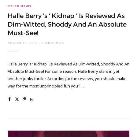
CELEB NEWS
Halle Berry ’s ‘ Kidnap ’ Is Reviewed As
Dim-Witted, Shoddy And An Absolute
Must-See!
AUGUST 11, 2017
4 MINS READ
Halle Berry ’s ‘ Kidnap ’ Is Reviewed As Dim-Witted, Shoddy And An
Absolute Must-See! For some reason, Halle Berry stars in yet
another junky thriller. According to the reviews, you should make
way for the most unprincipled fun you’ll…