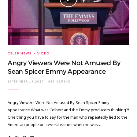
CELEB NEWS
VIDEO
Angry Viewers Were Not Amused By
Sean Spicer Emmy Appearance
SEPTEMBER 19, 2017
4 MINS READ
Angry Viewers Were Not Amused By Sean Spicer Emmy
Appearance What was Colbert and the Emmy producers thinking?!
One thing you have to say for the man who repeatedly lied to the
American people on several issues when he was…