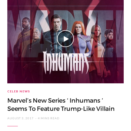
CELEB NEWS
Marvel’s New Series ‘ Inhumans ’
Seems To Feature Trump-Like Villain
AUGUST 3, 2017
4 MINS READ