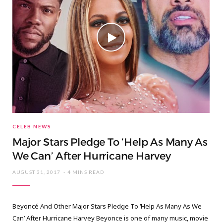
CELEB NEWS
Major Stars Pledge To ‘Help As Many As
We Can’ After Hurricane Harvey
AUGUST 31, 2017
4 MINS READ
Beyoncé And Other Major Stars Pledge To ‘Help As Many As We
Can’ After Hurricane Harvey Beyonce is one of many music, movie