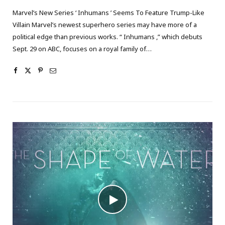
Marvel’s New Series ‘ Inhumans ’ Seems To Feature Trump-Like
Villain Marvel’s newest superhero series may have more of a
political edge than previous works. “ Inhumans ,” which debuts
Sept. 29 on ABC, focuses on a royal family of…