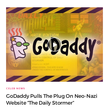
CELEB NEWS
GoDaddy Pulls The Plug On Neo-Nazi
Website “The Daily Stormer”