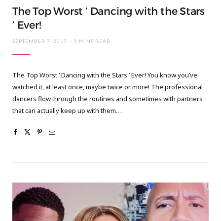
The Top Worst ‘ Dancing with the Stars
’ Ever!
SEPTEMBER 7, 2017
5 MINS READ
The Top Worst ‘ Dancing with the Stars ’ Ever! You know you’ve
watched it, at least once, maybe twice or more! The professional
dancers flow through the routines and sometimes with partners
that can actually keep up with them.…