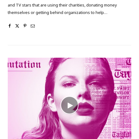
and TV stars that are using their charities, donating money
themselves or getting behind organizations to help…