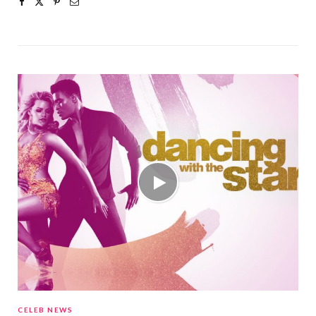
CELEB NEWS