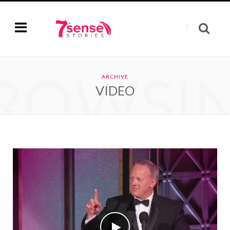
ROWSI
ARCHIVE
VIDEO