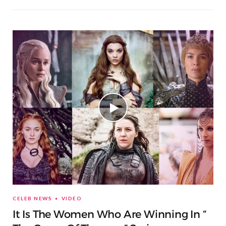
CELEB NEWS
VIDEO
It Is The Women Who Are Winning In “