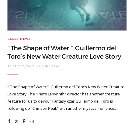
CELEB NEWS
“ The Shape of Water ”: Guillermo del
Toro’s New Water Creature Love Story
AUGUST 2, 2017
4 MINS READ
“ The Shape of Water ”: Guillermo del Toro’s New Water Creature
Love Story The “Pan’s Labyrinth” director has another creature
feature for us to devour. Fantasy czar Guillermo del Toro is
following up “Crimson Peak” with another mystical romance.…