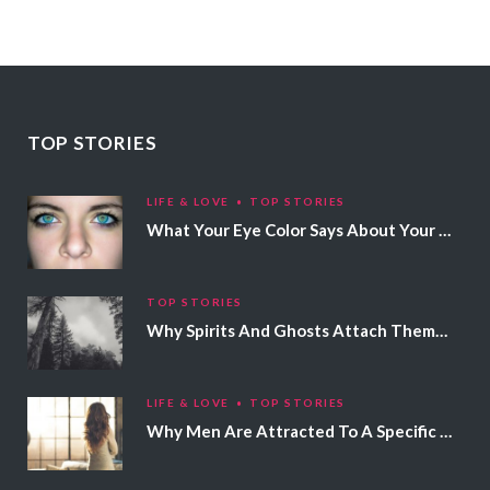
TOP STORIES
LIFE & LOVE
TOP STORIES
What Your Eye Color Says About Your Personality
TOP STORIES
Why Spirits And Ghosts Attach Themselves To Certain People
LIFE & LOVE
TOP STORIES
Why Men Are Attracted To A Specific Hair Color