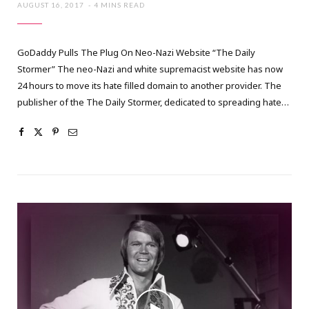
AUGUST 16, 2017
4 MINS READ
GoDaddy Pulls The Plug On Neo-Nazi Website “The Daily
Stormer” The neo-Nazi and white supremacist website has now
24 hours to move its hate filled domain to another provider. The
publisher of the The Daily Stormer, dedicated to spreading hate…