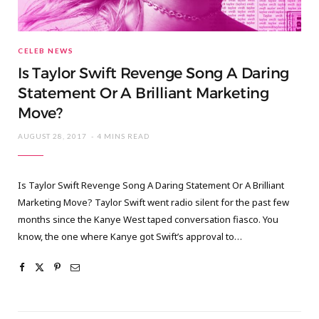
CELEB NEWS
Is Taylor Swift Revenge Song A Daring
Statement Or A Brilliant Marketing
Move?
AUGUST 28, 2017
4 MINS READ
Is Taylor Swift Revenge Song A Daring Statement Or A Brilliant
Marketing Move? Taylor Swift went radio silent for the past few
months since the Kanye West taped conversation fiasco. You
know, the one where Kanye got Swift’s approval to…