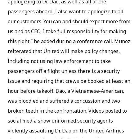
apologizing to Dr. Dao, as well as all of the
passengers aboard, I also want to apologize to all
our customers. You can and should expect more from
us and as CEO, I take full responsibility for making
this right,” he added during a conference call. Munoz
reiterated that United will make policy changes,
including not using law enforcement to take
passengers off a flight unless there is a security
issue and requiring that crews be booked at least an
hour before takeoff. Dao, a Vietnamese-American,
was bloodied and suffered a concussion and two
broken teeth in the confrontation. Videos posted to
social media show uniformed security agents
violently assaulting Dr. Dao on the United Airlines