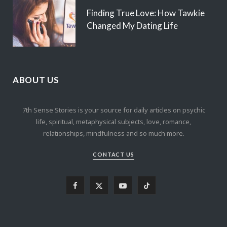
Finding True Love: How Tawkie
Changed My Dating Life
ABOUT US
7th Sense Stories is your source for daily articles on psychic
life, spiritual, metaphysical subjects, love, romance,
relationships, mindfulness and so much more.
CONTACT US
F
X
Y
T
a
(
o
i
c
T
u
k