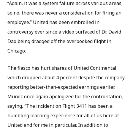
“Again, it was a system failure across various areas,
so no, there was never a consideration for firing an
employee.” United has been embroiled in
controversy ever since a video surfaced of Dr. David
Dao being dragged off the overbooked flight in
Chicago.
The fiasco has hurt shares of United Continental,
which dropped about 4 percent despite the company
reporting better-than-expected earnings earlier.
Munoz once again apologized for the confrontation,
saying, “The incident on Flight 3411 has been a
humbling learning experience for all of us here at
United and for me in particular. In addition to