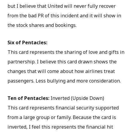
but I believe that United will never fully recover
from the bad PR of this incident and it will show in
the stock shares and bookings.
Six of Pentacles:
This card represents the sharing of love and gifts in
partnership. I believe this card drawn shows the
changes that will come about how airlines treat
passengers. Less bullying and more consideration.
Ten of Pentacles:
Inverted (Upside Down)
This card represents financial security supported
from a large group or family. Because the card is
inverted, I feel this represents the financial hit