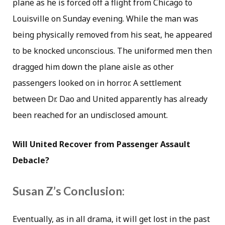
plane as he is forced off a flight from Chicago to
Louisville on Sunday evening. While the man was
being physically removed from his seat, he appeared
to be knocked unconscious. The uniformed men then
dragged him down the plane aisle as other
passengers looked on in horror. A settlement
between Dr. Dao and United apparently has already
been reached for an undisclosed amount.
Will United Recover from Passenger Assault
Debacle?
Susan Z’s Conclusion:
Eventually, as in all drama, it will get lost in the past