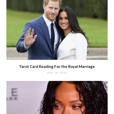
Tarot Card Reading For the Royal Marriage
MAY 18, 2018