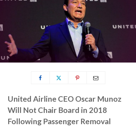
United Airline CEO Oscar Munoz
Will Not Chair Board in 2018
Following Passenger Removal