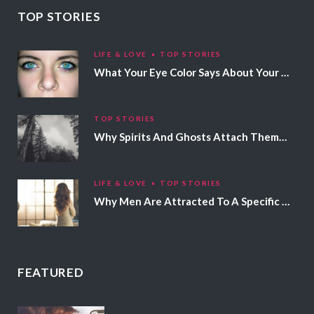
TOP STORIES
LIFE & LOVE
TOP STORIES
What Your Eye Color Says About Your Personality
TOP STORIES
Why Spirits And Ghosts Attach Themselves To Certain People
LIFE & LOVE
TOP STORIES
Why Men Are Attracted To A Specific Hair Color
FEATURED