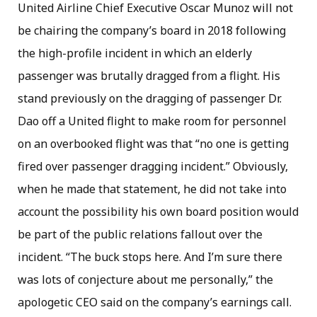
United Airline Chief Executive Oscar Munoz will not
be chairing the company’s board in 2018 following
the high-profile incident in which an elderly
passenger was brutally dragged from a flight. His
stand previously on the dragging of passenger Dr.
Dao off a United flight to make room for personnel
on an overbooked flight was that “no one is getting
fired over passenger dragging incident.” Obviously,
when he made that statement, he did not take into
account the possibility his own board position would
be part of the public relations fallout over the
incident. “The buck stops here. And I’m sure there
was lots of conjecture about me personally,” the
apologetic CEO said on the company’s earnings call.