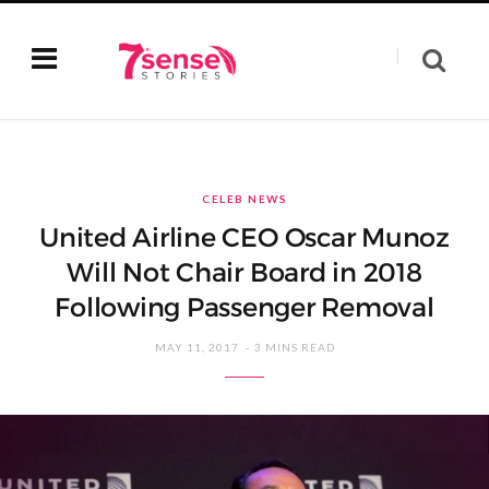
CELEB NEWS
United Airline CEO Oscar Munoz
Will Not Chair Board in 2018
Following Passenger Removal
MAY 11, 2017
3 MINS READ