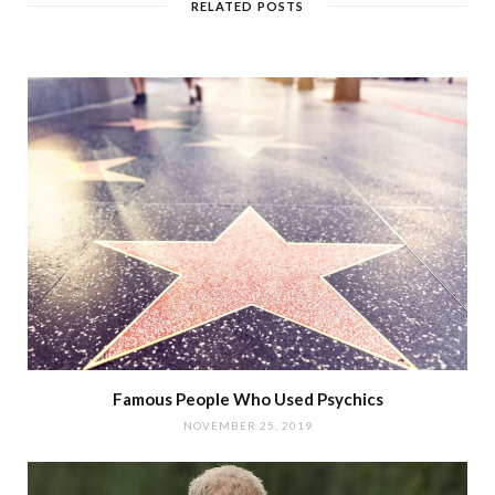
RELATED POSTS
Famous People Who Used Psychics
NOVEMBER 25, 2019