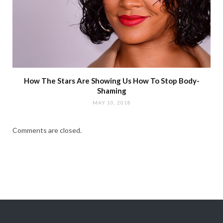
How The Stars Are Showing Us How To Stop Body-
Shaming
MAY 10, 2018
Comments are closed.