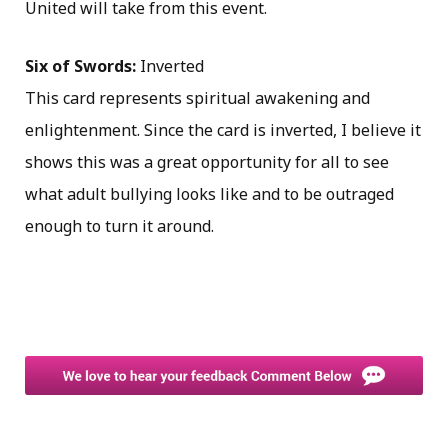
United will take from this event.
Six of Swords:
Inverted
This card represents spiritual awakening and
enlightenment. Since the card is inverted, I believe it
shows this was a great opportunity for all to see
what adult bullying looks like and to be outraged
enough to turn it around.