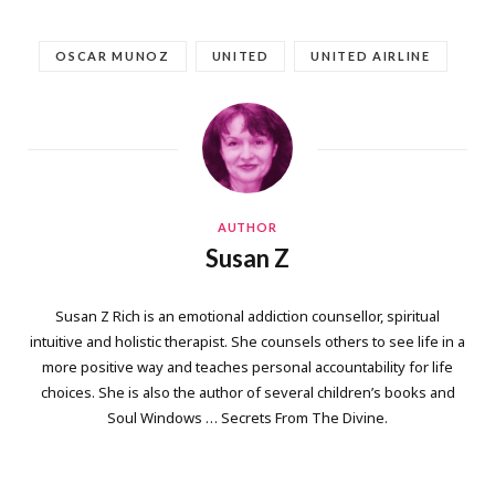
OSCAR MUNOZ
UNITED
UNITED AIRLINE
AUTHOR
Susan Z
Susan Z Rich is an emotional addiction counsellor, spiritual
intuitive and holistic therapist. She counsels others to see life in a
more positive way and teaches personal accountability for life
choices. She is also the author of several children’s books and
Soul Windows … Secrets From The Divine.