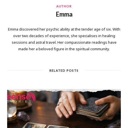
AUTHOR
Emma
Emma discovered her psychic ability at the tender age of six. With
over two decades of experience, she specialises in healing
sessions and astral travel. Her compassionate readings have
made her a beloved figure in the spiritual community.
RELATED POSTS