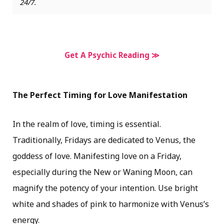
24/7.
Get A Psychic Reading ≫
The Perfect Timing for Love Manifestation
In the realm of love, timing is essential.
Traditionally, Fridays are dedicated to Venus, the
goddess of love. Manifesting love on a Friday,
especially during the New or Waning Moon, can
magnify the potency of your intention. Use bright
white and shades of pink to harmonize with Venus’s
energy.