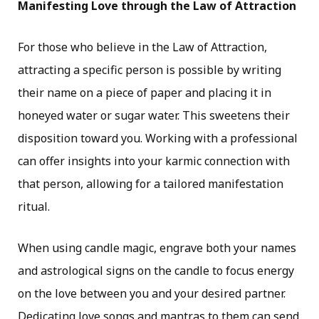
Manifesting Love through the Law of Attraction
For those who believe in the Law of Attraction,
attracting a specific person is possible by writing
their name on a piece of paper and placing it in
honeyed water or sugar water. This sweetens their
disposition toward you. Working with a professional
can offer insights into your karmic connection with
that person, allowing for a tailored manifestation
ritual.
When using candle magic, engrave both your names
and astrological signs on the candle to focus energy
on the love between you and your desired partner.
Dedicating love songs and mantras to them can send