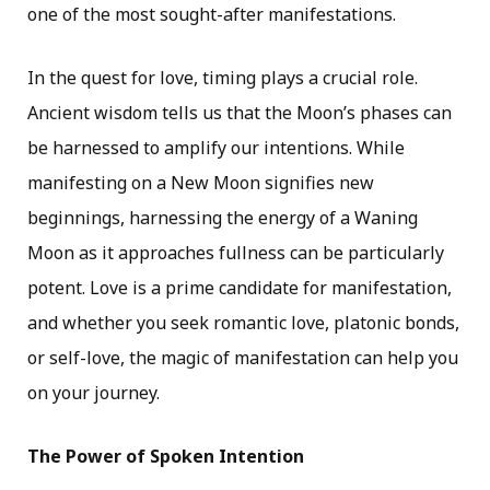
one of the most sought-after manifestations.
In the quest for love, timing plays a crucial role.
Ancient wisdom tells us that the Moon’s phases can
be harnessed to amplify our intentions. While
manifesting on a New Moon signifies new
beginnings, harnessing the energy of a Waning
Moon as it approaches fullness can be particularly
potent. Love is a prime candidate for manifestation,
and whether you seek romantic love, platonic bonds,
or self-love, the magic of manifestation can help you
on your journey.
The Power of Spoken Intention