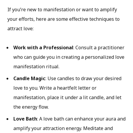
If you’re new to manifestation or want to amplify
your efforts, here are some effective techniques to
attract love:
Work with a Professional
: Consult a practitioner
who can guide you in creating a personalized love
manifestation ritual.
Candle Magic
: Use candles to draw your desired
love to you. Write a heartfelt letter or
manifestation, place it under a lit candle, and let
the energy flow.
Love Bath
: A love bath can enhance your aura and
amplify your attraction energy. Meditate and