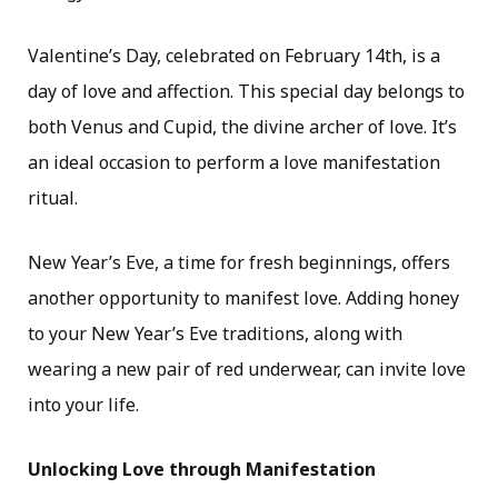
Valentine’s Day, celebrated on February 14th, is a
day of love and affection. This special day belongs to
both Venus and Cupid, the divine archer of love. It’s
an ideal occasion to perform a love manifestation
ritual.
New Year’s Eve, a time for fresh beginnings, offers
another opportunity to manifest love. Adding honey
to your New Year’s Eve traditions, along with
wearing a new pair of red underwear, can invite love
into your life.
Unlocking Love through Manifestation