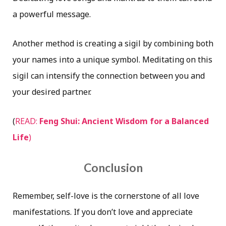
a powerful message.
Another method is creating a
sigil
by combining both
your names into a unique symbol. Meditating on this
sigil
can intensify the connection between you and
your desired partner.
(
READ:
Feng Shui: Ancient Wisdom for a Balanced
Life
)
Conclusion
Remember, self-love is the cornerstone of all love
manifestations. If you don’t love and appreciate