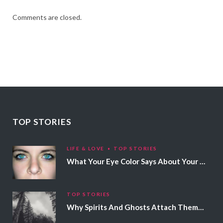
Comments are closed.
TOP STORIES
LIFE & LOVE
TOP STORIES
What Your Eye Color Says About Your Personality
TOP STORIES
Why Spirits And Ghosts Attach Themselves To Certain People