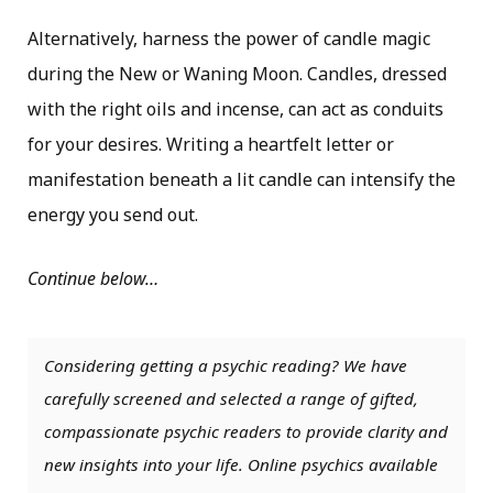
Alternatively, harness the power of candle magic
during the New or Waning Moon. Candles, dressed
with the right oils and incense, can act as conduits
for your desires. Writing a heartfelt letter or
manifestation beneath a lit candle can intensify the
energy you send out.
Continue below…
Considering getting a psychic reading? We have
carefully screened and selected a range of gifted,
compassionate psychic readers to provide clarity and
new insights into your life. Online psychics available