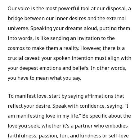
Our voice is the most powerful tool at our disposal, a
bridge between our inner desires and the external
universe. Speaking your dreams aloud, putting them
into words, is like sending an invitation to the
cosmos to make them a reality. However, there is a
crucial caveat: your spoken intention must align with
your deepest emotions and beliefs. In other words,
you have to mean what you say.
To manifest love, start by saying affirmations that
reflect your desire. Speak with confidence, saying, “I
am manifesting love in my life.” Be specific about the
love you seek, whether it’s a partner who embodies
faithfulness, passion, fun, and kindness or self-love