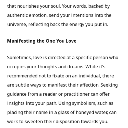
that nourishes your soul. Your words, backed by
authentic emotion, send your intentions into the
universe, reflecting back the energy you put in.
Manifesting the One You Love
Sometimes, love is directed at a specific person who
occupies your thoughts and dreams. While it’s
recommended not to fixate on an individual, there
are subtle ways to manifest their affection. Seeking
guidance from a reader or practitioner can offer
insights into your path. Using symbolism, such as
placing their name in a glass of honeyed water, can
work to sweeten their disposition towards you.