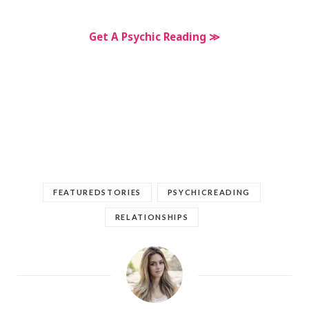
Get A Psychic Reading ≫
FEATUREDSTORIES
PSYCHICREADING
RELATIONSHIPS