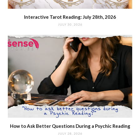
Interactive Tarot Reading: July 28th, 2026
JULY 30, 2026
How to Ask Better Questions During a Psychic Reading
JULY 28, 2026