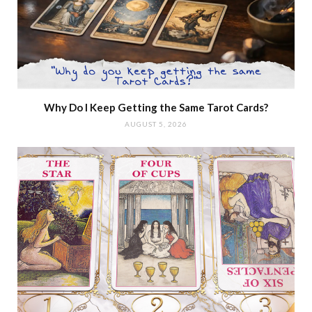
Why Do I Keep Getting the Same Tarot Cards?
AUGUST 5, 2026