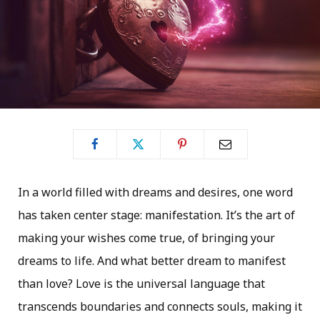
In a world filled with dreams and desires, one word
has taken center stage: manifestation. It’s the art of
making your wishes come true, of bringing your
dreams to life. And what better dream to manifest
than love? Love is the universal language that
transcends boundaries and connects souls, making it