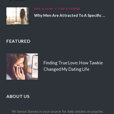
LIFE & LOVE
TOP STORIES
Why Men Are Attracted To A Specific Hair Color
FEATURED
Finding True Love: How Tawkie
Changed My Dating Life
ABOUT US
7th Sense Stories is your source for daily articles on psychic