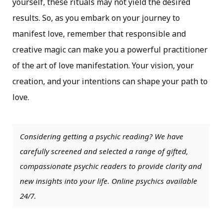
yourself, these rituals may not yield the desired
results. So, as you embark on your journey to
manifest love, remember that responsible and
creative magic can make you a powerful practitioner
of the art of love manifestation. Your vision, your
creation, and your intentions can shape your path to
love.
Considering getting a psychic reading? We have
carefully screened and selected a range of gifted,
compassionate psychic readers to provide clarity and
new insights into your life. Online psychics available
24/7.