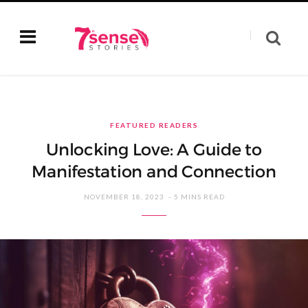
FEATURED READERS
Unlocking Love: A Guide to
Manifestation and Connection
NOVEMBER 18, 2023
5 MINS READ