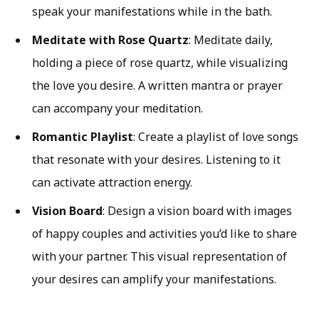
speak your manifestations while in the bath.
Meditate with Rose Quartz
: Meditate daily,
holding a piece of rose quartz, while visualizing
the love you desire. A written mantra or prayer
can accompany your meditation.
Romantic Playlist
: Create a playlist of love songs
that resonate with your desires. Listening to it
can activate attraction energy.
Vision Board
: Design a vision board with images
of happy couples and activities you’d like to share
with your partner. This visual representation of
your desires can amplify your manifestations.