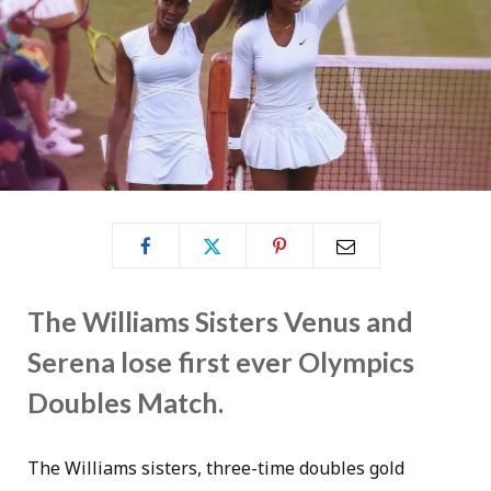
The Williams Sisters Venus and
Serena lose first ever Olympics
Doubles Match.
The Williams sisters, three-time doubles gold