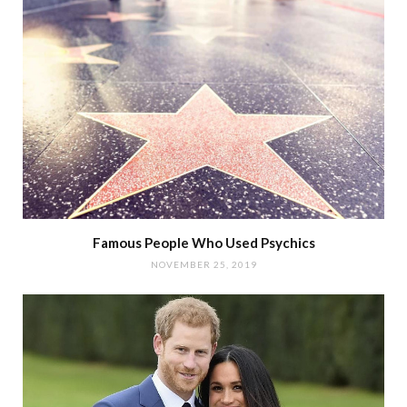
Famous People Who Used Psychics
NOVEMBER 25, 2019