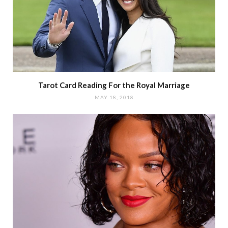
Tarot Card Reading For the Royal Marriage
MAY 18, 2018