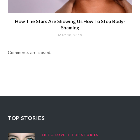
How The Stars Are Showing Us How To Stop Body-
Shaming
MAY 10, 2018
Comments are closed.
TOP STORIES
LIFE & LOVE
TOP STORIES