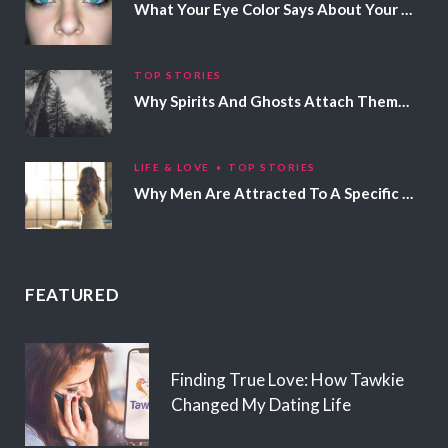
What Your Eye Color Says About Your Personality
TOP STORIES
Why Spirits And Ghosts Attach Themselves To Certain People
LIFE & LOVE
TOP STORIES
Why Men Are Attracted To A Specific Hair Color
FEATURED
Finding True Love: How Tawkie
Changed My Dating Life