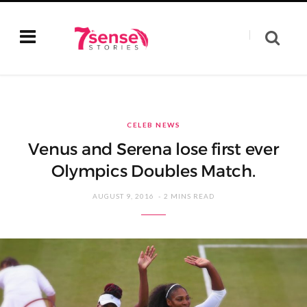
CELEB NEWS
Venus and Serena lose first ever
Olympics Doubles Match.
AUGUST 9, 2016
2 MINS READ