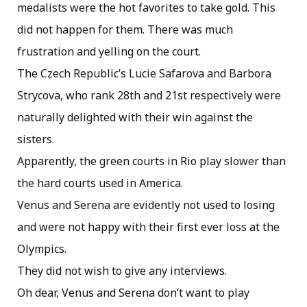
medalists were the hot favorites to take gold. This
did not happen for them. There was much
frustration and yelling on the court.
The Czech Republic’s Lucie Safarova and Barbora
Strycova, who rank 28th and 21st respectively were
naturally delighted with their win against the
sisters.
Apparently, the green courts in Rio play slower than
the hard courts used in America.
Venus and Serena are evidently not used to losing
and were not happy with their first ever loss at the
Olympics.
They did not wish to give any interviews.
Oh dear, Venus and Serena don’t want to play