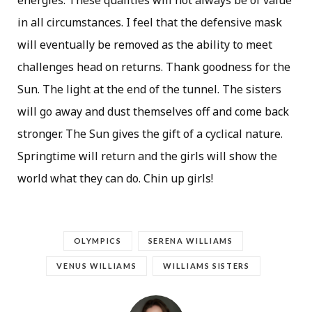
in all circumstances. I feel that the defensive mask
will eventually be removed as the ability to meet
challenges head on returns. Thank goodness for the
Sun. The light at the end of the tunnel. The sisters
will go away and dust themselves off and come back
stronger. The Sun gives the gift of a cyclical nature.
Springtime will return and the girls will show the
world what they can do. Chin up girls!
OLYMPICS
SERENA WILLIAMS
VENUS WILLIAMS
WILLIAMS SISTERS