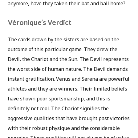
anymore, have they taken their bat and ball home?
Véronique’s Verdict
The cards drawn by the sisters are based on the
outcome of this particular game. They drew the
Devil, the Chariot and the Sun. The Devil represents
the worst side of human nature. The Devil demands
instant gratification. Venus and Serena are powerful
athletes and they are winners. Their limited beliefs
have shown poor sportsmanship, and this is
definitely not cool. The Chariot signifies the
aggressive qualities that have brought past victories
with their robust physique and the considerable
energies. These qualities will not always be of value