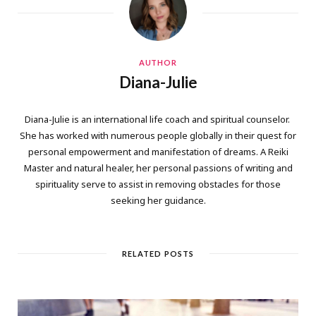
AUTHOR
Diana-Julie
Diana-Julie is an international life coach and spiritual counselor.
She has worked with numerous people globally in their quest for
personal empowerment and manifestation of dreams. A Reiki
Master and natural healer, her personal passions of writing and
spirituality serve to assist in removing obstacles for those
seeking her guidance.
RELATED POSTS