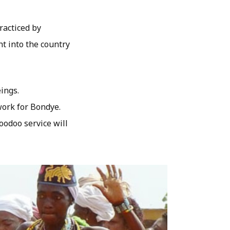
racticed by
t into the country
ings.
work for Bondye.
oodoo service will