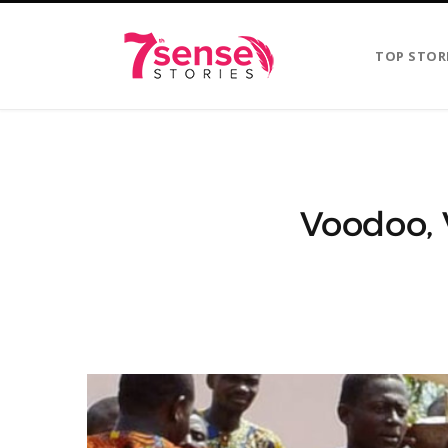
TOP STOR
Voodoo, 