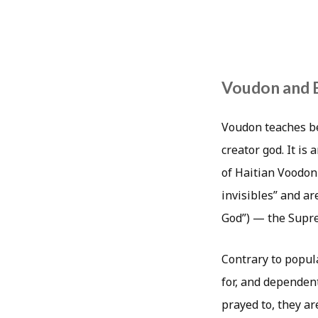
Voudon and 
Voudon teaches be
creator god. It is
of Haitian Voodon
invisibles” and a
God”) — the Supre
Contrary to popula
for, and dependent
prayed to, they ar