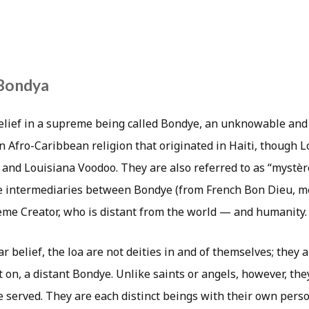
Bondya
lief in a supreme being called Bondye, an unknowable and
 an Afro-Caribbean religion that originated in Haiti, though L
 and Louisiana Voodoo. They are also referred to as “mystèr
re intermediaries between Bondye (from French Bon Dieu, 
me Creator, who is distant from the world — and humanity.
r belief, the loa are not deities in and of themselves; they 
 on, a distant Bondye. Unlike saints or angels, however, the
e served. They are each distinct beings with their own perso