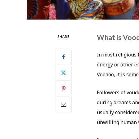
What is Voo
SHARE
In most religious 
energy or other en
Voodoo, it is som
Followers of voudo
during dreams and 
usually considered
unwilling human v