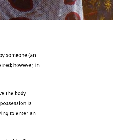
r by someone (an
sired; however, in
ave the body
 possession is
ying to enter an