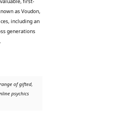
valuable, first-
 known as Voudon,
ces, including an
ross generations
.
range of gifted,
nline psychics