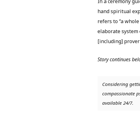
In a ceremony guid
hand spiritual ex
refers to “a whole
elaborate system o
[including] prover
Story continues be
Considering getti
compassionate psy
available 24/7.