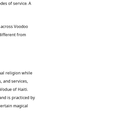
des of service. A
n across Voodoo
different from
al religion while
s, and services,
Vodue of Haiti.
and is practiced by
certain magical