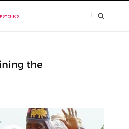
 PSYCHICS
ining the