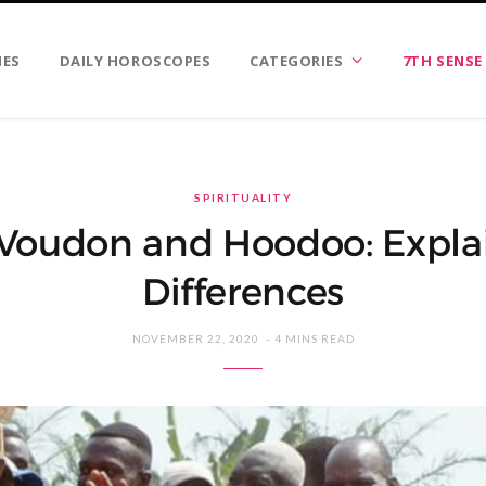
IES
DAILY HOROSCOPES
CATEGORIES
7TH SENSE
SPIRITUALITY
Voudon and Hoodoo: Expla
Differences
NOVEMBER 22, 2020
4 MINS READ