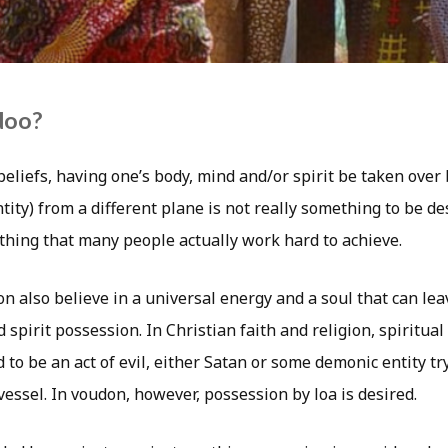
doo?
beliefs, having one’s body, mind and/or spirit be taken ove
tity) from a different plane is not really something to be de
ething that many people actually work hard to achieve.
n also believe in a universal energy and a soul that can le
spirit possession. In Christian faith and religion, spiritual
 to be an act of evil, either Satan or some demonic entity tr
essel. In voudon, however, possession by loa is desired.