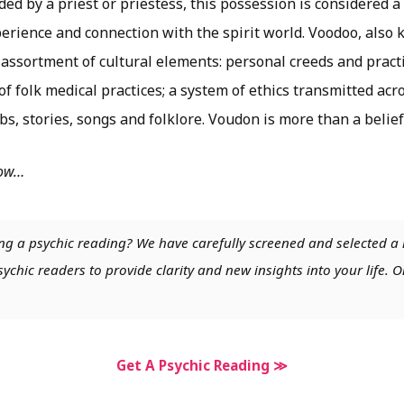
ed by a priest or priestess, this possession is considered a 
perience and connection with the spirit world. Voodoo, also
 assortment of cultural elements: personal creeds and practi
f folk medical practices; a system of ethics transmitted ac
bs, stories, songs and folklore. Voudon is more than a belief
low…
ng a psychic reading? We have carefully screened and selected a 
chic readers to provide clarity and new insights into your life. O
Get A Psychic Reading ≫