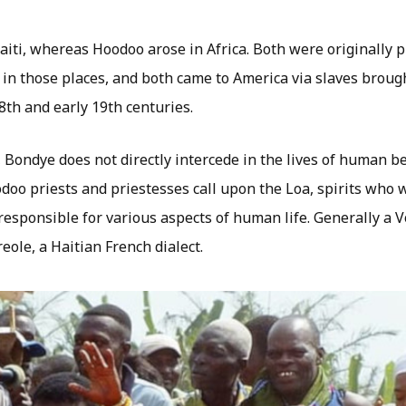
iti, whereas Hoodoo arose in Africa. Both were originally p
in those places, and both came to America via slaves brough
8th and early 19th centuries.
 Bondye does not directly intercede in the lives of human be
doo priests and priestesses call upon the Loa, spirits who 
responsible for various aspects of human life. Generally a V
eole, a Haitian French dialect.