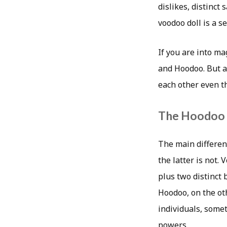
dislikes, distinct
voodoo doll is a s
If you are into ma
and Hoodoo. But a
each other even t
The Hoodoo 
The main differen
the latter is not.
plus two distinct
Hoodoo, on the oth
individuals, somet
powers.