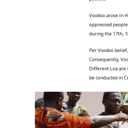
Voodoo arose in Ha
oppressed people 
during the 17th, 1
Per Voodoo belief,
Consequently, Voo
Different Loa are 
be conducted in Cr