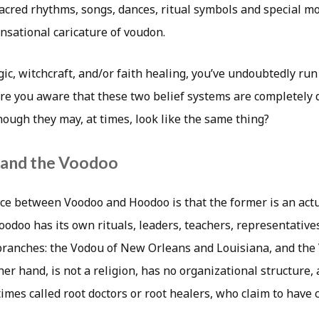
 sacred rhythms, songs, dances, ritual symbols and special mo
ensational caricature of voudon.
gic, witchcraft, and/or faith healing, you’ve undoubtedly ru
re you aware that these two belief systems are completely 
hough they may, at times, look like the same thing?
and the Voodoo
ce between Voodoo and Hoodoo is that the former is an actu
 Voodoo has its own rituals, leaders, teachers, representative
 branches: the Vodou of New Orleans and Louisiana, and the 
er hand, is not a religion, has no organizational structure, 
imes called root doctors or root healers, who claim to have 