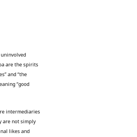
 uninvolved
oa are the spirits
es” and “the
meaning “good
are intermediaries
y are not simply
nal likes and