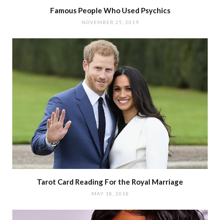
Famous People Who Used Psychics
NOVEMBER 25, 2019
Tarot Card Reading For the Royal Marriage
MAY 18, 2018