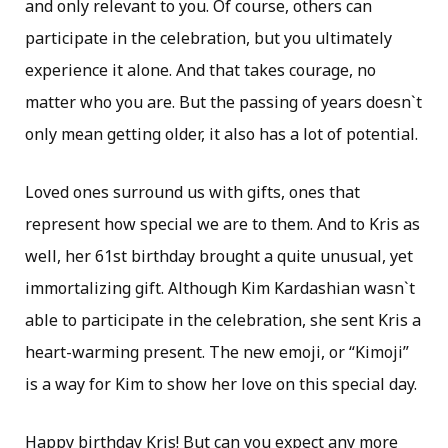
and only relevant to you. Of course, others can
participate in the celebration, but you ultimately
experience it alone. And that takes courage, no
matter who you are. But the passing of years doesn`t
only mean getting older, it also has a lot of potential.
Loved ones surround us with gifts, ones that
represent how special we are to them. And to Kris as
well, her 61st birthday brought a quite unusual, yet
immortalizing gift. Although Kim Kardashian wasn`t
able to participate in the celebration, she sent Kris a
heart-warming present. The new emoji, or “Kimoji”
is a way for Kim to show her love on this special day.
Happy birthday Kris! But can you expect any more