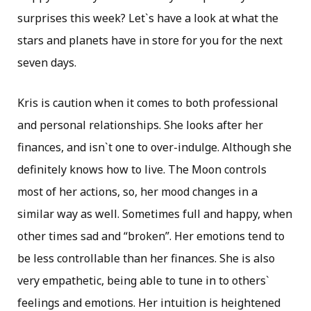
surprises this week? Let`s have a look at what the
stars and planets have in store for you for the next
seven days.
Kris is caution when it comes to both professional
and personal relationships. She looks after her
finances, and isn`t one to over-indulge. Although she
definitely knows how to live. The Moon controls
most of her actions, so, her mood changes in a
similar way as well. Sometimes full and happy, when
other times sad and “broken”. Her emotions tend to
be less controllable than her finances. She is also
very empathetic, being able to tune in to others`
feelings and emotions. Her intuition is heightened