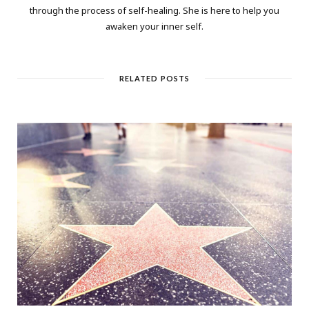
through the process of self-healing. She is here to help you
awaken your inner self.
RELATED POSTS