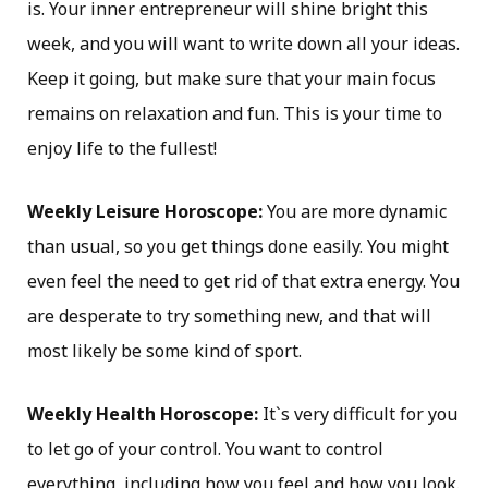
is. Your inner entrepreneur will shine bright this
week, and you will want to write down all your ideas.
Keep it going, but make sure that your main focus
remains on relaxation and fun. This is your time to
enjoy life to the fullest!
Weekly Leisure Horoscope:
You are more dynamic
than usual, so you get things done easily. You might
even feel the need to get rid of that extra energy. You
are desperate to try something new, and that will
most likely be some kind of sport.
Weekly Health Horoscope:
It`s very difficult for you
to let go of your control. You want to control
everything, including how you feel and how you look.