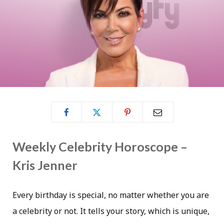
Weekly Celebrity Horoscope –
Kris Jenner
Every birthday is special, no matter whether you are
a celebrity or not. It tells your story, which is unique,