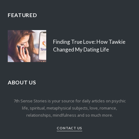
FEATURED
Finding True Love: How Tawkie
Changed My Dating Life
ABOUT US
7th Sense Stories is your source for daily articles on psychic
life, spiritual, metaphysical subjects, love, romance,
relationships, mindfulness and so much more.
CONTACT US