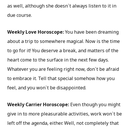
as well, although she doesn`t always listen to it in
due course.
Weekly Love Horoscope:
You have been dreaming
about a trip to somewhere magical. Now is the time
to go for it! You deserve a break, and matters of the
heart come to the surface in the next few days.
Whatever you are feeling right now, don`t be afraid
to embrace it. Tell that special somehow how you
feel, and you won`t be disappointed.
Weekly Carrier Horoscope:
Even though you might
give in to more pleasurable activities, work won`t be
left off the agenda, either. Well, not completely that