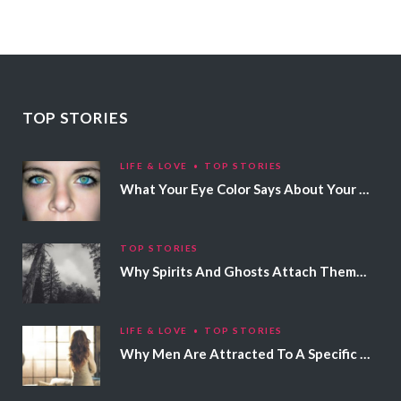
TOP STORIES
LIFE & LOVE
TOP STORIES
What Your Eye Color Says About Your Personality
TOP STORIES
Why Spirits And Ghosts Attach Themselves To Certain People
LIFE & LOVE
TOP STORIES
Why Men Are Attracted To A Specific Hair Color