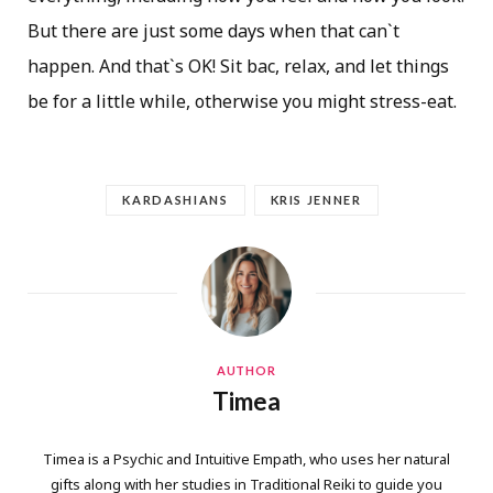
But there are just some days when that can`t
happen. And that`s OK! Sit bac, relax, and let things
be for a little while, otherwise you might stress-eat.
KARDASHIANS
KRIS JENNER
AUTHOR
Timea
Timea is a Psychic and Intuitive Empath, who uses her natural
gifts along with her studies in Traditional Reiki to guide you