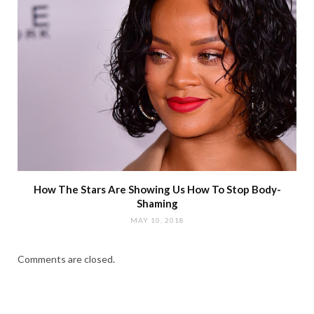
How The Stars Are Showing Us How To Stop Body-
Shaming
MAY 10, 2018
Comments are closed.