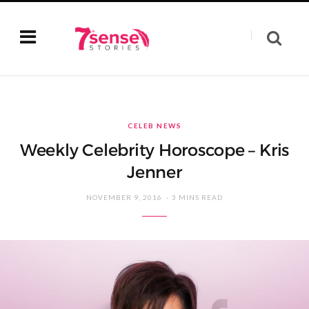
CELEB NEWS
Weekly Celebrity Horoscope – Kris
Jenner
NOVEMBER 9, 2016
3 MINS READ