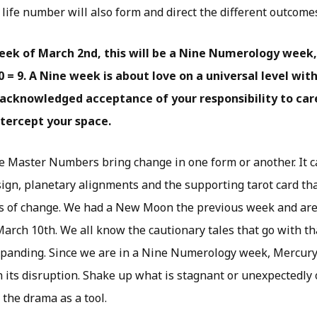
life number will also form and direct the different outcome
eek of March 2nd, this will be a Nine Numerology week,
= 9. A Nine week is about love on a universal level wit
acknowledged acceptance of your responsibility to car
tercept your space.
he Master Numbers bring change in one form or another. It c
sign, planetary alignments and the supporting tarot card tha
os of change. We had a New Moon the previous week and are 
arch 10th. We all know the cautionary tales that go with th
xpanding. Since we are in a Nine Numerology week, Mercur
h its disruption. Shake up what is stagnant or unexpectedly
the drama as a tool.