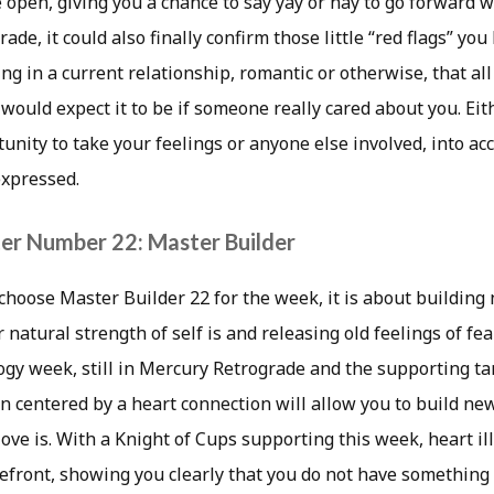
 open, giving you a chance to say yay or nay to go forward wit
ade, it could also finally confirm those little “red flags” yo
ng in a current relationship, romantic or otherwise, that all 
 would expect it to be if someone really cared about you. Eith
unity to take your feelings or anyone else involved, into acc
expressed.
er Number 22: Master Builder
hoose Master Builder 22 for the week, it is about building
 natural strength of self is and releasing old feelings of fea
gy week, still in Mercury Retrograde and the supporting tar
on centered by a heart connection will allow you to build new
ove is. With a Knight of Cups supporting this week, heart il
refront, showing you clearly that you do not have something