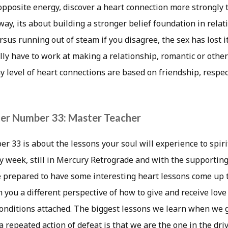
 opposite energy, discover a heart connection more strongly
way, its about building a stronger belief foundation in relat
rsus running out of steam if you disagree, the sex has lost i
lly have to work at making a relationship, romantic or othe
y level of heart connections are based on friendship, respe
er Number 33: Master Teacher
 33 is about the lessons your soul will experience to spiri
 week, still in Mercury Retrograde and with the supporting 
e prepared to have some interesting heart lessons come up 
 you a different perspective of how to give and receive love
conditions attached. The biggest lessons we learn when we 
a repeated action of defeat is that we are the one in the driv