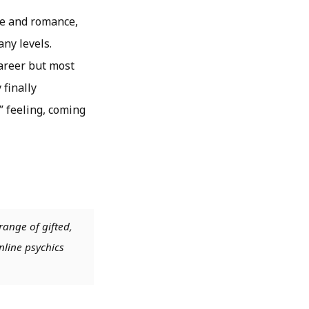
ve and romance,
any levels.
career but most
 finally
” feeling, coming
range of gifted,
nline psychics