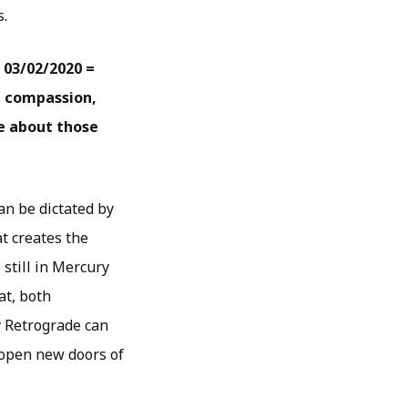
s.
 03/02/2020 =
h compassion,
e about those
an be dictated by
t creates the
still in Mercury
at, both
y Retrograde can
 open new doors of