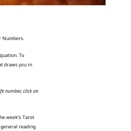
er Numbers.
quation. To
t draws you in
fe number, click on
the week’s Tarot
 general reading