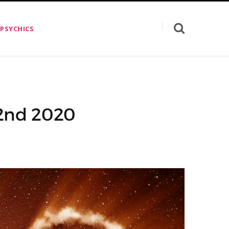
 PSYCHICS
 2nd 2020