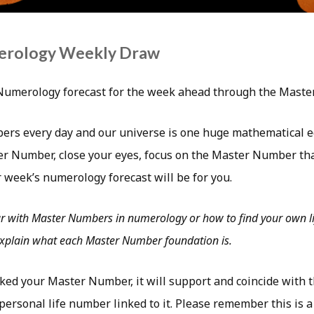
erology Weekly Draw
Numerology forecast for the week ahead through the Mast
ers every day and our universe is one huge mathematical e
r Number, close your eyes, focus on the Master Number tha
 week’s numerology forecast will be for you.
ar with Master Numbers in numerology or how to find your own li
 explain what each Master Number foundation is.
ked your Master Number, it will support and coincide with 
ersonal life number linked to it. Please remember this is a