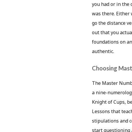
you had or in the
was there. Either 
go the distance ve
out that you actua
foundations on an
authentic.
Choosing Mast
The Master Number
a nine-numerology
Knight of Cups, b
Lessons that teach
stipulations and 
start questioning 