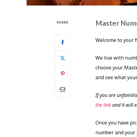
Master Num
SHARE
Welcome to your 
We live with numb
choose your Maste
and see what your
If you are unfamili
the link
and it will
Once you have pic
number and your p