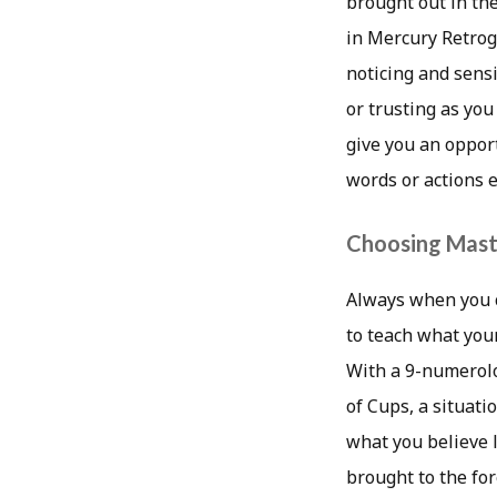
brought out in the
in Mercury Retrogr
noticing and sensi
or trusting as you
give you an opport
words or actions 
Choosing Mast
Always when you c
to teach what your
With a 9-numerolo
of Cups, a situati
what you believe l
brought to the fo