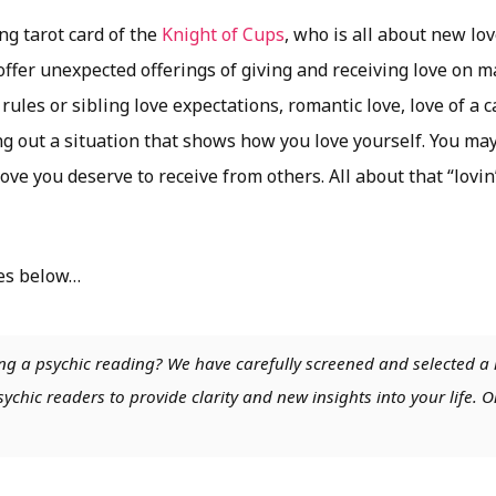
ng tarot card of the
Knight of Cups
, who is all about new lo
ffer unexpected offerings of giving and receiving love on m
rules or sibling love expectations, romantic love, love of a 
g out a situation that shows how you love yourself. You may
ve you deserve to receive from others. All about that “lovin
es below…
ng a psychic reading? We have carefully screened and selected a 
chic readers to provide clarity and new insights into your life. O