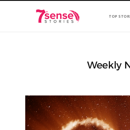
TOP STOR
Weekly N