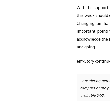
With the supporti
this week should o
Changing familial 
important, pointin
acknowledge the lo
and going.
em>Story continu
Considering getti
compassionate psy
available 24/7.