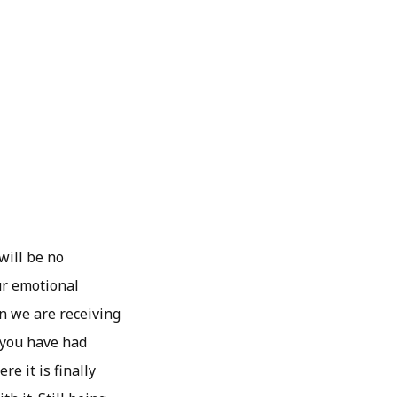
will be no
ur emotional
n we are receiving
f you have had
e it is finally