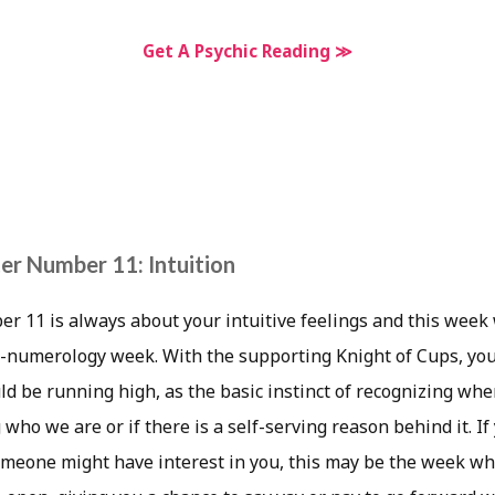
Get A Psychic Reading ≫
r Number 11: Intuition
 11 is always about your intuitive feelings and this week 
ne-numerology week. With the supporting Knight of Cups, yo
ld be running high, as the basic instinct of recognizing whe
g who we are or if there is a self-serving reason behind it. I
meone might have interest in you, this may be the week wher