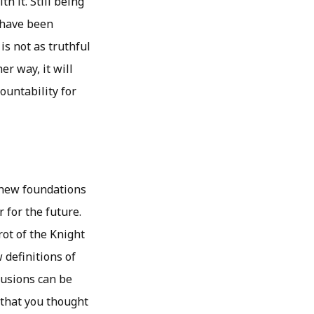
h it. Still being
u have been
is not as truthful
er way, it will
ountability for
 new foundations
r for the future.
ot of the Knight
 definitions of
lusions can be
 that you thought