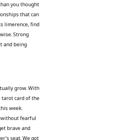
 than you thought
ionships that can
ts limerence, find
rwise. Strong
ct and being
tually grow. With
tarot card of the
this week.
 without fearful
get brave and
er’s seat. We got