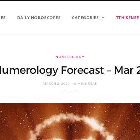
IES
DAILY HOROSCOPES
CATEGORIES
7TH SENSE
NUMEROLOGY
umerology Forecast – Mar
MARCH 2, 2020
6 MINS READ