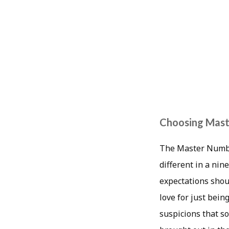
Choosing Maste
The Master Number
different in a ni
expectations shou
love for just bein
suspicions that so