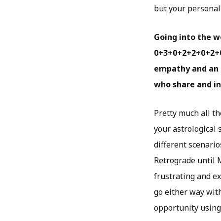
but your personal 
Going into the w
0+3+0+2+2+0+2+0 
empathy and an 
who share and in
Pretty much all t
your astrological 
different scenari
Retrograde until M
frustrating and e
go either way wit
opportunity using 